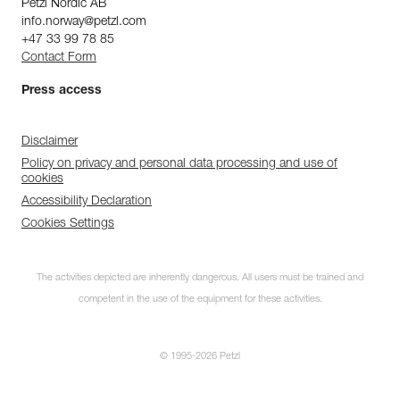
Petzl Nordic AB
info.norway@petzl.com
+47 33 99 78 85
Contact Form
Press access
Disclaimer
Policy on privacy and personal data processing and use of
cookies
Accessibility Declaration
Cookies Settings
The activities depicted are inherently dangerous. All users must be trained and
competent in the use of the equipment for these activities.
© 1995-2026 Petzl