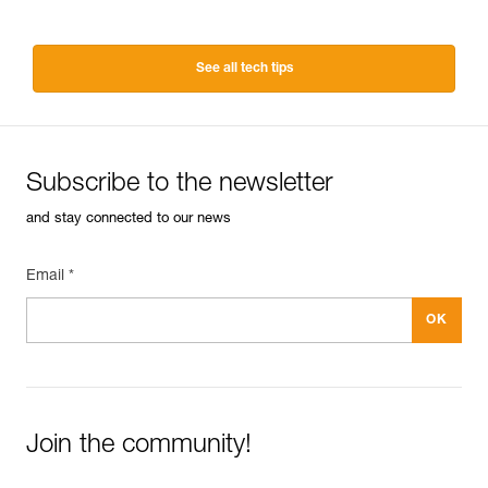
See all tech tips
Subscribe to the newsletter
and stay connected to our news
Email *
Join the community!