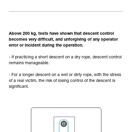
Above 200 kg, tests have shown that descent control
becomes very difficult, and unforgiving of any operator
error or incident during the operation.
- If practicing a short descent on a dry rope, descent control
remains manageable.
- For a longer descent on a wet or dirty rope, with the stress
of a real victim, the risk of losing control of the descent is
significant.