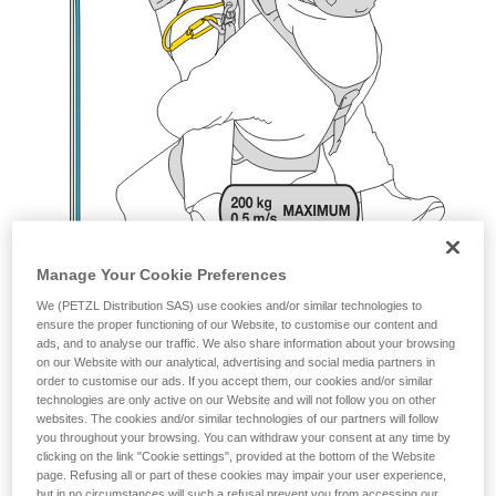
Manage Your Cookie Preferences
We (PETZL Distribution SAS) use cookies and/or similar technologies to
ensure the proper functioning of our Website, to customise our content and
ads, and to analyse our traffic. We also share information about your browsing
on our Website with our analytical, advertising and social media partners in
order to customise our ads. If you accept them, our cookies and/or similar
technologies are only active on our Website and will not follow you on other
websites. The cookies and/or similar technologies of our partners will follow
you throughout your browsing. You can withdraw your consent at any time by
clicking on the link "Cookie settings", provided at the bottom of the Website
page. Refusing all or part of these cookies may impair your user experience,
but in no circumstances will such a refusal prevent you from accessing our