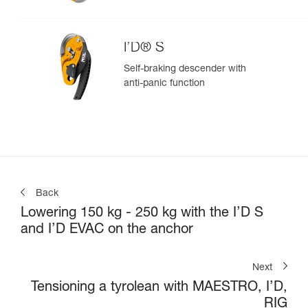
I’D® S
Self-braking descender with
anti-panic function
Back
Lowering 150 kg - 250 kg with the I’D S
and I’D EVAC on the anchor
Next
Tensioning a tyrolean with MAESTRO, I’D,
RIG