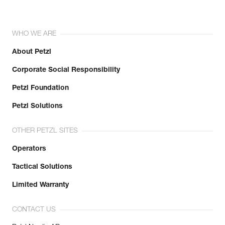
WHO WE ARE
About Petzl
Corporate Social Responsibility
Petzl Foundation
Petzl Solutions
OTHER PETZL SITES
Operators
Tactical Solutions
Limited Warranty
CONTACT US