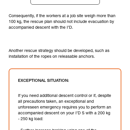
Consequently, if the workers at a job site weigh more than
100 kg, the rescue plan should not include evacuation by
accompanied descent with the I’D.
Another rescue strategy should be developed, such as
installation of the ropes on releasable anchors.
EXCEPTIONAL SITUATION:
If you need additional descent control or if, despite
all precautions taken, an exceptional and
unforeseen emergency requires you to perform an
accompanied descent on your I’D S with a 200 kg
- 250 kg load: