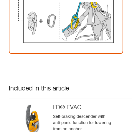
Included in this article
I’D® EVAC
Self-braking descender with
anti-panic function for lowering
from an anchor