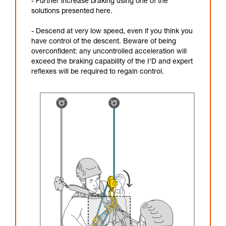
- Further increase braking using one of the
solutions presented here.
- Descend at very low speed, even if you think you
have control of the descent. Beware of being
overconfident: any uncontrolled acceleration will
exceed the braking capability of the I’D and expert
reflexes will be required to regain control.