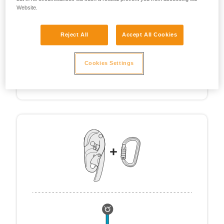
Website.
Reject All
Accept All Cookies
Cookies Settings