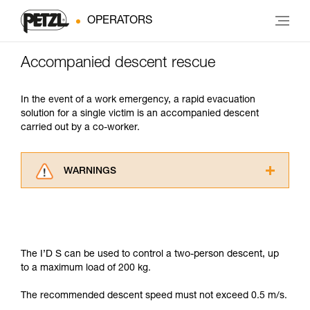
OPERATORS
Accompanied descent rescue
In the event of a work emergency, a rapid evacuation
solution for a single victim is an accompanied descent
carried out by a co-worker.
WARNINGS
Carefully read the Instructions for Use used in
this technical advice before consulting the
advice itself. You must have already read and
understood the information in the Instructions
for Use to be able to understand this
The I’D S can be used to control a two-person descent, up
supplementary information.
to a maximum load of 200 kg.
Mastering these techniques requires specific
training. Work with a professional to confirm
The recommended descent speed must not exceed 0.5 m/s.
your ability to perform these techniques safely