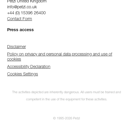
Petzl United Kingdom
info@petzl.co.uk
+44 (0) 15396 26400
Contact Form
Press access
Disclaimer
Policy on privacy and personal data processing and use of
cookies
Accessibility Declaration
Cookies Settings
The activities depicted are inherently dangerous. All users must be trained and
competent in the use of the equipment for these activities.
© 1995-2026 Petzl