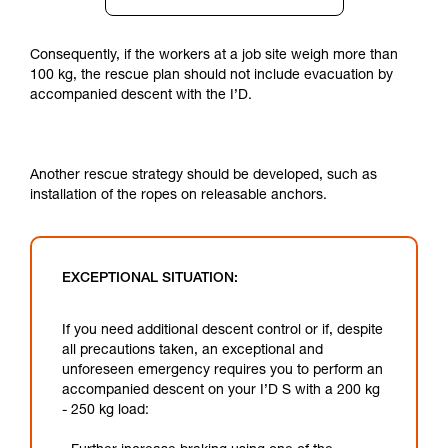
Consequently, if the workers at a job site weigh more than
100 kg, the rescue plan should not include evacuation by
accompanied descent with the I’D.
Another rescue strategy should be developed, such as
installation of the ropes on releasable anchors.
EXCEPTIONAL SITUATION:
If you need additional descent control or if, despite
all precautions taken, an exceptional and
unforeseen emergency requires you to perform an
accompanied descent on your I’D S with a 200 kg
- 250 kg load: