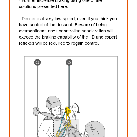
- Further increase braking using one of the
solutions presented here.
- Descend at very low speed, even if you think you
have control of the descent. Beware of being
overconfident: any uncontrolled acceleration will
exceed the braking capability of the I’D and expert
reflexes will be required to regain control.