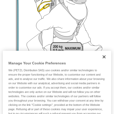
Manage Your Cookie Preferences
We (PETZL Distribution SAS) use cookies and/or similar technologies to
ensure the proper functioning of our Website, to customise our content and
ads, and to analyse our traffic. We also share information about your browsing
on our Website with our analytical, advertising and social media partners in
order to customise our ads. If you accept them, our cookies and/or similar
technologies are only active on our Website and will not follow you on other
websites. The cookies and/or similar technologies of our partners will follow
you throughout your browsing. You can withdraw your consent at any time by
clicking on the link "Cookie settings", provided at the bottom of the Website
page. Refusing all or part of these cookies may impair your user experience,
but in no circumstances will such a refusal prevent you from accessing our