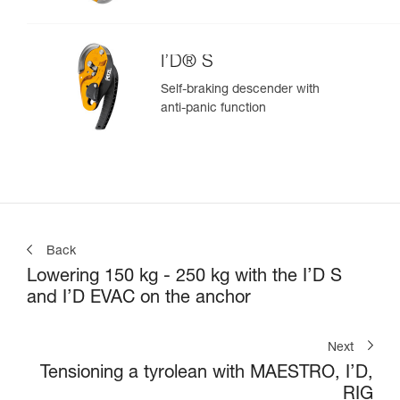
I’D® S
Self-braking descender with
anti-panic function
Back
Lowering 150 kg - 250 kg with the I’D S
and I’D EVAC on the anchor
Next
Tensioning a tyrolean with MAESTRO, I’D,
RIG