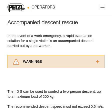
OPERATORS
Accompanied descent rescue
In the event of a work emergency, a rapid evacuation
solution for a single victim is an accompanied descent
carried out by a co-worker.
WARNINGS
Carefully read the Instructions for Use used in
this technical advice before consulting the
advice itself. You must have already read and
understood the information in the Instructions
for Use to be able to understand this
The I’D S can be used to control a two-person descent, up
supplementary information.
to a maximum load of 200 kg.
Mastering these techniques requires specific
training. Work with a professional to confirm
The recommended descent speed must not exceed 0.5 m/s.
your ability to perform these techniques safely