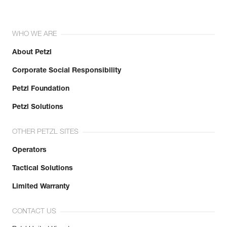
WHO WE ARE
About Petzl
Corporate Social Responsibility
Petzl Foundation
Petzl Solutions
OTHER PETZL SITES
Operators
Tactical Solutions
Limited Warranty
CONTACT US