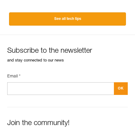
See all tech tips
Subscribe to the newsletter
and stay connected to our news
Email *
Join the community!