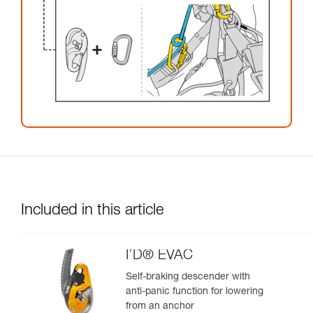
Included in this article
I’D® EVAC
Self-braking descender with
anti-panic function for lowering
from an anchor