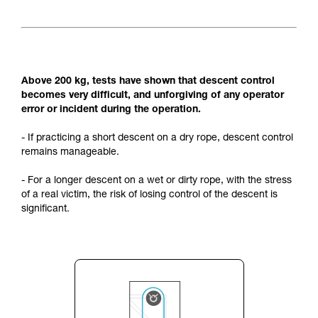
Above 200 kg, tests have shown that descent control
becomes very difficult, and unforgiving of any operator
error or incident during the operation.
- If practicing a short descent on a dry rope, descent control
remains manageable.
- For a longer descent on a wet or dirty rope, with the stress
of a real victim, the risk of losing control of the descent is
significant.