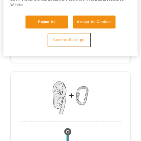
Website.
Reject All
Accept All Cookies
Cookies Settings