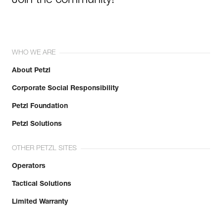
Join the community!
WHO WE ARE
About Petzl
Corporate Social Responsibility
Petzl Foundation
Petzl Solutions
OTHER PETZL SITES
Operators
Tactical Solutions
Limited Warranty