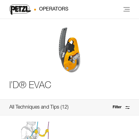
OPERATORS
I’D® EVAC
All Techniques and Tips
12
Filter