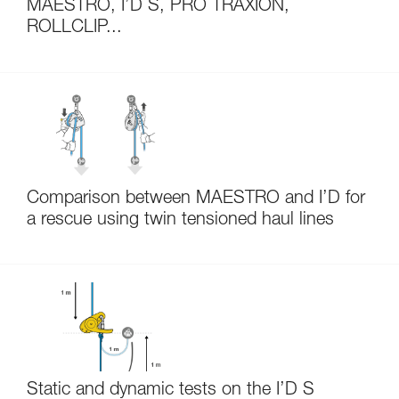
MAESTRO, I’D S, PRO TRAXION,
ROLLCLIP...
Comparison between MAESTRO and I’D for
a rescue using twin tensioned haul lines
Static and dynamic tests on the I’D S