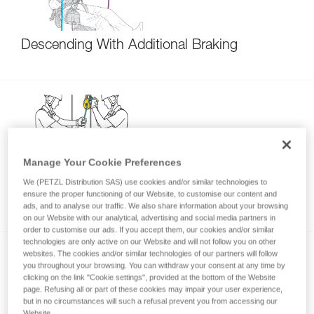
Descending With Additional Braking
Manage Your Cookie Preferences
Lowering 150 kg - 250 kg with the I’D S and
We (PETZL Distribution SAS) use cookies and/or similar technologies to
ensure the proper functioning of our Website, to customise our content and
I’D EVAC on the anchor
ads, and to analyse our traffic. We also share information about your browsing
on our Website with our analytical, advertising and social media partners in
order to customise our ads. If you accept them, our cookies and/or similar
technologies are only active on our Website and will not follow you on other
websites. The cookies and/or similar technologies of our partners will follow
you throughout your browsing. You can withdraw your consent at any time by
clicking on the link "Cookie settings", provided at the bottom of the Website
page. Refusing all or part of these cookies may impair your user experience,
but in no circumstances will such a refusal prevent you from accessing our
Website.