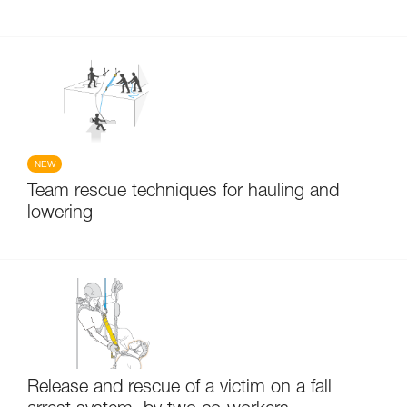
NEW
Team rescue techniques for hauling and
lowering
Release and rescue of a victim on a fall