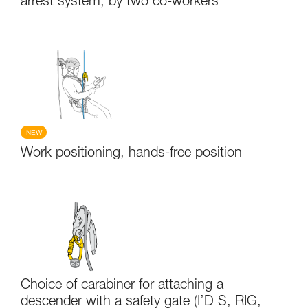
arrest system, by two co-workers
NEW
Work positioning, hands-free position
Choice of carabiner for attaching a
descender with a safety gate (I’D S, RIG,