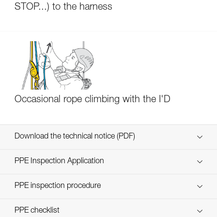
STOP...) to the harness
Occasional rope climbing with the I'D
Download the technical notice (PDF)
Technical Notice
PPE Inspection Application
Discover ePPEcentre
PPE inspection procedure
verif-EPI-IDS-IDL-IDevac-RIG-procedure-EN
PPE checklist