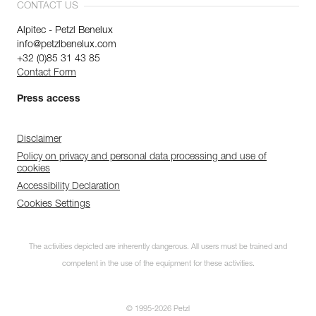
CONTACT US
Alpitec - Petzl Benelux
info@petzlbenelux.com
+32 (0)85 31 43 85
Contact Form
Press access
Disclaimer
Policy on privacy and personal data processing and use of
cookies
Accessibility Declaration
Cookies Settings
The activities depicted are inherently dangerous. All users must be trained and
competent in the use of the equipment for these activities.
© 1995-2026 Petzl