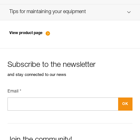
verif-EPI-IDS-IDL-IDevac-RIG-suivi-EN
Tips for maintaining your equipment
entretien-assureurs-descendeurs_EN
View product page
Subscribe to the newsletter
and stay connected to our news
Email *