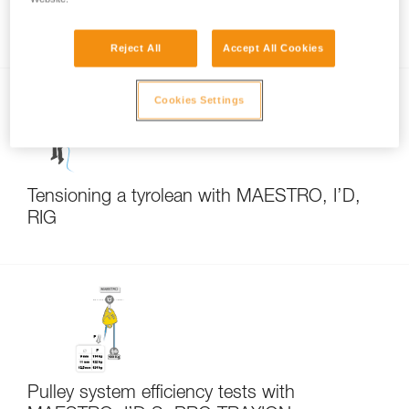
Accompanied descent rescue
Reject All
Accept All Cookies
Cookies Settings
Tensioning a tyrolean with MAESTRO, I’D,
RIG
Pulley system efficiency tests with