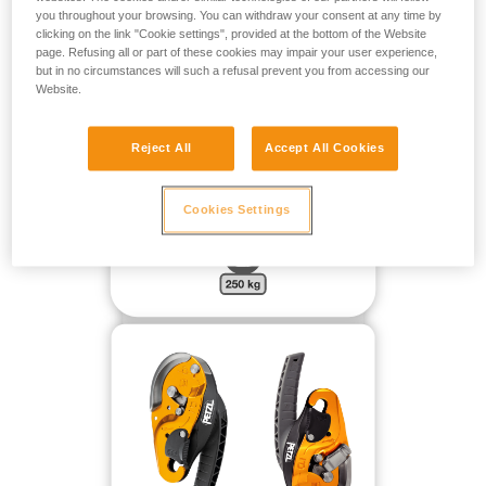
FOR A MASS OF UP TO 250 KG HANGING FREELY WITH
you throughout your browsing. You can withdraw your consent at any time by
NO DIRECTIONAL POINT:
clicking on the link "Cookie settings", provided at the bottom of the Website
page. Refusing all or part of these cookies may impair your user experience,
but in no circumstances will such a refusal prevent you from accessing our
Website.
Reject All
Accept All Cookies
Cookies Settings