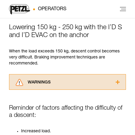
OPERATORS
Lowering 150 kg - 250 kg with the I’D S
and I’D EVAC on the anchor
When the load exceeds 150 kg, descent control becomes
very difficult. Braking improvement techniques are
recommended.
WARNINGS
Carefully read the Instructions for Use used in
this technical advice before consulting the
advice itself. You must have already read and
Reminder of factors affecting the difficulty of
understood the information in the Instructions
a descent:
for Use to be able to understand this
supplementary information.
Mastering these techniques requires specific
Increased load.