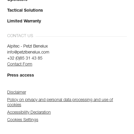
Operators
Tactical Solutions
Limited Warranty
CONTACT US
Alpitec - Petzl Benelux
info@petzlbenelux.com
+32 (0)85 31 43 85
Contact Form
Press access
Disclaimer
Policy on privacy and personal data processing and use of
cookies
Accessibility Declaration
Cookies Settings