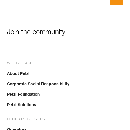
Join the community!
WHO WE ARE
About Petzl
Corporate Social Responsibility
Petzl Foundation
Petzl Solutions
OTHER PETZL SITES