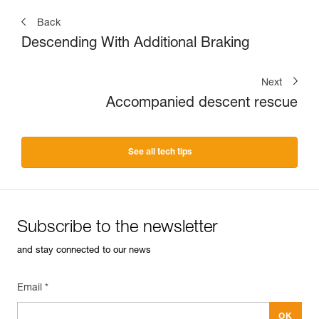
Back
Descending With Additional Braking
Next
Accompanied descent rescue
See all tech tips
Subscribe to the newsletter
and stay connected to our news
Email *