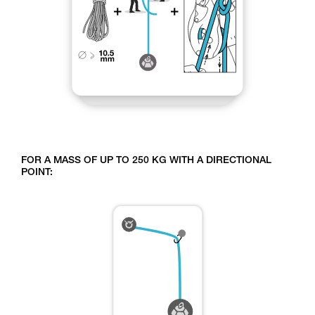
FOR A MASS OF UP TO 250 KG WITH A DIRECTIONAL
POINT: