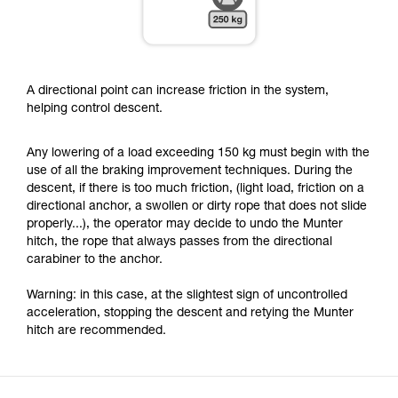
A directional point can increase friction in the system,
helping control descent.
Any lowering of a load exceeding 150 kg must begin with the
use of all the braking improvement techniques. During the
descent, if there is too much friction, (light load, friction on a
directional anchor, a swollen or dirty rope that does not slide
properly...), the operator may decide to undo the Munter
hitch, the rope that always passes from the directional
carabiner to the anchor.
Warning: in this case, at the slightest sign of uncontrolled
acceleration, stopping the descent and retying the Munter
hitch are recommended.