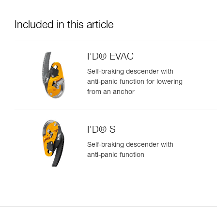
Included in this article
I’D® EVAC
Self-braking descender with
anti-panic function for lowering
from an anchor
I’D® S
Self-braking descender with
anti-panic function