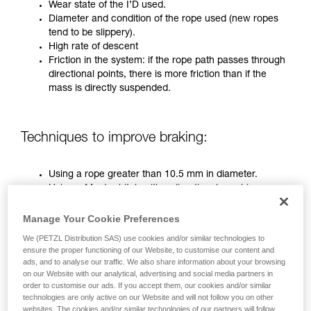
training. Work with a professional to confirm
Wear state of the I’D used.
your ability to perform these techniques safely
Diameter and condition of the rope used (new ropes
and independently before attempting them
tend to be slippery).
unsupervised.
High rate of descent
We provide examples of techniques related to
Friction in the system: if the rope path passes through
your activity. There may be others that we do
directional points, there is more friction than if the
not describe here.
mass is directly suspended.
Techniques to improve braking:
Using a rope greater than 10.5 mm in diameter.
Using a Munter hitch with a directional carabiner on
the anchor.
Two-person operation (only on pre-2019 I’D)
Manage Your Cookie Preferences
We (PETZL Distribution SAS) use cookies and/or similar technologies to
ensure the proper functioning of our Website, to customise our content and
In the most critical situations, it is necessary to use all three
ads, and to analyse our traffic. We also share information about your browsing
techniques combined.
on our Website with our analytical, advertising and social media partners in
order to customise our ads. If you accept them, our cookies and/or similar
technologies are only active on our Website and will not follow you on other
websites. The cookies and/or similar technologies of our partners will follow