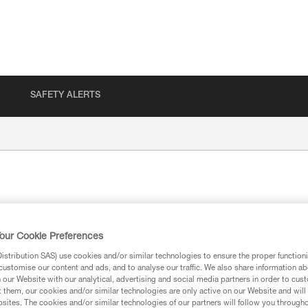
SAFETY ALERTS
our Cookie Preferences
stribution SAS) use cookies and/or similar technologies to ensure the proper functioni
customise our content and ads, and to analyse our traffic. We also share information a
ion
our Website with our analytical, advertising and social media partners in order to cus
t them, our cookies and/or similar technologies are only active on our Website and will
sites. The cookies and/or similar technologies of our partners will follow you through