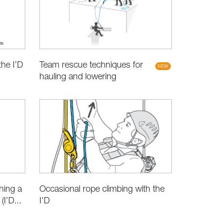
Team rescue techniques for
the I’D
hauling and lowering
hing a
Occasional rope climbing with the
I’D...
I'D