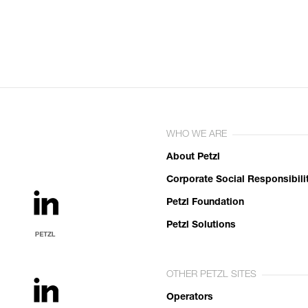
WHO WE ARE
About Petzl
Corporate Social Responsibili
Petzl Foundation
Petzl Solutions
OTHER PETZL SITES
Operators