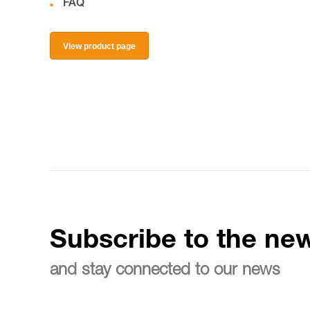
FAQ
View product page
Subscribe to the new
and stay connected to our news