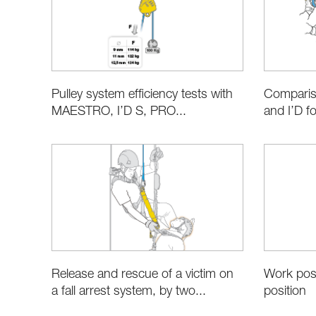
Pulley system efficiency tests with
Compari
MAESTRO, I’D S, PRO...
and I’D fo
Release and rescue of a victim on
Work posi
a fall arrest system, by two...
position