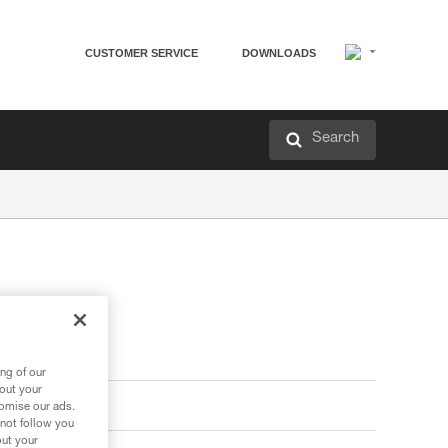
CUSTOMER SERVICE
DOWNLOADS
Search
ng of our
bout your
tomise our ads.
 not follow you
out your