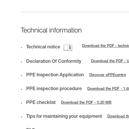
Technical information
Download the PDF : techni
Technical notice
Declaration Of Conformity
Download the PDF : 
PPE Inspection Application
Discover ePPEcentre
PPE inspection procedure
Download the PDF - 1.
PPE checklist
Download the PDF - 0.20 MB
Tips for maintaining your equipment
Download th