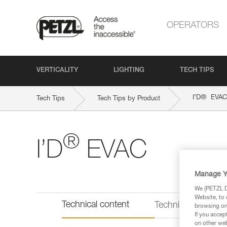
OPERATORS
VERTICALITY
LIGHTING
TECH TIPS
®
I’D
EVAC
Tech Tips
Tech Tips by Product
®
I’D
EVAC
Manage Y
We (PETZL Di
Website, to 
Technical content
Technical informat
browsing on 
If you accep
on other web