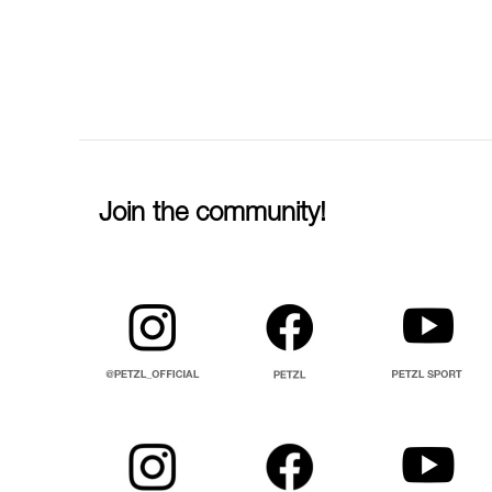
Join the community!