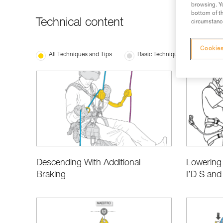
browsing. Yo
bottom of th
Technical content
circumstance
Cookies
All Techniques and Tips
Basic Techniques
Produ
Lowering 
Descending With Additional
I’D S and
Braking