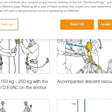
u can withdraw your consent at any time by clicking on the link "Cookie settings", pro
e Website page. Refusing all or part of these cookies may impair your user experience,
s will such a refusal prevent you from accessing our Website.
 Settings
Reject All
Accept 
ct Information and Specifications
Rescue
Choosing the Right Eq
150 kg - 250 kg with the
Accompanied descent rescu
 I’D EVAC on the anchor