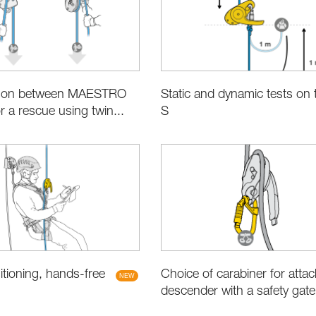
son between MAESTRO
Static and dynamic tests on 
r a rescue using twin...
S
Choice of carabiner for attac
tioning, hands-free
descender with a safety gate (