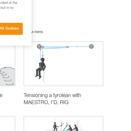
vided at the
 but in no
All Cookies
uipment
New items
e
Tensioning a tyrolean with
MAESTRO, I’D, RIG