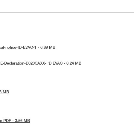
cal-notice-ID-EVAC-1 - 6.89 MB
UE-Declaration-D020CAXX-I'D EVAC - 0.24 MB
68 MB
e PDF - 3.56 MB