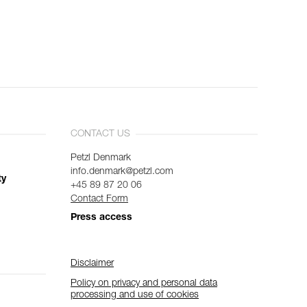
CONTACT US
Petzl Denmark
info.denmark@petzl.com
ty
+45 89 87 20 06
Contact Form
Press access
Disclaimer
Policy on privacy and personal data
processing and use of cookies