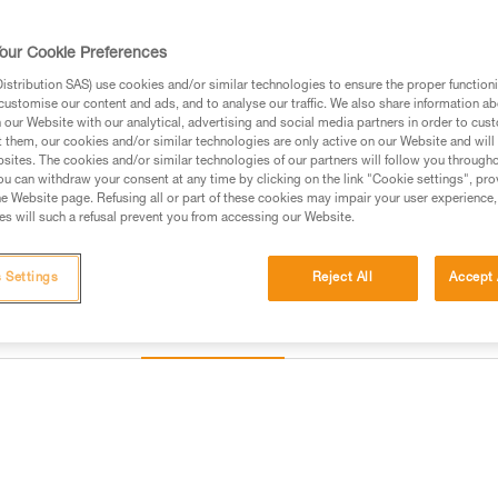
to be automatically locked witho
Once locked, the rope can be t
safety gate allows the rope to b
our Cookie Preferences
Read more
stribution SAS) use cookies and/or similar technologies to ensure the proper functioni
customise our content and ads, and to analyse our traffic. We also share information a
our Website with our analytical, advertising and social media partners in order to cus
Find a retailer
t them, our cookies and/or similar technologies are only active on our Website and will
sites. The cookies and/or similar technologies of our partners will follow you through
u can withdraw your consent at any time by clicking on the link "Cookie settings", pro
e Website page. Refusing all or part of these cookies may impair your user experience,
s will such a refusal prevent you from accessing our Website.
 Settings
Reject All
Accept 
Inspection
information
Other products