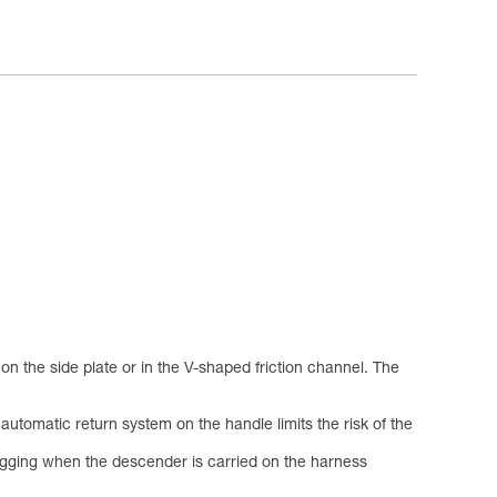
 the side plate or in the V-shaped friction channel. The
utomatic return system on the handle limits the risk of the
nagging when the descender is carried on the harness