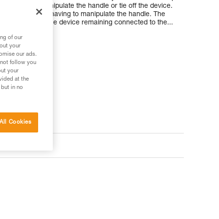
ut having to manipulate the handle or tie off the device.
aken up without having to manipulate the handle. The
e installed with the device remaining connected to the...
ng of our
bout your
tomise our ads.
 not follow you
out your
vided at the
 but in no
All Cookies