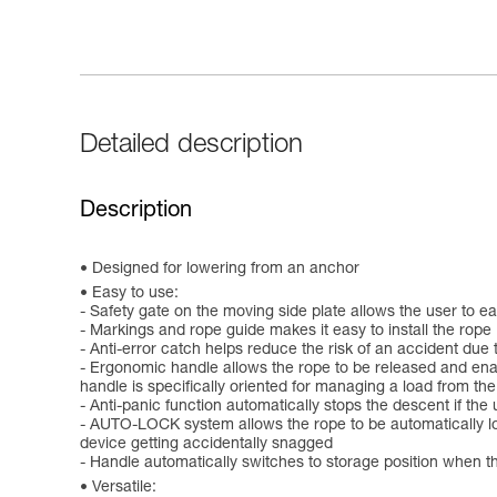
Detailed description
Description
Designed for lowering from an anchor
Easy to use:
- Safety gate on the moving side plate allows the user to e
- Markings and rope guide makes it easy to install the rope
- Anti-error catch helps reduce the risk of an accident due t
- Ergonomic handle allows the rope to be released and enab
handle is specifically oriented for managing a load from th
- Anti-panic function automatically stops the descent if the
- AUTO-LOCK system allows the rope to be automatically lock
device getting accidentally snagged
- Handle automatically switches to storage position when t
Versatile: