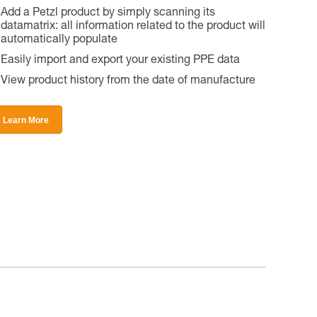
Add a Petzl product by simply scanning its
datamatrix: all information related to the product will
automatically populate
Easily import and export your existing PPE data
View product history from the date of manufacture
Learn More