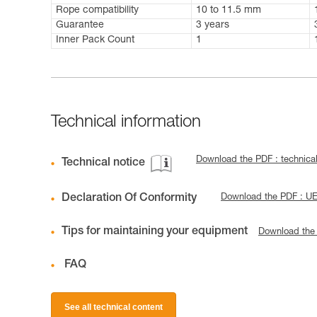
Rope compatibility
10 to 11.5 mm
Guarantee
3 years
Inner Pack Count
1
Technical information
Download the PDF : technica
Technical notice
Declaration Of Conformity
Download the PDF : UE
Tips for maintaining your equipment
Download the
FAQ
See all technical content