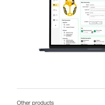
Other products