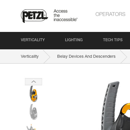
OPERATORS
VERTICALITY
LIGHTING
TECH TIPS
Verticality
Belay Devices And Descenders