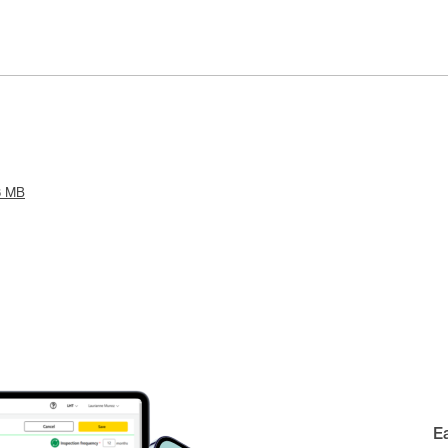
8 MB
E