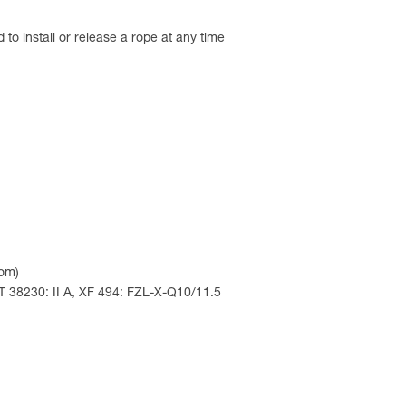
 to install or release a rope at any time
com)
T 38230: II A, XF 494: FZL-X-Q10/11.5