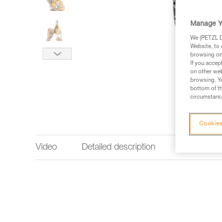
Manage Y
We (PETZL Di
Website, to 
browsing on 
If you accep
on other web
browsing. Yo
bottom of th
circumstance
Cookies
Video
Detailed description
Technical 