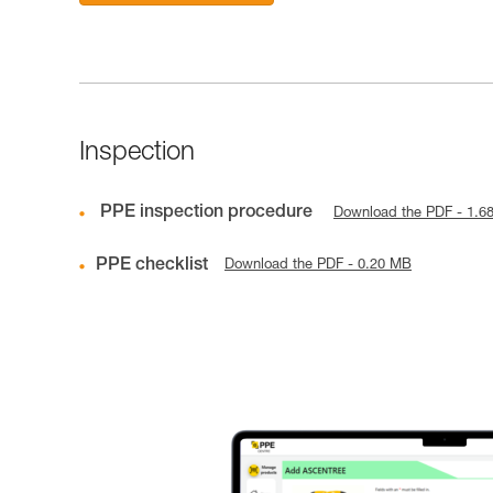
Inspection
PPE inspection procedure
Download the PDF - 1.6
PPE checklist
Download the PDF - 0.20 MB