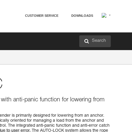
CUSTOMER SERVICE
DOWNLOADS
Search
C
with anti-panic function for lowering from
nder is primarily designed for lowering from an anchor.
ically oriented for managing a load from the anchor and
rol. The integrated anti-panic function and anti-error catch
 due to user error. The AUTO-LOCK system allows the rope