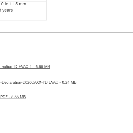
10 to 11.5 mm
3 years
1
l-notice-ID-EVAC-1 - 6.89 MB
-Declaration-D020CAXX-I'D EVAC - 0.24 MB
 PDF - 3.56 MB