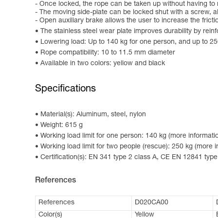
- Once locked, the rope can be taken up without having to 
- The moving side-plate can be locked shut with a screw, al
- Open auxiliary brake allows the user to increase the frict
The stainless steel wear plate improves durability by reinf
Lowering load: Up to 140 kg for one person, and up to 2
Rope compatibility: 10 to 11.5 mm diameter
Available in two colors: yellow and black
Specifications
Material(s): Aluminum, steel, nylon
Weight: 615 g
Working load limit for one person: 140 kg (more informatio
Working load limit for two people (rescue): 250 kg (more i
Certification(s): EN 341 type 2 class A, CE EN 12841 t
References
References
D020CA00
Color(s)
Yellow