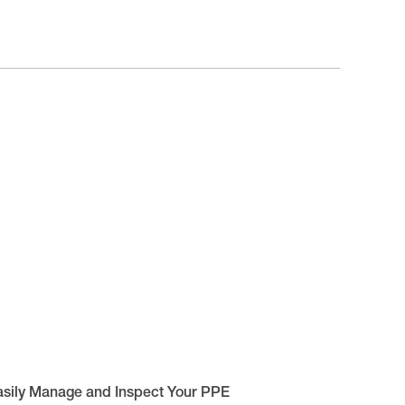
asily Manage and Inspect Your PPE