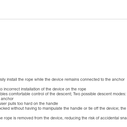
asily install the rope while the device remains connected to the anchor
o incorrect installation of the device on the rope
les comfortable control of the descent; Two possible descent modes: on
e anchor
 user pulls too hard on the handle
ed without having to manipulate the handle or tie off the device; the a
he rope is removed from the device, reducing the risk of accidental s