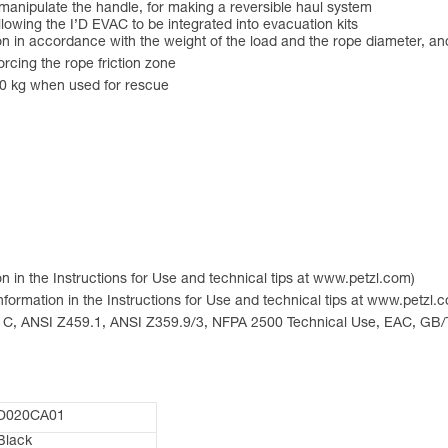
manipulate the handle, for making a reversible haul system
lowing the I’D EVAC to be integrated into evacuation kits
ion in accordance with the weight of the load and the rope diameter, and
orcing the rope friction zone
50 kg when used for rescue
n in the Instructions for Use and technical tips at www.petzl.com)
nformation in the Instructions for Use and technical tips at www.petzl.
ype C, ANSI Z459.1, ANSI Z359.9/3, NFPA 2500 Technical Use, EAC, GB/
D020CA01
Black