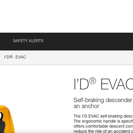
SAFETY ALERTS
®
I’D
EVAC
®
I’D
EVA
Self-braking descender 
an anchor
The I’D EVAC self-braking desce
The ergonomic handle is specif
offers comfortable descent cont
reduce the risk of an accident