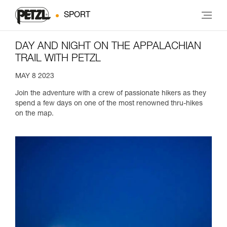
SPORT
DAY AND NIGHT ON THE APPALACHIAN
TRAIL WITH PETZL
MAY 8 2023
Join the adventure with a crew of passionate hikers as they
spend a few days on one of the most renowned thru-hikes
on the map.