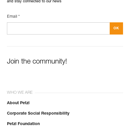
and stay connected to our news
Email *
Join the community!
WHO WE ARE
About Petzl
Corporate Social Responsibility
Petzl Foundation