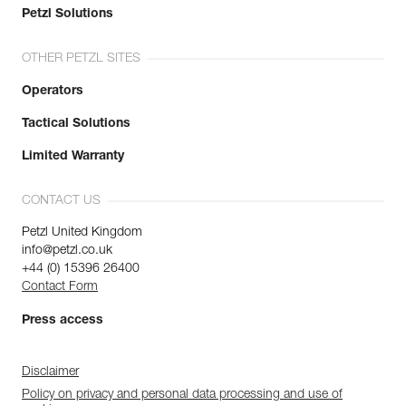
Petzl Solutions
OTHER PETZL SITES
Operators
Tactical Solutions
Limited Warranty
CONTACT US
Petzl United Kingdom
info@petzl.co.uk
+44 (0) 15396 26400
Contact Form
Press access
Disclaimer
Policy on privacy and personal data processing and use of