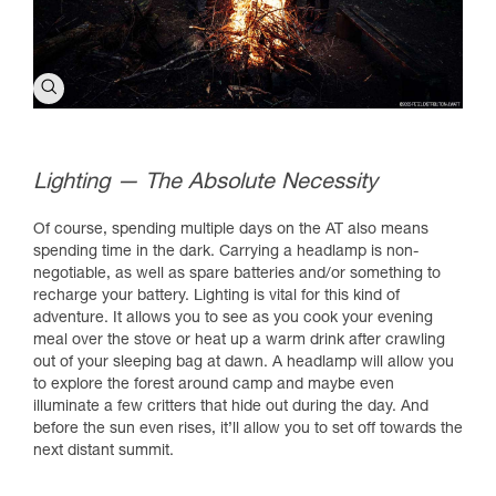
Lighting — The Absolute Necessity
Of course, spending multiple days on the AT also means
spending time in the dark. Carrying a headlamp is non-
negotiable, as well as spare batteries and/or something to
recharge your battery. Lighting is vital for this kind of
adventure. It allows you to see as you cook your evening
meal over the stove or heat up a warm drink after crawling
out of your sleeping bag at dawn. A headlamp will allow you
to explore the forest around camp and maybe even
illuminate a few critters that hide out during the day. And
before the sun even rises, it’ll allow you to set off towards the
next distant summit.