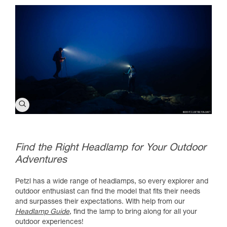
Find the Right Headlamp for Your Outdoor
Adventures
Petzl has a wide range of headlamps, so every explorer and
outdoor enthusiast can find the model that fits their needs
and surpasses their expectations. With help from our
Headlamp Guide
, find the lamp to bring along for all your
outdoor experiences!