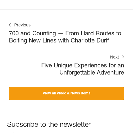
Previous
700 and Counting — From Hard Routes to
Bolting New Lines with Charlotte Durif
Next
Five Unique Experiences for an
Unforgettable Adventure
View all Video & News Items
Subscribe to the newsletter