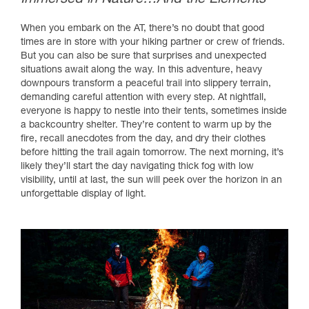
When you embark on the AT, there’s no doubt that good
times are in store with your hiking partner or crew of friends.
But you can also be sure that surprises and unexpected
situations await along the way. In this adventure, heavy
downpours transform a peaceful trail into slippery terrain,
demanding careful attention with every step. At nightfall,
everyone is happy to nestle into their tents, sometimes inside
a backcountry shelter. They’re content to warm up by the
fire, recall anecdotes from the day, and dry their clothes
before hitting the trail again tomorrow. The next morning, it’s
likely they’ll start the day navigating thick fog with low
visibility, until at last, the sun will peek over the horizon in an
unforgettable display of light.