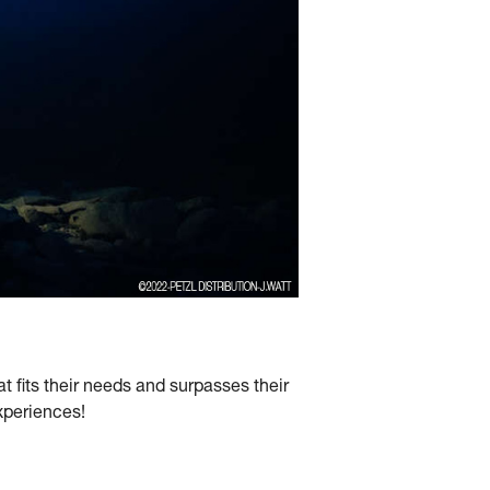
 fits their needs and surpasses their
experiences!