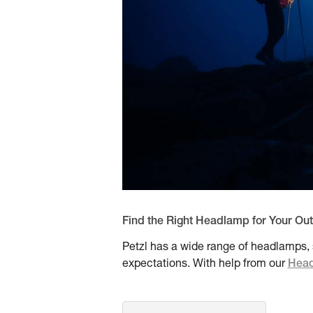
Find the Right Headlamp for Your Ou
Petzl has a wide range of headlamps, s
expectations. With help from our
Head