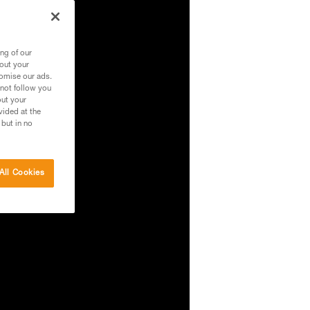
ng of our
bout your
tomise our ads.
 not follow you
out your
vided at the
 but in no
All Cookies