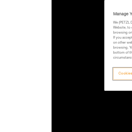
Manage Y
We (PETZL Di
Website, to 
browsing on 
If you accep
on other web
browsing. Yo
bottom of th
circumstance
Cookies