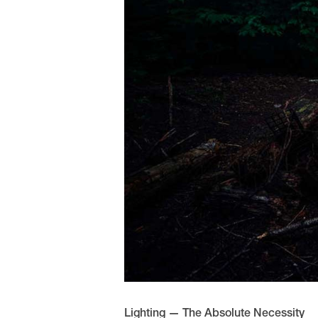
Lighting — The Absolute Necessity