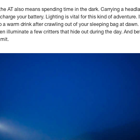
the AT also means spending time in the dark. Carrying a headla
harge your battery. Lighting is vital for this kind of adventure.
 a warm drink after crawling out of your sleeping bag at dawn.
illuminate a few critters that hide out during the day. And befo
mit.