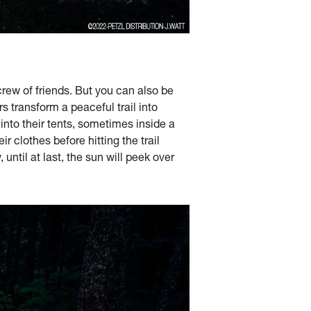
crew of friends. But you can also be
 transform a peaceful trail into
 into their tents, sometimes inside a
r clothes before hitting the trail
 until at last, the sun will peek over