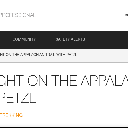
PROFESSIONAL
D
COMMUNITY
SAFETY ALERTS
HT ON THE APPALACHIAN TRAIL WITH PETZL
GHT ON THE APPAL
 PETZL
 TREKKING