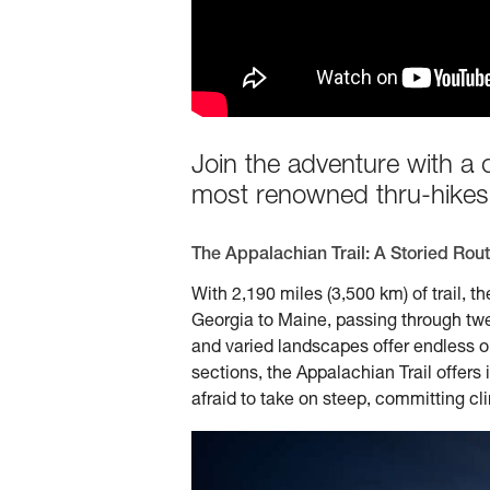
Join the adventure with a 
most renowned thru-hikes
The Appalachian Trail: A Storied Rou
With 2,190 miles (3,500 km) of trail, t
Georgia to Maine, passing through twelv
and varied landscapes offer endless o
sections, the Appalachian Trail offers
afraid to take on steep, committing cl