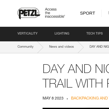
SPORT
VERTICALITY
LIGHTING
TECH TIPS
Community
News and videos
DAY AND NIG
DAY AND NI
TRAIL WITH
MAY 8 2023
BACKPACKING AND