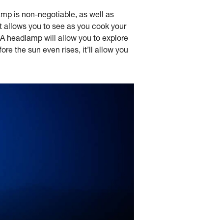
mp is non-negotiable, as well as
 It allows you to see as you cook your
 A headlamp will allow you to explore
re the sun even rises, it’ll allow you