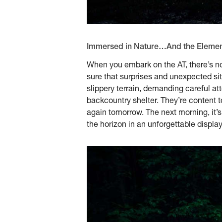
Immersed in Nature…And the Eleme
When you embark on the AT, there’s no 
sure that surprises and unexpected sit
slippery terrain, demanding careful att
backcountry shelter. They’re content to
again tomorrow. The next morning, it’s li
the horizon in an unforgettable display 