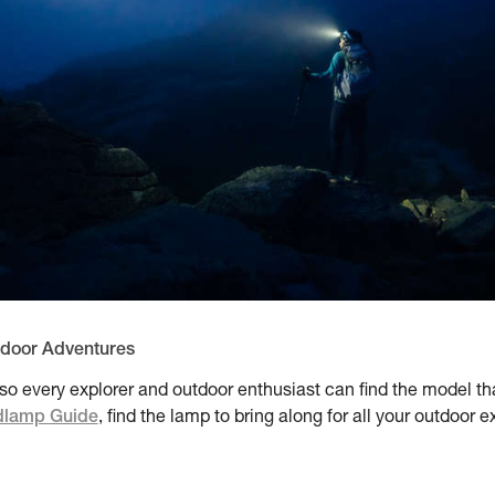
tdoor Adventures
o every explorer and outdoor enthusiast can find the model that
lamp Guide
, find the lamp to bring along for all your outdoor 