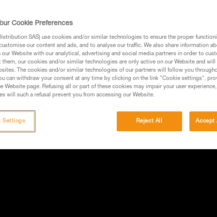
our Cookie Preferences
stribution SAS) use cookies and/or similar technologies to ensure the proper functioni
customise our content and ads, and to analyse our traffic. We also share information a
our Website with our analytical, advertising and social media partners in order to cus
t them, our cookies and/or similar technologies are only active on our Website and will
sites. The cookies and/or similar technologies of our partners will follow you through
u can withdraw your consent at any time by clicking on the link "Cookie settings", pro
e Website page. Refusing all or part of these cookies may impair your user experience,
s will such a refusal prevent you from accessing our Website.
 Settings
Reject All
Accept 