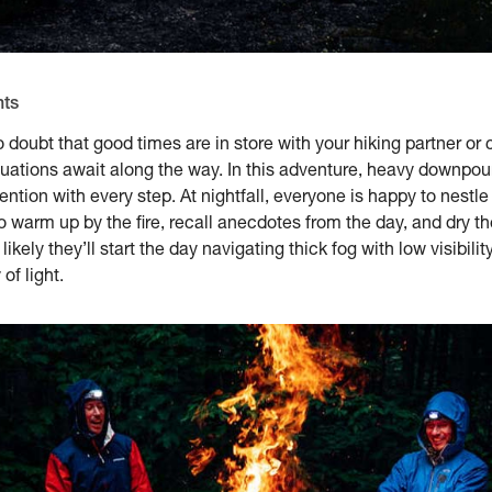
nts
doubt that good times are in store with your hiking partner or 
uations await along the way. In this adventure, heavy downpours
ention with every step. At nightfall, everyone is happy to nestle
 warm up by the fire, recall anecdotes from the day, and dry thei
kely they’ll start the day navigating thick fog with low visibility,
of light.