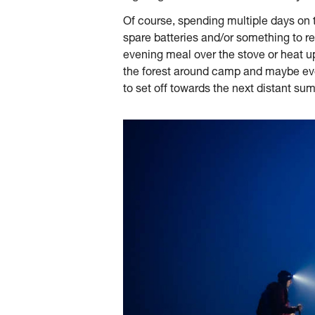
Of course, spending multiple days on 
spare batteries and/or something to rec
evening meal over the stove or heat up
the forest around camp and maybe even 
to set off towards the next distant sum