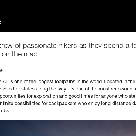
crew of passionate hikers as they spend a 
 on the map.
te
he AT is one of the longest footpaths in the world. Located in the
e other states along the way. It’s one of the most renowned trai
pportunities for exploration and good times for anyone who step
 infinite possibilities for backpackers who enjoy long-distance 
imbs.