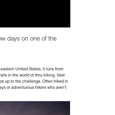
few days on one of the
 eastern United States, it runs from
ls in the world of thru-hiking. Vast
s up to the challenge. Often hiked in
days or adventurous hikers who aren’t