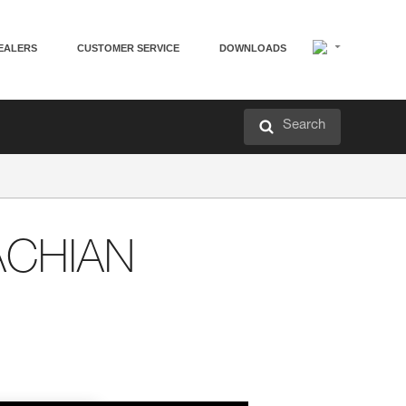
EALERS
CUSTOMER SERVICE
DOWNLOADS
Search
ACHIAN