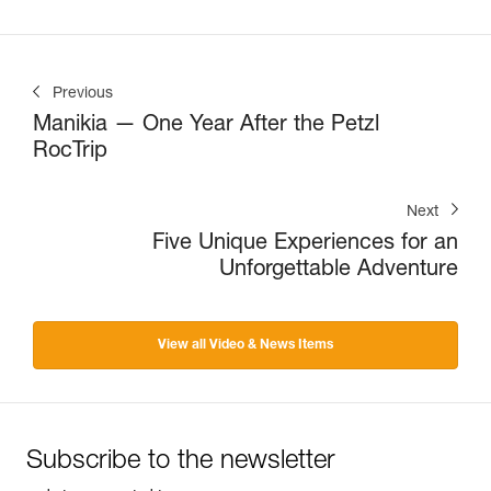
Previous
Manikia — One Year After the Petzl
RocTrip
Next
Five Unique Experiences for an
Unforgettable Adventure
View all Video & News Items
Subscribe to the newsletter