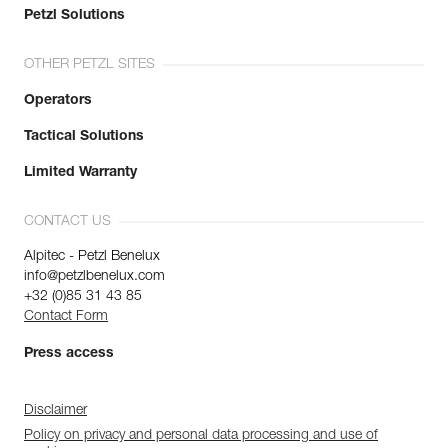
Petzl Solutions
OTHER PETZL SITES
Operators
Tactical Solutions
Limited Warranty
CONTACT US
Alpitec - Petzl Benelux
info@petzlbenelux.com
+32 (0)85 31 43 85
Contact Form
Press access
Disclaimer
Policy on privacy and personal data processing and use of