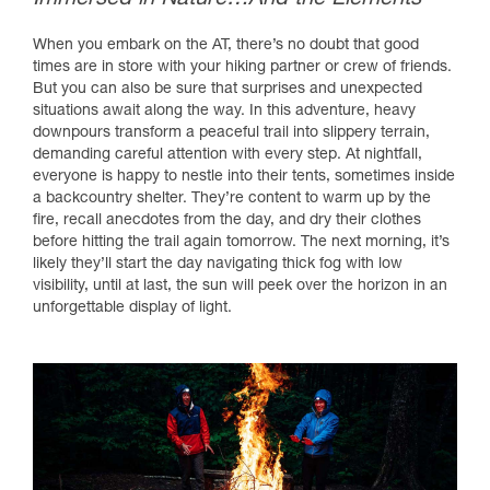
When you embark on the AT, there’s no doubt that good
times are in store with your hiking partner or crew of friends.
But you can also be sure that surprises and unexpected
situations await along the way. In this adventure, heavy
downpours transform a peaceful trail into slippery terrain,
demanding careful attention with every step. At nightfall,
everyone is happy to nestle into their tents, sometimes inside
a backcountry shelter. They’re content to warm up by the
fire, recall anecdotes from the day, and dry their clothes
before hitting the trail again tomorrow. The next morning, it’s
likely they’ll start the day navigating thick fog with low
visibility, until at last, the sun will peek over the horizon in an
unforgettable display of light.