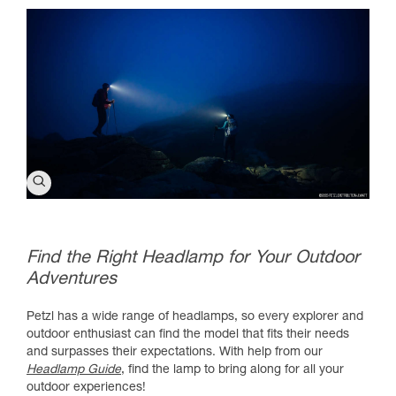
Find the Right Headlamp for Your Outdoor
Adventures
Petzl has a wide range of headlamps, so every explorer and
outdoor enthusiast can find the model that fits their needs
and surpasses their expectations. With help from our
Headlamp Guide
, find the lamp to bring along for all your
outdoor experiences!