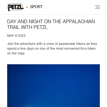
SPORT
DAY AND NIGHT ON THE APPALACHIAN
TRAIL WITH PETZL
MAY 8 2023
Join the adventure with a crew of passionate hikers as they
spend a few days on one of the most renowned thru-hikes
on the map.