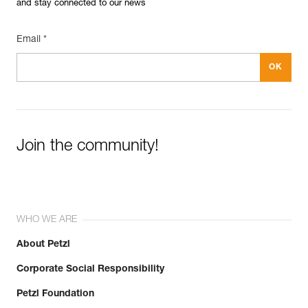
and stay connected to our news
Email *
Join the community!
WHO WE ARE
About Petzl
Corporate Social Responsibility
Petzl Foundation