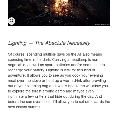
Lighting — The Absolute Necessity
Of course, spending multiple days on the AT also means
spending time in the dark. Carrying a headlamp is non-
negotiable, as well as spare batteries and/or something to
recharge your battery. Lighting is vital for this kind of
adventure. It allows you to see as you cook your evening
meal over the stove or heat up a warm drink after crawling
out of your sleeping bag at dawn. A headlamp will allow you
to explore the forest around camp and maybe even
illuminate a few critters that hide out during the day. And
before the sun even rises, it’ll allow you to set off towards the
next distant summit.