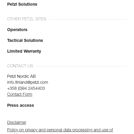
Petzl Solutions
OTHER PETZL SITES
Operators
Tactical Solutions
Limited Warranty
CONTACT US
Petzl Nordic AB
info.finland@petzl.com
+358 (0)94 2454403
Contact Form
Press access
Disclaimer
Policy on privacy and personal data processing and use of