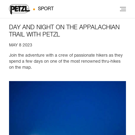
SPORT
DAY AND NIGHT ON THE APPALACHIAN
TRAIL WITH PETZL
MAY 8 2023
Join the adventure with a crew of passionate hikers as they
spend a few days on one of the most renowned thru-hikes
on the map.