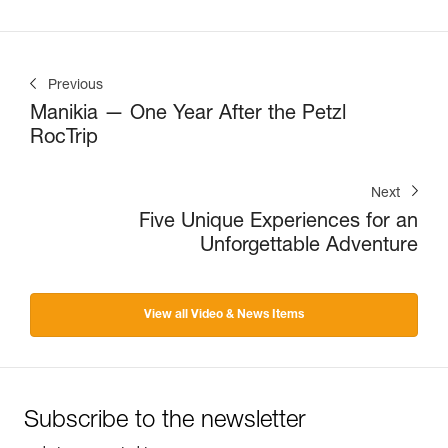
Previous
Manikia — One Year After the Petzl
RocTrip
Next
Five Unique Experiences for an
Unforgettable Adventure
View all Video & News Items
Subscribe to the newsletter