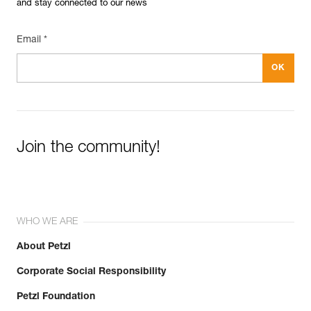
and stay connected to our news
Email *
Join the community!
WHO WE ARE
About Petzl
Corporate Social Responsibility
Petzl Foundation