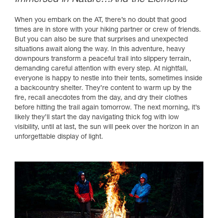
When you embark on the AT, there’s no doubt that good
times are in store with your hiking partner or crew of friends.
But you can also be sure that surprises and unexpected
situations await along the way. In this adventure, heavy
downpours transform a peaceful trail into slippery terrain,
demanding careful attention with every step. At nightfall,
everyone is happy to nestle into their tents, sometimes inside
a backcountry shelter. They’re content to warm up by the
fire, recall anecdotes from the day, and dry their clothes
before hitting the trail again tomorrow. The next morning, it’s
likely they’ll start the day navigating thick fog with low
visibility, until at last, the sun will peek over the horizon in an
unforgettable display of light.