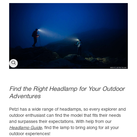
Find the Right Headlamp for Your Outdoor
Adventures
Petzl has a wide range of headlamps, so every explorer and
outdoor enthusiast can find the model that fits their needs
and surpasses their expectations. With help from our
Headlamp Guide
, find the lamp to bring along for all your
outdoor experiences!