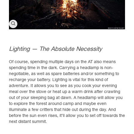
Lighting — The Absolute Necessity
Of course, spending multiple days on the AT also means
spending time in the dark. Carrying a headlamp is non-
negotiable, as well as spare batteries and/or something to
recharge your battery. Lighting is vital for this kind of
adventure. It allows you to see as you cook your evening
meal over the stove or heat up a warm drink after crawling
out of your sleeping bag at dawn. A headlamp will allow you
to explore the forest around camp and maybe even
illuminate a few critters that hide out during the day. And
before the sun even rises, it’ll allow you to set off towards the
next distant summit.