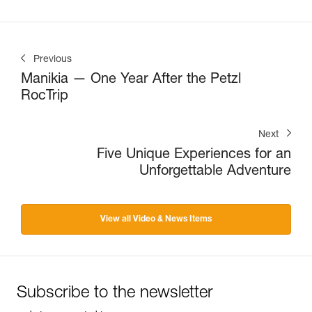
Previous
Manikia — One Year After the Petzl
RocTrip
Next
Five Unique Experiences for an
Unforgettable Adventure
View all Video & News Items
Subscribe to the newsletter