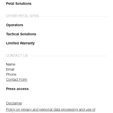
Petzl Solutions
OTHER PETZL SITES
Operators
Tactical Solutions
Limited Warranty
CONTACT US
Name
Email
Phone
Contact Form
Press access
Disclaimer
Policy on privacy and personal data processing and use of