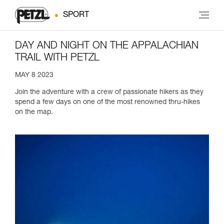
SPORT
DAY AND NIGHT ON THE APPALACHIAN
TRAIL WITH PETZL
MAY 8 2023
Join the adventure with a crew of passionate hikers as they
spend a few days on one of the most renowned thru-hikes
on the map.