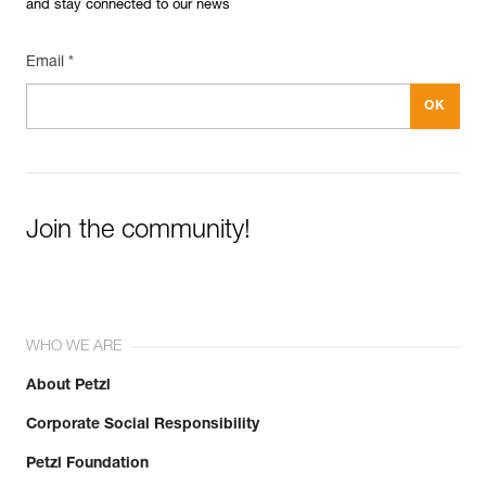
and stay connected to our news
Email *
Join the community!
WHO WE ARE
About Petzl
Corporate Social Responsibility
Petzl Foundation