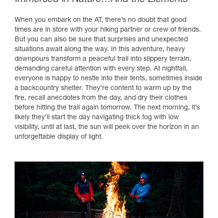
When you embark on the AT, there’s no doubt that good
times are in store with your hiking partner or crew of friends.
But you can also be sure that surprises and unexpected
situations await along the way. In this adventure, heavy
downpours transform a peaceful trail into slippery terrain,
demanding careful attention with every step. At nightfall,
everyone is happy to nestle into their tents, sometimes inside
a backcountry shelter. They’re content to warm up by the
fire, recall anecdotes from the day, and dry their clothes
before hitting the trail again tomorrow. The next morning, it’s
likely they’ll start the day navigating thick fog with low
visibility, until at last, the sun will peek over the horizon in an
unforgettable display of light.