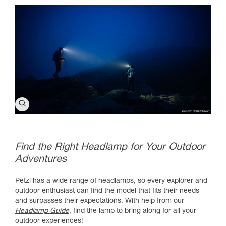
Find the Right Headlamp for Your Outdoor
Adventures
Petzl has a wide range of headlamps, so every explorer and
outdoor enthusiast can find the model that fits their needs
and surpasses their expectations. With help from our
Headlamp Guide
, find the lamp to bring along for all your
outdoor experiences!