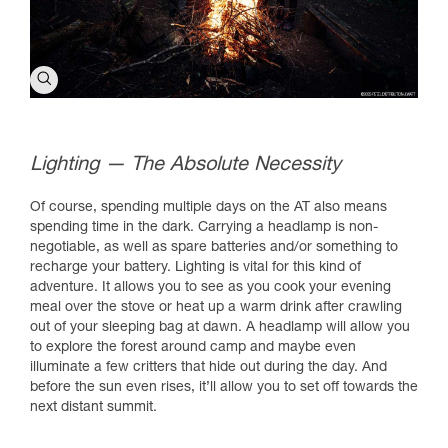
Lighting — The Absolute Necessity
Of course, spending multiple days on the AT also means
spending time in the dark. Carrying a headlamp is non-
negotiable, as well as spare batteries and/or something to
recharge your battery. Lighting is vital for this kind of
adventure. It allows you to see as you cook your evening
meal over the stove or heat up a warm drink after crawling
out of your sleeping bag at dawn. A headlamp will allow you
to explore the forest around camp and maybe even
illuminate a few critters that hide out during the day. And
before the sun even rises, it’ll allow you to set off towards the
next distant summit.