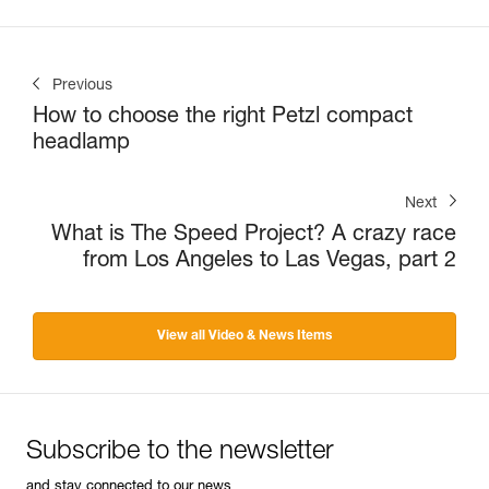
Previous
How to choose the right Petzl compact
headlamp
Next
What is The Speed Project? A crazy race
from Los Angeles to Las Vegas, part 2
View all Video & News Items
Subscribe to the newsletter
and stay connected to our news