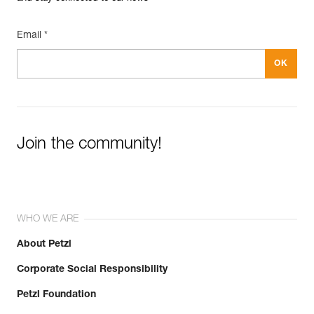
Email *
Join the community!
WHO WE ARE
About Petzl
Corporate Social Responsibility
Petzl Foundation