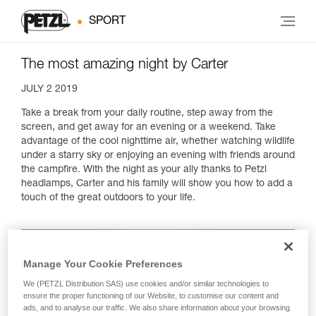
SPORT
The most amazing night by Carter
JULY 2 2019
Take a break from your daily routine, step away from the
screen, and get away for an evening or a weekend. Take
advantage of the cool nighttime air, whether watching wildlife
under a starry sky or enjoying an evening with friends around
the campfire. With the night as your ally thanks to Petzl
headlamps, Carter and his family will show you how to add a
touch of the great outdoors to your life.
Manage Your Cookie Preferences
We (PETZL Distribution SAS) use cookies and/or similar technologies to
ensure the proper functioning of our Website, to customise our content and
ads, and to analyse our traffic. We also share information about your browsing