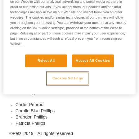
on our Website with our analytical, advertising and social media partners in
order to customise our ads. If you accept them, our cookies and/or similar
technologies are only active on our Website and will not follow you on other
websites. The cookies and/or similar technologies of our partners will follow
you throughout your browsing. You can withdraw your consent at any time by
clicking on the link "Cookie settings", provided at the bottom of the Website
page. Refusing all or part of these cookies may impair your user experience,
but in no circumstances will such a refusal prevent you from accessing our
More info :
Website.
www.petzl.com/nightlife
Reject All
Accept All Cookies
Credits
Cookies Settings
Video Production :
https://www.mattcharland.com/
Featuring
Carter Penrod
Coralie Blue Phillips
Brandon Phillips
Patricia Phillips
©Petzl 2019 - All rights reserved