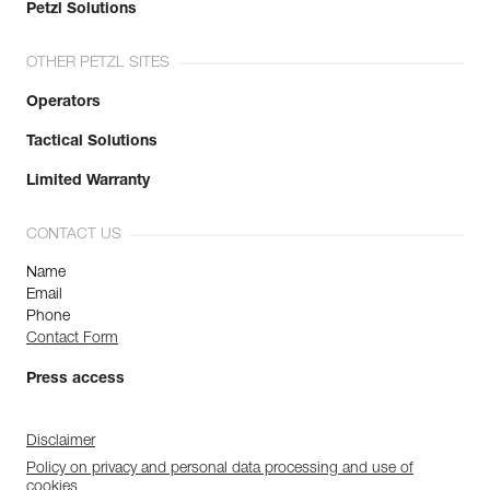
Petzl Solutions
OTHER PETZL SITES
Operators
Tactical Solutions
Limited Warranty
CONTACT US
Name
Email
Phone
Contact Form
Press access
Disclaimer
Policy on privacy and personal data processing and use of
cookies