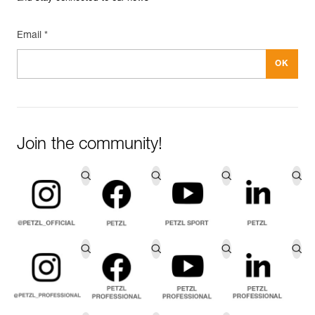
Email *
Join the community!