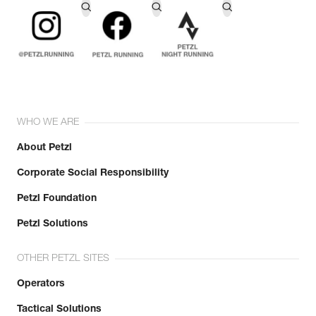
WHO WE ARE
About Petzl
Corporate Social Responsibility
Petzl Foundation
Petzl Solutions
OTHER PETZL SITES
Operators
Tactical Solutions