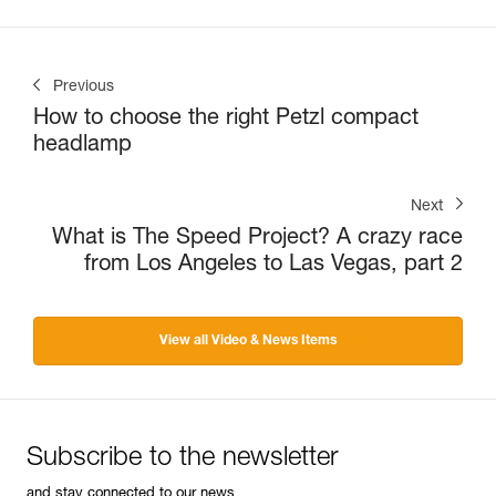
Previous
How to choose the right Petzl compact
headlamp
Next
What is The Speed Project? A crazy race
from Los Angeles to Las Vegas, part 2
View all Video & News Items
Subscribe to the newsletter
and stay connected to our news