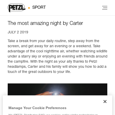
SPORT
The most amazing night by Carter
JULY 2 2019
Take a break from your daily routine, step away from the
screen, and get away for an evening or a weekend. Take
advantage of the cool nighttime air, whether watching wildlife
under a starry sky or enjoying an evening with friends around
the campfire. With the night as your ally thanks to Petzl
headlamps, Carter and his family will show you how to add a
touch of the great outdoors to your life.
Manage Your Cookie Preferences