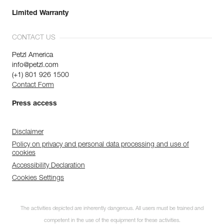
Limited Warranty
CONTACT US
Petzl America
info@petzl.com
(+1) 801 926 1500
Contact Form
Press access
Disclaimer
Policy on privacy and personal data processing and use of
cookies
Accessibility Declaration
Cookies Settings
The activities depicted are inherently dangerous. All users must be trained and
competent in the use of the equipment for these activities.