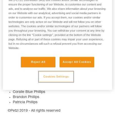
We (PETZL Distribution SAS) use cookies and/or similar technologies to
ensure the proper functioning of our Website, to customise our content and
ads, and to analyse our traffic. We also share information about your browsing
on our Website with our analytical, advertising and social media partners in
order to customise our ads. If you accept them, our cookies and/or similar
technologies are only active on our Website and will not follow you on other
websites. The cookies and/or similar technologies of our partners will follow
you throughout your browsing. You can withdraw your consent at any time by
More info :
clicking on the link "Cookie settings", provided at the bottom of the Website
page. Refusing all or part of these cookies may impair your user experience,
but in no circumstances will such a refusal prevent you from accessing our
www.petzl.com/nightlife
Website.
Credits
Reject All
Accept All Cookies
Video Production :
https://www.mattcharland.com/
Featuring
Cookies Settings
Carter Penrod
Coralie Blue Phillips
Brandon Phillips
Patricia Phillips
©Petzl 2019 - All rights reserved