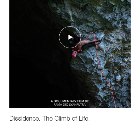
Dissidence. The Climb of Life.