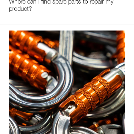
Where can I find spare parts to repair my
product?