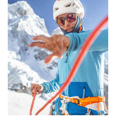
Subscribe to the
newsletter
and stay connected to our news
CLOSE