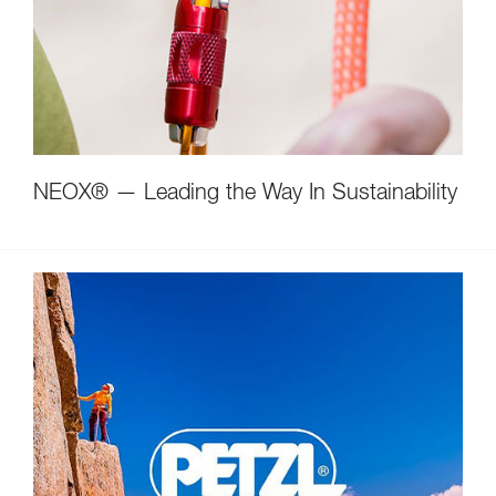
NEOX® — Leading the Way In Sustainability