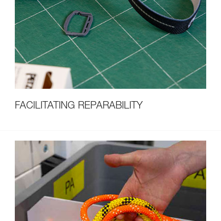
FACILITATING REPARABILITY