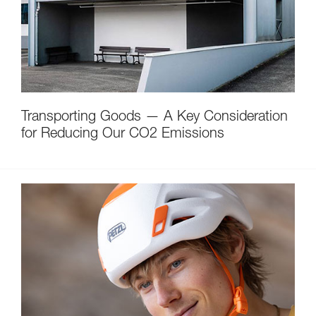
Transporting Goods — A Key Consideration
for Reducing Our CO2 Emissions