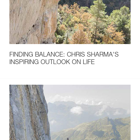
FINDING BALANCE: CHRIS SHARMA'S
INSPIRING OUTLOOK ON LIFE