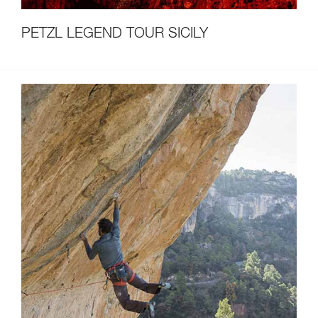
PETZL LEGEND TOUR SICILY