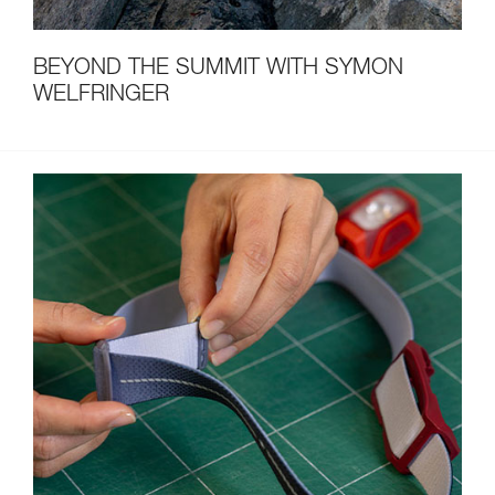
BEYOND THE SUMMIT WITH SYMON
WELFRINGER