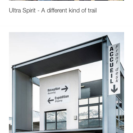
Ultra Spirit - A different kind of trail