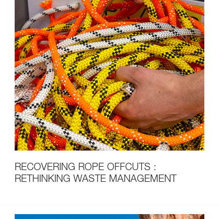
RECOVERING ROPE OFFCUTS :
RETHINKING WASTE MANAGEMENT