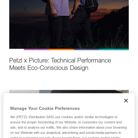
Petzl x Picture: Technical Performance
Meets Eco-Conscious Design
Manage Your Cookie Preferences
We (PETZL Distribution SAS) use cookies and/or similar technologies to
ensure the proper functioning of our Website, to customise our content and
ads, and to analyse our traffic. We also share information about your browsing
on our Website with our analytical, advertising and social media partners in
order to customise our ads. If you accept them, our cookies and/or similar