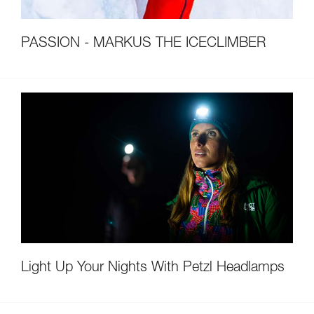
PASSION - MARKUS THE ICECLIMBER
Light Up Your Nights With Petzl Headlamps