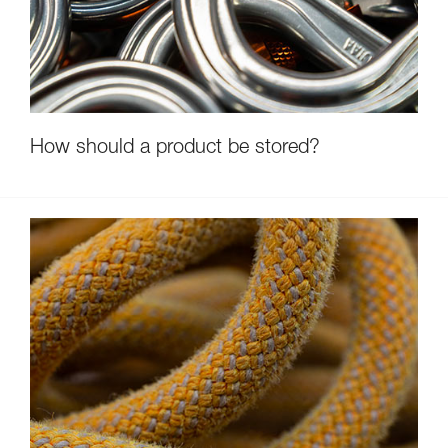
How should a product be stored?