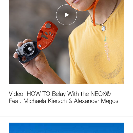
Video: HOW TO Belay With the NEOX®
Feat. Michaela Kiersch & Alexander Megos