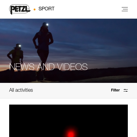
SPORT
NEWS AND VIDEOS
All activities
Filter