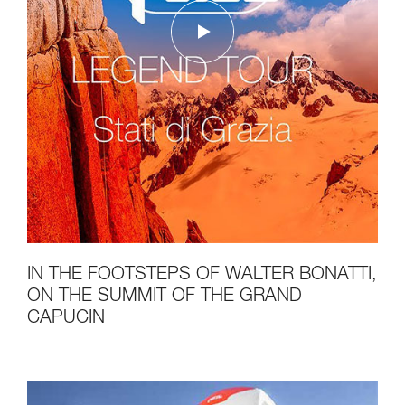
IN THE FOOTSTEPS OF WALTER BONATTI,
ON THE SUMMIT OF THE GRAND
CAPUCIN