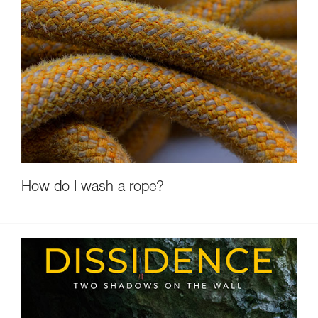
How do I wash a rope?