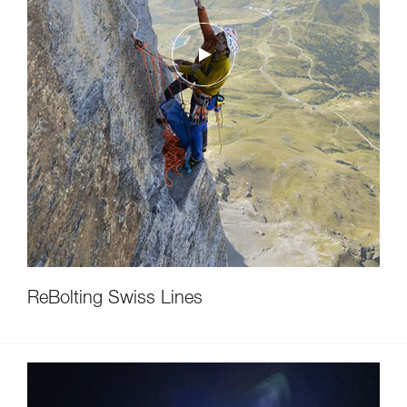
ReBolting Swiss Lines