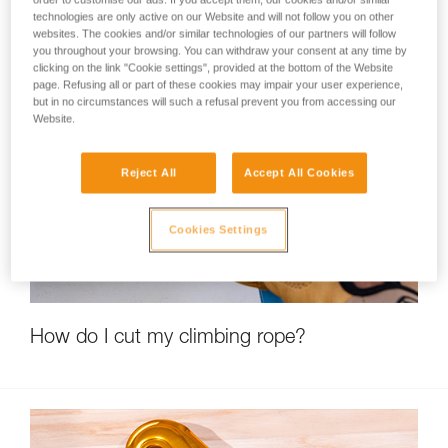
technologies are only active on our Website and will not follow you on other
websites. The cookies and/or similar technologies of our partners will follow
you throughout your browsing. You can withdraw your consent at any time by
clicking on the link "Cookie settings", provided at the bottom of the Website
page. Refusing all or part of these cookies may impair your user experience,
but in no circumstances will such a refusal prevent you from accessing our
Website.
Reject All
Accept All Cookies
Cookies Settings
How do I cut my climbing rope?