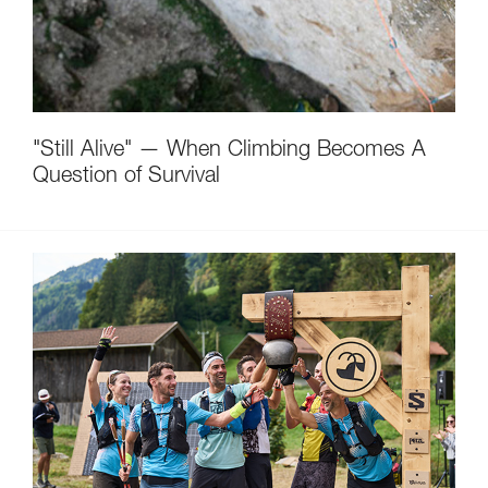
"Still Alive" — When Climbing Becomes A
Question of Survival