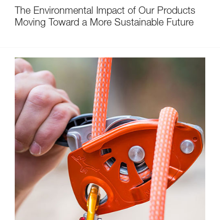
The Environmental Impact of Our Products
Moving Toward a More Sustainable Future