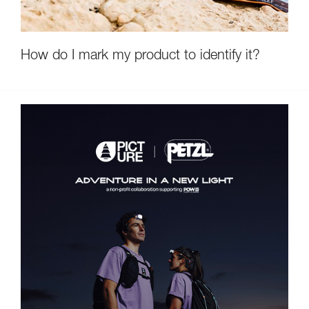
How do I mark my product to identify it?