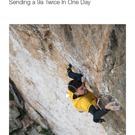
Sending a 9a Twice In One Day