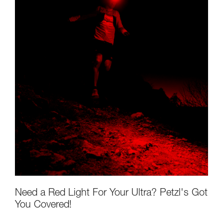
Need a Red Light For Your Ultra? Petzl's Got
You Covered!