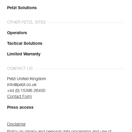
Petzl Solutions
OTHER PETZL SITES
Operators
Tactical Solutions
Limited Warranty
CONTACT US
Petzl United Kingdom
info@petzl.co.uk
+44 (0) 15396 26400
Contact Form
Press access
Disclaimer
Policy on privacy and personal data processing and use of