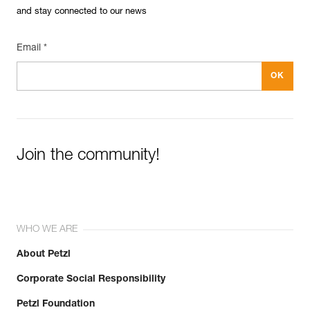
and stay connected to our news
Reference : P050BA00
Color(s) : YELLOW
Guarantee : 3 years
Email *
Inner Pack Count : 1
Join the community!
WHO WE ARE
About Petzl
Corporate Social Responsibility
Petzl Foundation