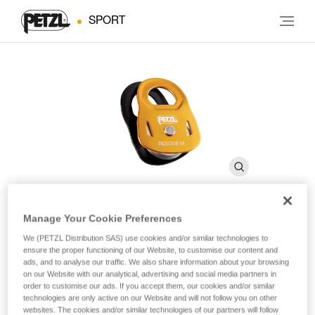
SPORT
Manage Your Cookie Preferences
RESCUE M
We (PETZL Distribution SAS) use cookies and/or similar technologies to
ensure the proper functioning of our Website, to customise our content and
ads, and to analyse our traffic. We also share information about your browsing
on our Website with our analytical, advertising and social media partners in
High-strength, very high efficiency pulley
order to customise our ads. If you accept them, our cookies and/or similar
technologies are only active on our Website and will not follow you on other
The RESCUE M is a very high efficiency pulley ideal for
websites. The cookies and/or similar technologies of our partners will follow