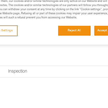
t them, our cookies and/or similar technologies are only active on our Website and will
sites. The cookies and/or similar technologies of our partners will follow you through
u can withdraw your consent at any time by clicking on the link "Cookie settings", pro
e Website page. Refusing all or part of these cookies may impair your user experience,
s will such a refusal prevent you from accessing our Website.
 Settings
Reject All
Accept 
Inspection