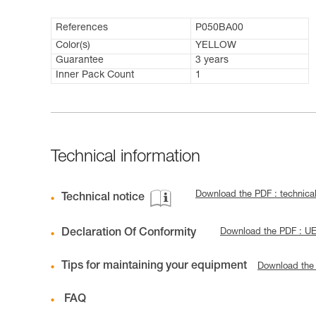
References
P050BA00
Color(s)
YELLOW
Guarantee
3 years
Inner Pack Count
1
Technical information
Download the PDF : technica
Technical notice
Declaration Of Conformity
Download the PDF : U
Tips for maintaining your equipment
Download the
FAQ