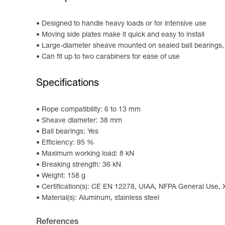
Designed to handle heavy loads or for intensive use
Moving side plates make it quick and easy to install
Large-diameter sheave mounted on sealed ball bearings, p
Can fit up to two carabiners for ease of use
Specifications
Rope compatibility: 6 to 13 mm
Sheave diameter: 38 mm
Ball bearings: Yes
Efficiency: 95 %
Maximum working load: 8 kN
Breaking strength: 36 kN
Weight: 158 g
Certification(s): CE EN 12278, UIAA, NFPA General Use,
Material(s): Aluminum, stainless steel
References