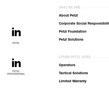
WHO WE ARE
About Petzl
Corporate Social Responsibili
Petzl Foundation
Petzl Solutions
OTHER PETZL SITES
Operators
Tactical Solutions
Limited Warranty