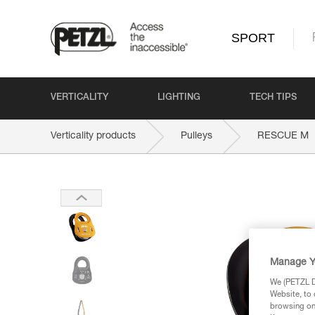
SPORT
VERTICALITY
LIGHTING
TECH TIPS
Verticality products
Pulleys
RESCUE M
Manage Y
We (PETZL Di
Website, to 
browsing on 