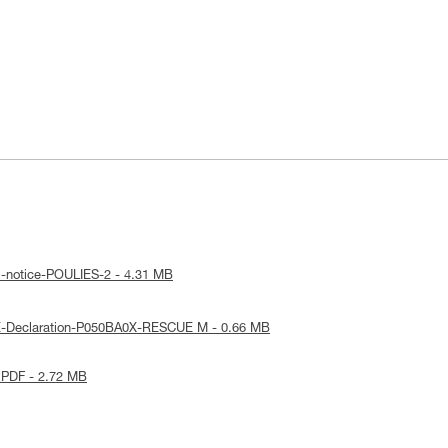
l-notice-POULIES-2 - 4.31 MB
E-Declaration-P050BA0X-RESCUE M - 0.66 MB
 PDF - 2.72 MB