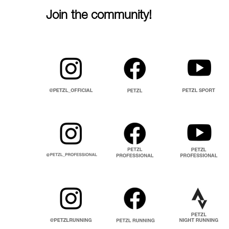
Join the community!