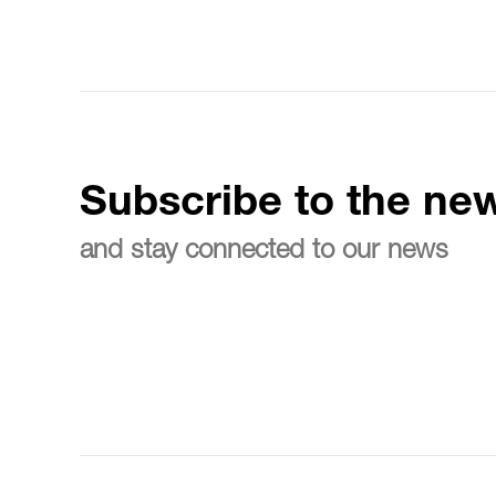
Subscribe to the new
and stay connected to our news