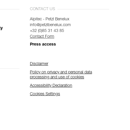
CONTACT US
Alpitec - Petzl Benelux
info@petzlbenelux.com
ty
+32 (0)85 31 43 85
Contact Form
Press access
Disclaimer
Policy on privacy and personal data
processing and use of cookies
Accessibility Declaration
Cookies Settings