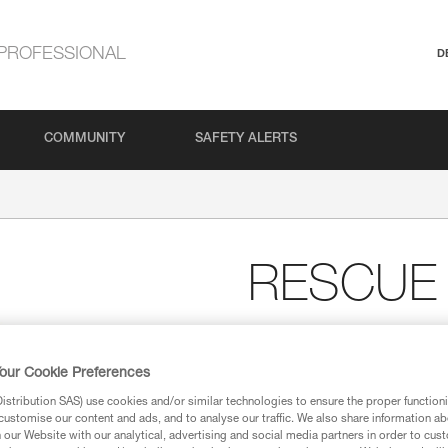
PROFESSIONAL
D
COMMUNITY
SAFETY ALERTS
RESCUE
High-strength, very high
The RESCUE M is a very high eff
our Cookie Preferences
intensive use.
stribution SAS) use cookies and/or similar technologies to ensure the proper functioni
customise our content and ads, and to analyse our traffic. We also share information a
our Website with our analytical, advertising and social media partners in order to cus
Find a retailer