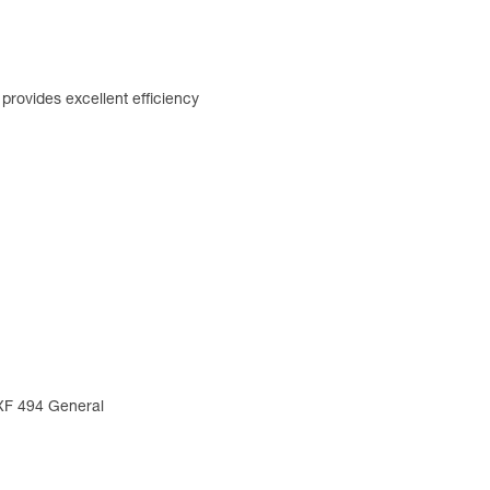
rovides excellent efficiency
 XF 494 General