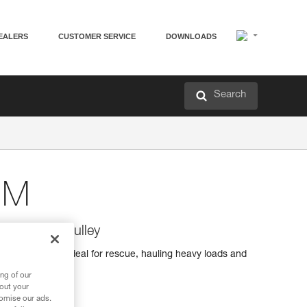
EALERS
CUSTOMER SERVICE
DOWNLOADS
Search
 M
 efficiency pulley
iciency pulley ideal for rescue, hauling heavy loads and
ng of our
bout your
tomise our ads.