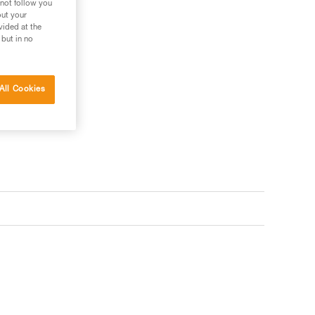
 not follow you
out your
vided at the
 but in no
All Cookies