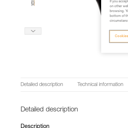
If you accep
on other web
browsing. Yo
bottom of th
circumstance
Cookies
Detailed description
Technical information
Detailed description
Description