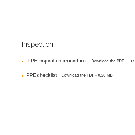
Inspection
PPE inspection procedure
Download the PDF - 1.0
PPE checklist
Download the PDF - 0.20 MB