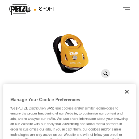
SPORT
Manage Your Cookie Preferences
RESCUE M
We (PETZL Distribution SAS) use cookies and/or similar technologies to
ensure the proper functioning of our Website, to customise our content and
ads, and to analyse our traffic. We also share information about your browsing
High-strength, very high efficiency pulley
on our Website with our analytical, advertising and social media partners in
order to customise our ads. If you accept them, our cookies and/or similar
The RESCUE M is a very high efficiency pulley ideal for
technologies are only active on our Website and will not follow you on other