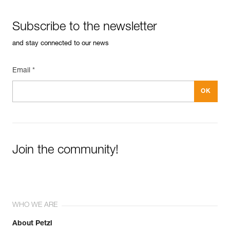
XF 494 General
Material(s): Aluminum, stainless steel
See all technical content
Subscribe to the newsletter
Specifications reference
and stay connected to our news
Reference : P050BA00
Color(s) : YELLOW
Guarantee : 3 years
Email *
Inner Pack Count : 1
Join the community!
WHO WE ARE
About Petzl