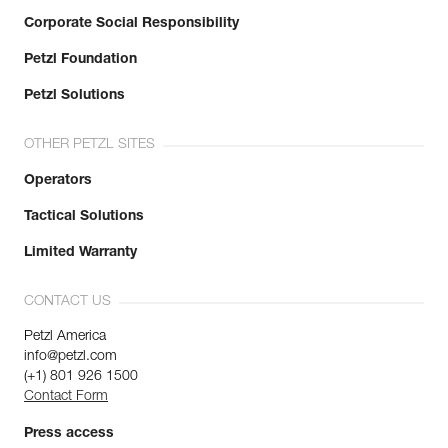
Corporate Social Responsibility
Petzl Foundation
Petzl Solutions
OTHER PETZL SITES
Operators
Tactical Solutions
Limited Warranty
CONTACT US
Petzl America
info@petzl.com
(+1) 801 926 1500
Contact Form
Press access