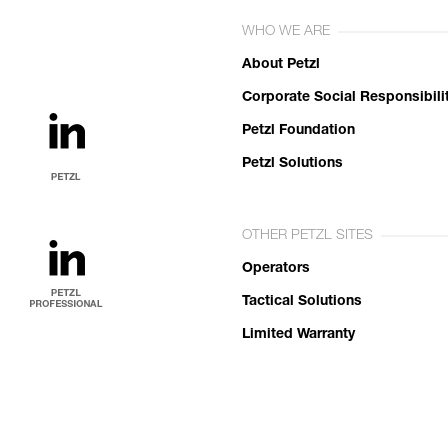
WHO WE ARE
About Petzl
Corporate Social Responsibili
Petzl Foundation
Petzl Solutions
OTHER PETZL SITES
Operators
Tactical Solutions
Limited Warranty