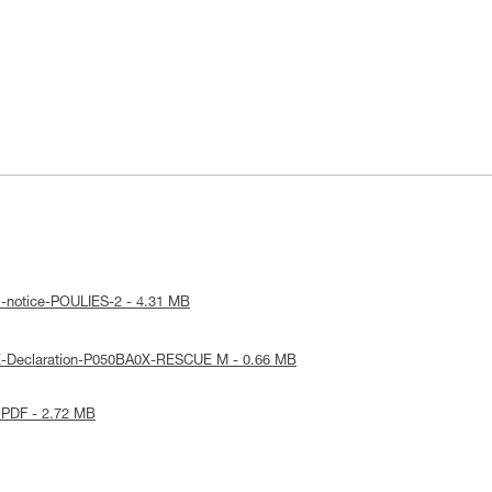
l-notice-POULIES-2 - 4.31 MB
E-Declaration-P050BA0X-RESCUE M - 0.66 MB
 PDF - 2.72 MB