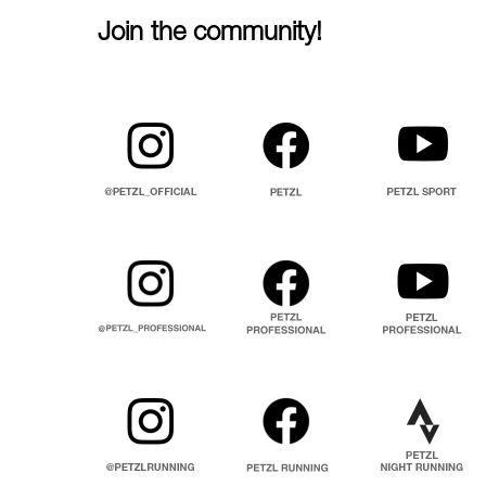
Join the community!