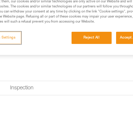
t them, our cookies and/or similar technologies are only active on our Website and will
sites. The cookies and/or similar technologies of our partners will follow you through
u can withdraw your consent at any time by clicking on the link "Cookie settings", pro
e Website page. Refusing all or part of these cookies may impair your user experience,
s will such a refusal prevent you from accessing our Website.
 Settings
Reject All
Accept 
Inspection