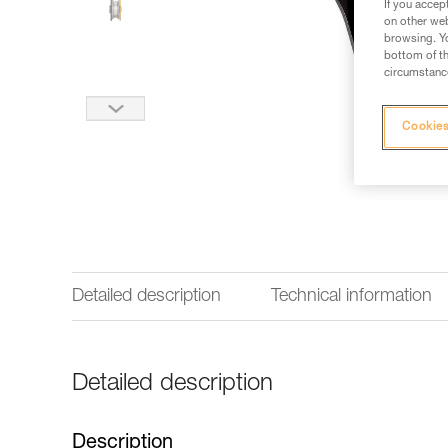
If you accep
on other web
browsing. Yo
bottom of th
circumstance
Cookies
Detailed description
Technical information
Detailed description
Description