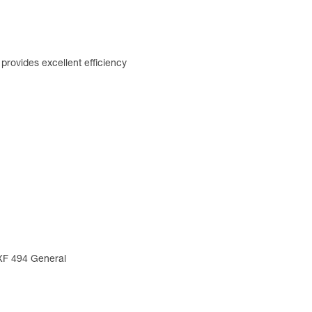
rovides excellent efficiency
 XF 494 General