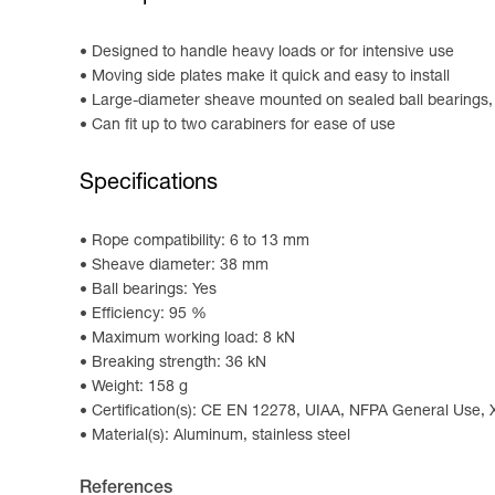
Designed to handle heavy loads or for intensive use
Moving side plates make it quick and easy to install
Large-diameter sheave mounted on sealed ball bearings, p
Can fit up to two carabiners for ease of use
Specifications
Rope compatibility: 6 to 13 mm
Sheave diameter: 38 mm
Ball bearings: Yes
Efficiency: 95 %
Maximum working load: 8 kN
Breaking strength: 36 kN
Weight: 158 g
Certification(s): CE EN 12278, UIAA, NFPA General Use,
Material(s): Aluminum, stainless steel
References