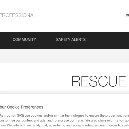
PROFESSIONAL
D
COMMUNITY
SAFETY ALERTS
RESCUE
High-strength, very high
The RESCUE M is a very high eff
our Cookie Preferences
intensive use.
stribution SAS) use cookies and/or similar technologies to ensure the proper functioni
customise our content and ads, and to analyse our traffic. We also share information a
our Website with our analytical, advertising and social media partners in order to cus
Find a retailer