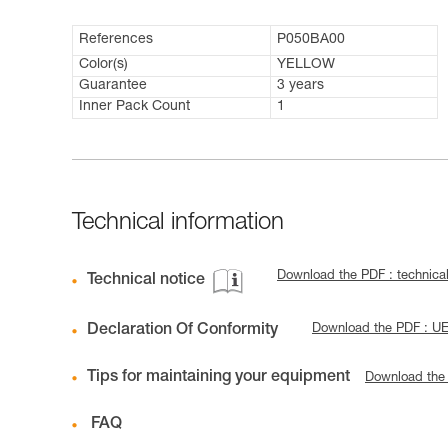
References
P050BA00
Color(s)
YELLOW
Guarantee
3 years
Inner Pack Count
1
Technical information
Download the PDF : technica
Technical notice
Declaration Of Conformity
Download the PDF : U
Tips for maintaining your equipment
Download the
FAQ