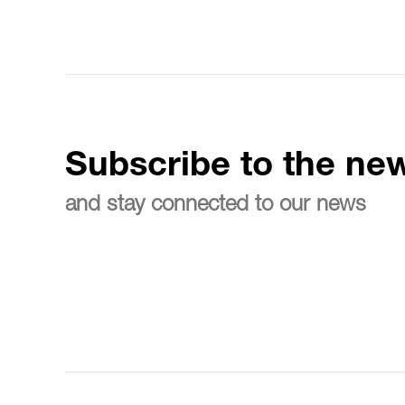
Subscribe to the new
and stay connected to our news