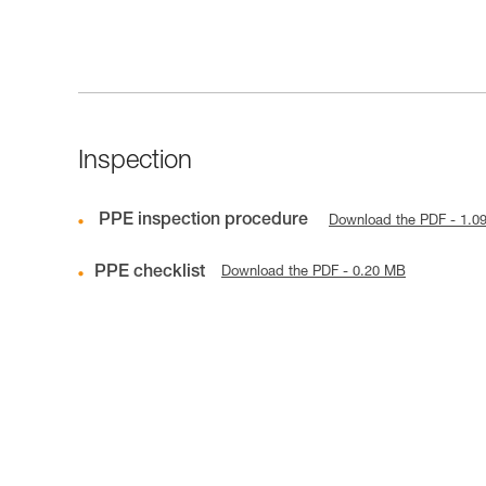
Inspection
PPE inspection procedure
Download the PDF - 1.0
PPE checklist
Download the PDF - 0.20 MB