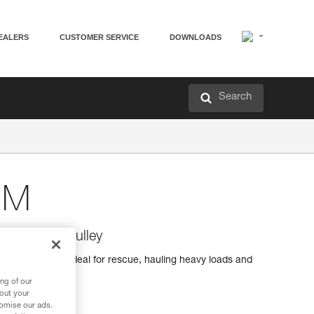
EALERS
CUSTOMER SERVICE
DOWNLOADS
Search
 M
 efficiency pulley
iciency pulley ideal for rescue, hauling heavy loads and
ng of our
bout your
tomise our ads.