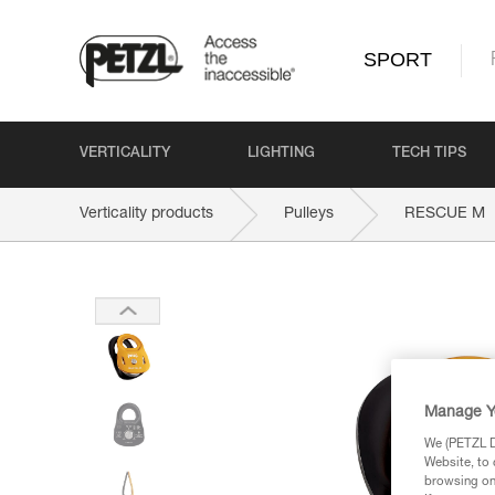
SPORT
VERTICALITY
LIGHTING
TECH TIPS
Verticality products
Pulleys
RESCUE M
Manage Y
We (PETZL Di
Website, to 
browsing on 