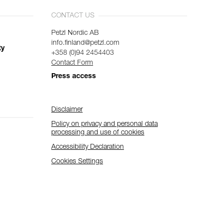
CONTACT US
Petzl Nordic AB
info.finland@petzl.com
ty
+358 (0)94 2454403
Contact Form
Press access
Disclaimer
Policy on privacy and personal data
processing and use of cookies
Accessibility Declaration
Cookies Settings