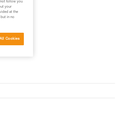
 not follow you
out your
vided at the
 but in no
All Cookies