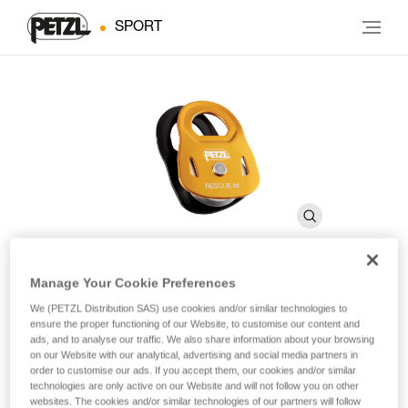
SPORT
Manage Your Cookie Preferences
RESCUE M
We (PETZL Distribution SAS) use cookies and/or similar technologies to
ensure the proper functioning of our Website, to customise our content and
ads, and to analyse our traffic. We also share information about your browsing
on our Website with our analytical, advertising and social media partners in
High-strength, very high efficiency pulley
order to customise our ads. If you accept them, our cookies and/or similar
technologies are only active on our Website and will not follow you on other
The RESCUE M is a very high efficiency pulley ideal for
websites. The cookies and/or similar technologies of our partners will follow