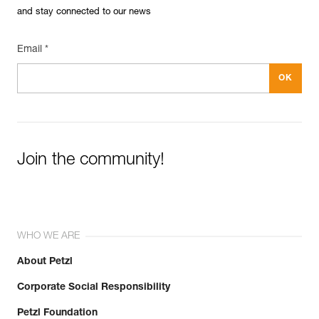
and stay connected to our news
Reference : P050BA00
Color(s) : YELLOW
Guarantee : 3 years
Email *
Inner Pack Count : 1
Join the community!
WHO WE ARE
About Petzl
Corporate Social Responsibility
Petzl Foundation