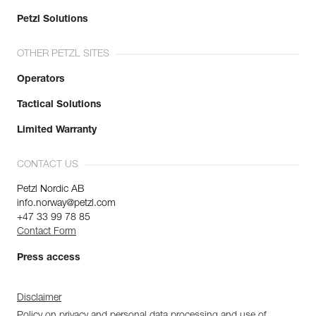
Petzl Solutions
OTHER PETZL SITES
Operators
Tactical Solutions
Limited Warranty
CONTACT US
Petzl Nordic AB
info.norway@petzl.com
+47 33 99 78 85
Contact Form
Press access
Disclaimer
Policy on privacy and personal data processing and use of