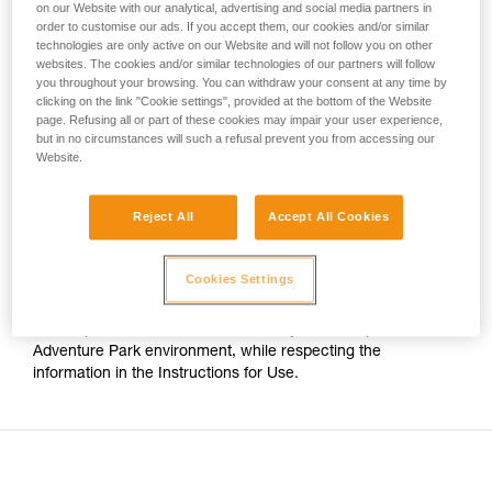
on our Website with our analytical, advertising and social media partners in
your activity. There may be others that we do
order to customise our ads. If you accept them, our cookies and/or similar
For Adventure Park use on cable, the only certified Petzl
not describe here.
technologies are only active on our Website and will not follow you on other
trolleys are:
websites. The cookies and/or similar technologies of our partners will follow
you throughout your browsing. You can withdraw your consent at any time by
clicking on the link "Cookie settings", provided at the bottom of the Website
- The TRAC CLUB (P023AB00/P023AB01) and TRAC
page. Refusing all or part of these cookies may impair your user experience,
GUIDE (P024AB00/P024AB01) trolleys.
but in no circumstances will such a refusal prevent you from accessing our
Website.
- The TRAC (P023AA00/P023BA00) and TRAC PLUS
(P024AA00/P024BA00) trolleys.
Reject All
Accept All Cookies
The TANDEM SPEED Instructions for Use thus no longer
Cookies Settings
indicates compatibility with cable. However this pulley has
stainless steel sheaves, which still allows it to be used on
cable up to 13mm in diameter, for any use except an
Adventure Park environment, while respecting the
information in the Instructions for Use.