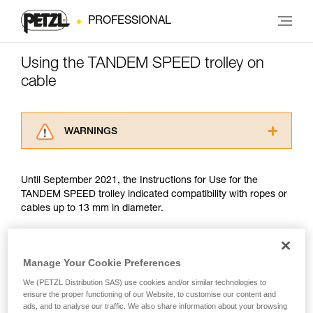
PROFESSIONAL
Using the TANDEM SPEED trolley on
cable
WARNINGS
Carefully read the Instructions for Use used in
this technical advice before consulting the
Until September 2021, the Instructions for Use for the
advice itself. You must have already read and
TANDEM SPEED trolley indicated compatibility with ropes or
understood the information in the Instructions
cables up to 13 mm in diameter.
for Use to be able to understand this
supplementary information.
Mastering these techniques requires specific
Since September 2021, trolley use on cable has been guided
training. Work with a professional to confirm
by the EN 17109 standard, which covers only Adventure
Manage Your Cookie Preferences
your ability to perform these techniques safely
Parks. The TANDEM SPEED does not meet two criteria of
and independently before attempting them
We (PETZL Distribution SAS) use cookies and/or similar technologies to
this standard: drop resistance and finger protection. There is
ensure the proper functioning of our Website, to customise our content and
unsupervised.
no other PPE standard covering trolley use on cable.
ads, and to analyse our traffic. We also share information about your browsing
We provide examples of techniques related to