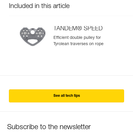
Included in this article
TANDEM® SPEED
Efficient double pulley for
Tyrolean traverses on rope
See all tech tips
Subscribe to the newsletter