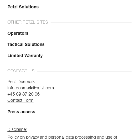
Petzl Solutions
OTHER PETZL SITES
Operators
Tactical Solutions
Limited Warranty
CONTACT US
Petzl Denmark
info.denmark@petzl.com
+45 89 87 20 06
Contact Form
Press access
Disclaimer
Policy on privacy and personal data processing and use of