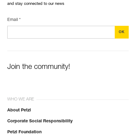
and stay connected to our news
Email *
Join the community!
WHO WE ARE
About Petzl
Corporate Social Responsibility
Petzl Foundation