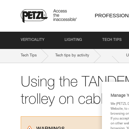
PROFESSION
VERTICALITY
LIGHTING
TECH TIPS
Tech Tips
Tech tips by activity
U
Using the TAND
trolley on cable
Manage Y
We (PETZL Di
Website, to 
browsing on 
If you accep
on other web
browsing. Yo