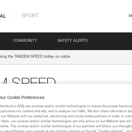
AL
SPORT
D
COMMUNITY
SAFETY ALERTS
sing the TANDEM SPEED trolley on cable
EM SPEED
our Cookie Preferences
stribution SAS) use cookies and/or similar technologies to ensure the proper functioni
customise our content and ads, and to analyse our traffic. We also share information a
our Website with our analytical, advertising and social media partners in order to cus
t them, our cookies and/or similar technologies are only active on our Website and will
sites. The cookies and/or similar technologies of our partners will follow you through
u can withdraw your consent at any time by clicking on the link "Cookie settings", pro