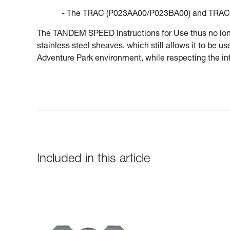
- The TRAC (P023AA00/P023BA00) and TRAC 
The TANDEM SPEED Instructions for Use thus no longe
stainless steel sheaves, which still allows it to be 
Adventure Park environment, while respecting the inf
Included in this article