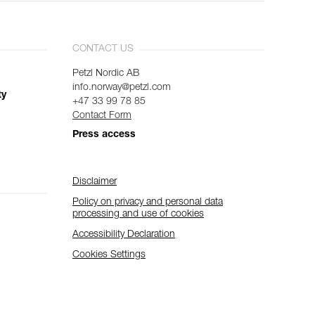
CONTACT US
Petzl Nordic AB
info.norway@petzl.com
ty
+47 33 99 78 85
Contact Form
Press access
Disclaimer
Policy on privacy and personal data
processing and use of cookies
Accessibility Declaration
Cookies Settings