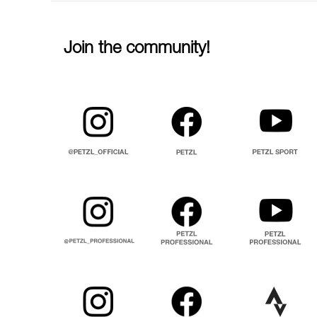
Join the community!