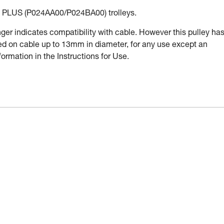
PLUS (P024AA00/P024BA00) trolleys.
r indicates compatibility with cable. However this pulley ha
used on cable up to 13mm in diameter, for any use except an
ormation in the Instructions for Use.