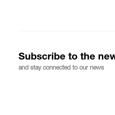
Subscribe to the new
and stay connected to our news