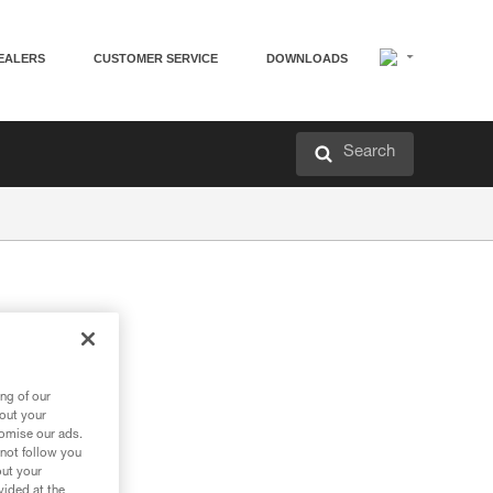
EALERS
CUSTOMER SERVICE
DOWNLOADS
Search
ng of our
bout your
tomise our ads.
 not follow you
out your
vided at the