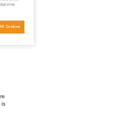
 but in no
All Cookies
ure
 is