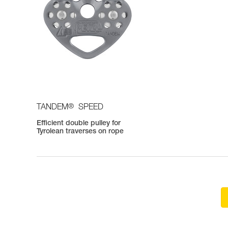
®
TANDEM
SPEED
Efficient double pulley for
Tyrolean traverses on rope