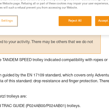
e Website page. Refusing all or part of these cookies may impair your user experience,
ed in this technical advice before consulting the advice
s will such a refusal prevent you from accessing our Website.
rstood the information in the Instructions for Use to be
rmation.
 Settings
Reject All
Accept 
fic training. Work with a professional to confirm your
 and independently before attempting them
 to your activity. There may be others that we do not
the TANDEM SPEED trolley indicated compatibility with ropes or
n guided by the EN 17109 standard, which covers only Advent
of this standard: drop resistance and finger protection. There
tzl trolleys are:
 TRAC GUIDE (P024AB00/P024AB01) trolleys.