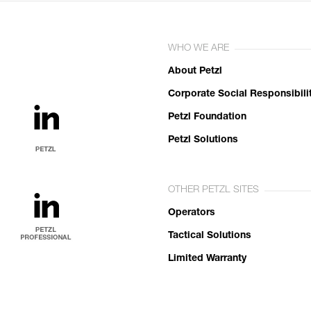
WHO WE ARE
About Petzl
Corporate Social Responsibili
Petzl Foundation
Petzl Solutions
OTHER PETZL SITES
Operators
Tactical Solutions
Limited Warranty