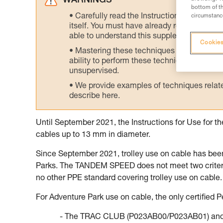
WARNINGS
bottom of th
Carefully read the Instructions for Use us
circumstance
itself. You must have already read and unde
able to understand this supplementary info
Cookies
Mastering these techniques requires speci
ability to perform these techniques safely
unsupervised.
We provide examples of techniques related
describe here.
Until September 2021, the Instructions for Use for 
cables up to 13 mm in diameter.
Since September 2021, trolley use on cable has bee
Parks. The TANDEM SPEED does not meet two criteria 
no other PPE standard covering trolley use on cable.
For Adventure Park use on cable, the only certified Pe
- The TRAC CLUB (P023AB00/P023AB01) and