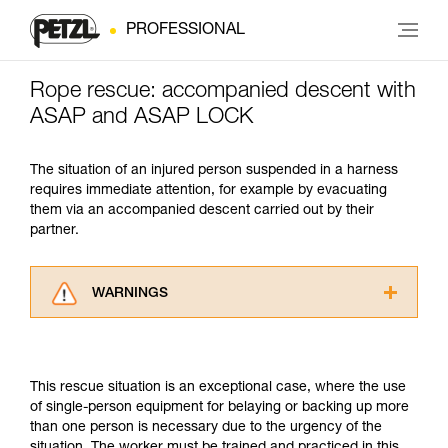
PROFESSIONAL
Rope rescue: accompanied descent with
ASAP and ASAP LOCK
The situation of an injured person suspended in a harness
requires immediate attention, for example by evacuating
them via an accompanied descent carried out by their
partner.
WARNINGS
Carefully read the Instructions for Use used in
this technical advice before consulting the
advice itself. You must have already read and
This rescue situation is an exceptional case, where the use
understood the information in the Instructions
of single-person equipment for belaying or backing up more
for Use to be able to understand this
than one person is necessary due to the urgency of the
supplementary information.