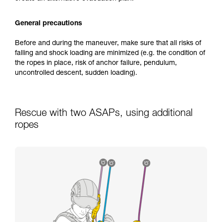
General precautions
Before and during the maneuver, make sure that all risks of
falling and shock loading are minimized (e.g. the condition of
the ropes in place, risk of anchor failure, pendulum,
uncontrolled descent, sudden loading).
Rescue with two ASAPs, using additional
ropes