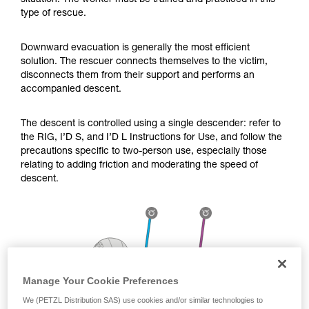
situation. The worker must be trained and practiced in this
Mastering these techniques requires specific
type of rescue.
training. Work with a professional to confirm
your ability to perform these techniques safely
and independently before attempting them
Downward evacuation is generally the most efficient
unsupervised.
solution. The rescuer connects themselves to the victim,
We provide examples of techniques related to
disconnects them from their support and performs an
your activity. There may be others that we do
accompanied descent.
not describe here.
The descent is controlled using a single descender: refer to
the RIG, I’D S, and I’D L Instructions for Use, and follow the
precautions specific to two-person use, especially those
relating to adding friction and moderating the speed of
descent.
Manage Your Cookie Preferences
We (PETZL Distribution SAS) use cookies and/or similar technologies to