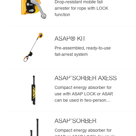
Drop-resistant mobile fall
arrester for rope with LOCK
function
ASAP® KIT
Pre-assembled, ready-to-use
fall-arrest system
ASAP’SORBER AXESS
Compact energy absorber for
use with ASAP LOCK or ASAP,
can be used in two-person
rescue scenarios
ASAP’SORBER
Compact energy absorber for