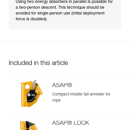
Using two energy absorbers in parallel is possible for
a two-person descent. This technique should be
avoided for single-person use (initial deployment
force is doubled).
Included in this article
ASAP®
Compact mobile fall arrester for
rope
ASAP® LOCK