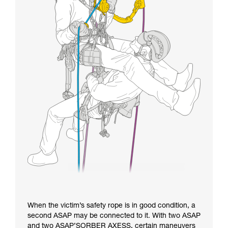
When the victim’s safety rope is in good condition, a
second ASAP may be connected to it. With two ASAP
and two ASAP’SORBER AXESS, certain maneuvers