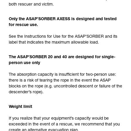
both rescuer and victim.
Only the ASAP’SORBER AXESS is designed and tested
for rescue use.
See the Instructions for Use for the ASAP’SORBER and its
label that indicates the maximum allowable load.
The ASAP’SORBER 20 and 40 are designed for single-
person use only
The absorption capacity is insufficient for two-person use:
there is a risk of tearing the rope in the event the ASAP
blocks on the rope (e.g. uncontrolled descent or failure of the
descender’s rope).
Weight limit
If you realize that your equipment’s capacity would be
exceeded in the event of a rescue, we recommend that you
create an alternative evacuation plan.