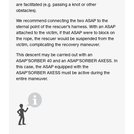
are facilitated (e.g. passing a knot or other
obstacles).
We recommend connecting the two ASAP to the
sternal point of the rescuer’s harness. With an ASAP
attached to the victim, if that ASAP were to block on
the rope, the rescuer would be suspended from the
victim, complicating the recovery maneuver.
This descent may be carried out with an
ASAP’SORBER 40 and an ASAP’SORBER AXESS. In
this case, the ASAP equipped with the
ASAP’SORBER AXESS must be active during the
entire maneuver.