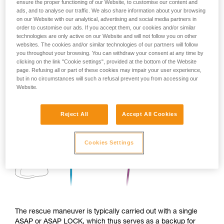
ensure the proper functioning of our Website, to customise our content and
ads, and to analyse our traffic. We also share information about your browsing
on our Website with our analytical, advertising and social media partners in
order to customise our ads. If you accept them, our cookies and/or similar
technologies are only active on our Website and will not follow you on other
websites. The cookies and/or similar technologies of our partners will follow
you throughout your browsing. You can withdraw your consent at any time by
clicking on the link "Cookie settings", provided at the bottom of the Website
page. Refusing all or part of these cookies may impair your user experience,
but in no circumstances will such a refusal prevent you from accessing our
Website.
Reject All
Accept All Cookies
Cookies Settings
The rescue maneuver is typically carried out with a single
ASAP or ASAP LOCK, which thus serves as a backup for