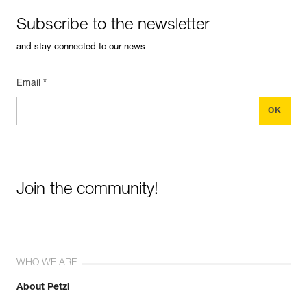
Subscribe to the newsletter
and stay connected to our news
Email *
Join the community!
WHO WE ARE
About Petzl