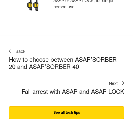
ASAP or ASAP LOCK, for single-
person use
Back
How to choose between ASAP’SORBER
20 and ASAP’SORBER 40
Next
Fall arrest with ASAP and ASAP LOCK
See all tech tips