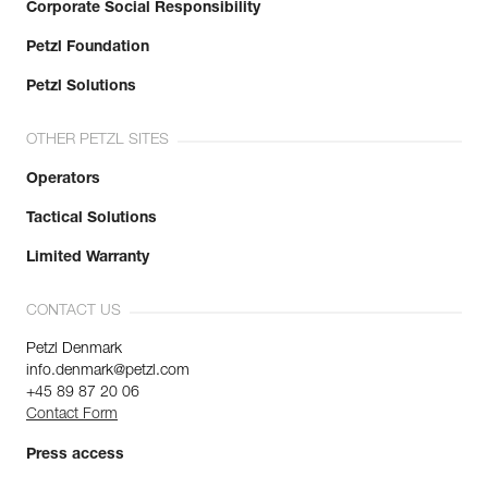
Corporate Social Responsibility
Petzl Foundation
Petzl Solutions
OTHER PETZL SITES
Operators
Tactical Solutions
Limited Warranty
CONTACT US
Petzl Denmark
info.denmark@petzl.com
+45 89 87 20 06
Contact Form
Press access