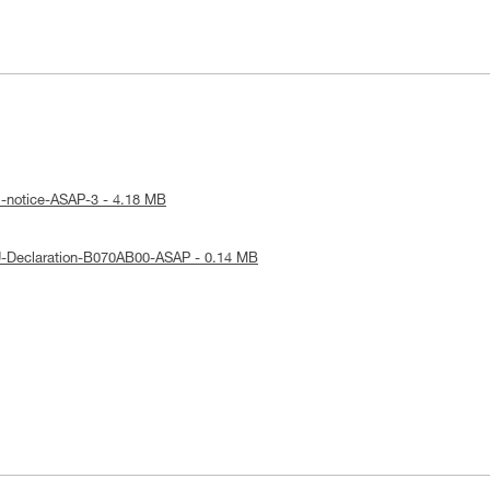
l-notice-ASAP-3 - 4.18 MB
U-Declaration-B070AB00-ASAP - 0.14 MB