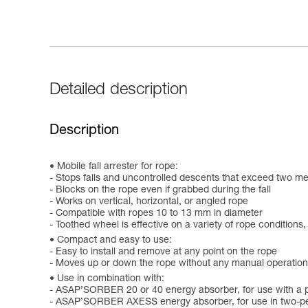
Detailed description
Description
Mobile fall arrester for rope:
- Stops falls and uncontrolled descents that exceed two m
- Blocks on the rope even if grabbed during the fall
- Works on vertical, horizontal, or angled rope
- Compatible with ropes 10 to 13 mm in diameter
- Toothed wheel is effective on a variety of rope conditions,
Compact and easy to use:
- Easy to install and remove at any point on the rope
- Moves up or down the rope without any manual operation
Use in combination with:
- ASAP’SORBER 20 or 40 energy absorber, for use with a 
- ASAP’SORBER AXESS energy absorber, for use in two-pe