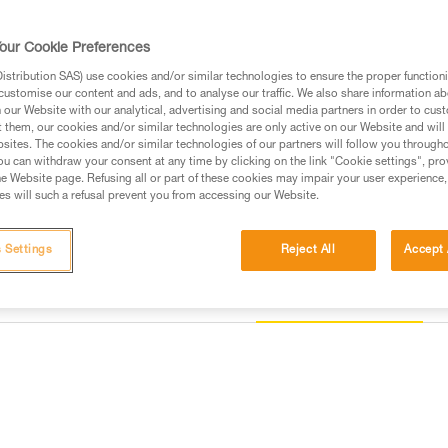
40, to comfortably work closer o
our Cookie Preferences
Find a retailer
stribution SAS) use cookies and/or similar technologies to ensure the proper functioni
customise our content and ads, and to analyse our traffic. We also share information a
our Website with our analytical, advertising and social media partners in order to cus
t them, our cookies and/or similar technologies are only active on our Website and will
sites. The cookies and/or similar technologies of our partners will follow you through
u can withdraw your consent at any time by clicking on the link "Cookie settings", pro
e Website page. Refusing all or part of these cookies may impair your user experience,
s will such a refusal prevent you from accessing our Website.
 Settings
Reject All
Accept 
Other products
information
Inspection