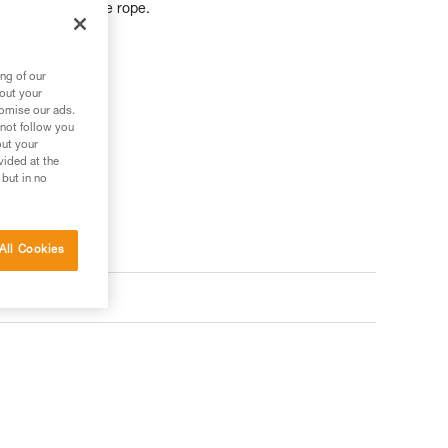
r further from the rope.
ng of our
bout your
tomise our ads.
 not follow you
out your
vided at the
 but in no
All Cookies