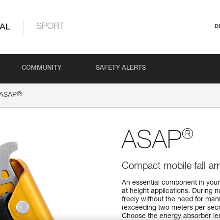
AL
SPORT
D
COMMUNITY
SAFETY ALERTS
®
ASAP
®
ASAP
Compact mobile fall arr
An essential component in your 
at height applications. During 
freely without the need for manu
(exceeding two meters per seco
Choose the energy absorber le