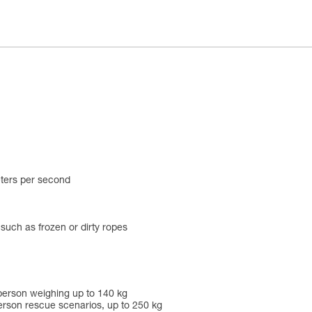
eters per second
 such as frozen or dirty ropes
person weighing up to 140 kg
rson rescue scenarios, up to 250 kg