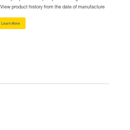
View product history from the date of manufacture
Learn More