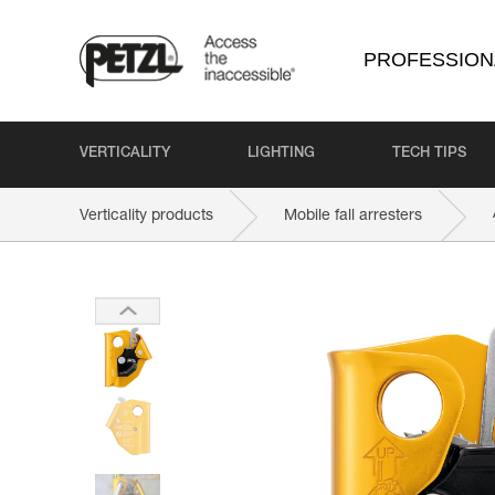
PROFESSION
VERTICALITY
LIGHTING
TECH TIPS
Verticality products
Mobile fall arresters