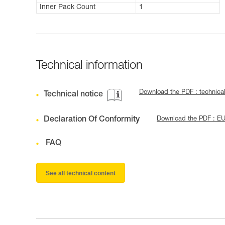
Inner Pack Count
1
Technical information
Download the PDF : technica
Technical notice
Declaration Of Conformity
Download the PDF : E
FAQ
See all technical content