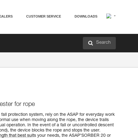
EALERS
CUSTOMER SERVICE
DOWNLOADS
Search
ester for rope
fall protection system, rely on the ASAP for everyday work
normal use when moving along the rope, the device trails
al operation. In the event of a fall or uncontrolled descent
nd), the device blocks the rope and stops the user.
ngth that best suits your needs, the ASAP’SORBER 20 or