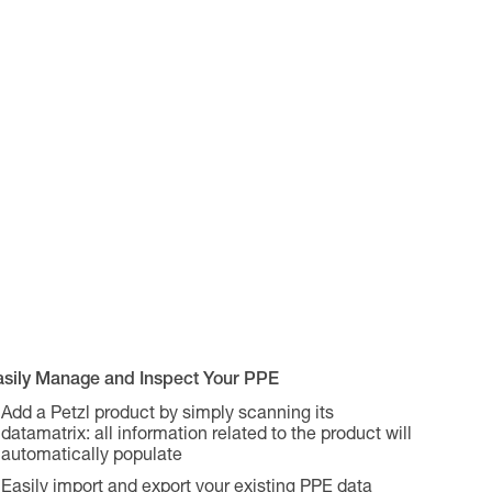
asily Manage and Inspect Your PPE
Add a Petzl product by simply scanning its
datamatrix: all information related to the product will
automatically populate
Easily import and export your existing PPE data