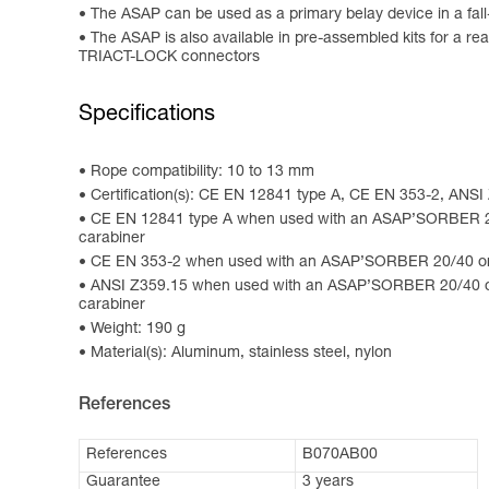
The ASAP can be used as a primary belay device in a fall
The ASAP is also available in pre-assembled kits for
TRIACT-LOCK connectors
Specifications
Rope compatibility: 10 to 13 mm
Certification(s): CE EN 12841 type A, CE EN 353-2, ANS
CE EN 12841 type A when used with an ASAP’SORBER 2
carabiner
CE EN 353-2 when used with an ASAP’SORBER 20/40 or
ANSI Z359.15 when used with an ASAP’SORBER 20/40 
carabiner
Weight: 190 g
Material(s): Aluminum, stainless steel, nylon
References
References
B070AB00
Guarantee
3 years