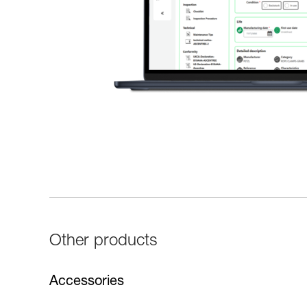
Other products
Accessories