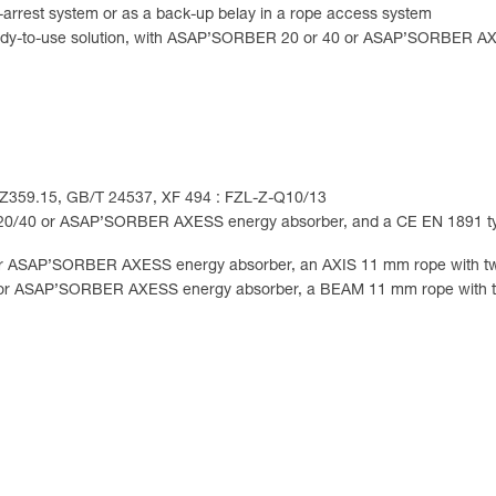
-arrest system or as a back-up belay in a rope access system
 a ready-to-use solution, with ASAP’SORBER 20 or 40 or ASAP’SORBE
I Z359.15, GB/T 24537, XF 494 : FZL-Z-Q10/13
0/40 or ASAP’SORBER AXESS energy absorber, and a CE EN 1891 t
 ASAP’SORBER AXESS energy absorber, an AXIS 11 mm rope with tw
or ASAP’SORBER AXESS energy absorber, a BEAM 11 mm rope with t