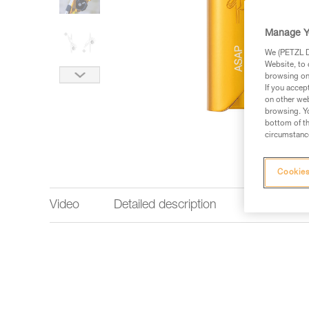
Manage Y
We (PETZL Di
Website, to 
browsing on 
If you accep
on other web
browsing. Yo
bottom of th
circumstance
Cookies
Video
Detailed description
Technical 