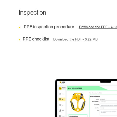
Inspection
PPE inspection procedure
Download the PDF - 4.8
PPE checklist
Download the PDF - 0.22 MB