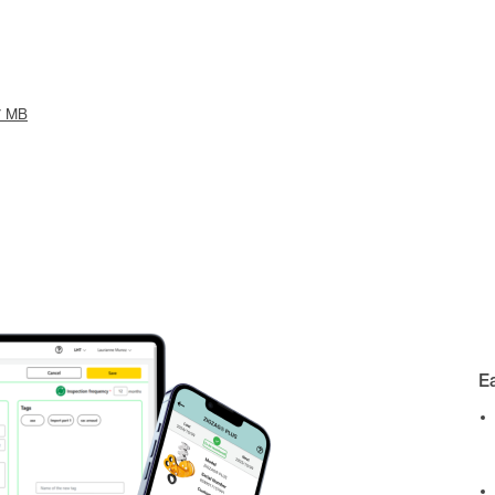
7 MB
E