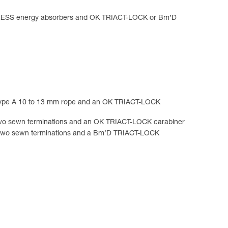
R AXESS energy absorbers and OK TRIACT-LOCK or Bm’D
ype A 10 to 13 mm rope and an OK TRIACT-LOCK
o sewn terminations and an OK TRIACT-LOCK carabiner
wo sewn terminations and a Bm’D TRIACT-LOCK