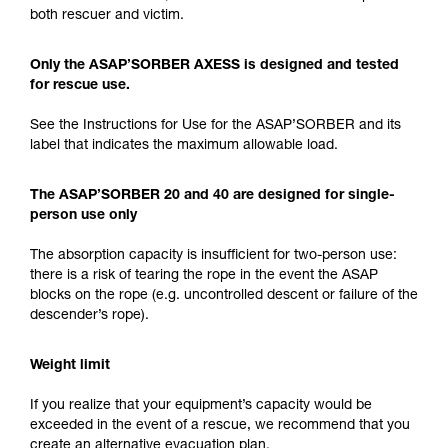
both rescuer and victim.
Only the ASAP’SORBER AXESS is designed and tested
for rescue use.
See the Instructions for Use for the ASAP’SORBER and its
label that indicates the maximum allowable load.
The ASAP’SORBER 20 and 40 are designed for single-
person use only
The absorption capacity is insufficient for two-person use:
there is a risk of tearing the rope in the event the ASAP
blocks on the rope (e.g. uncontrolled descent or failure of the
descender’s rope).
Weight limit
If you realize that your equipment’s capacity would be
exceeded in the event of a rescue, we recommend that you
create an alternative evacuation plan.