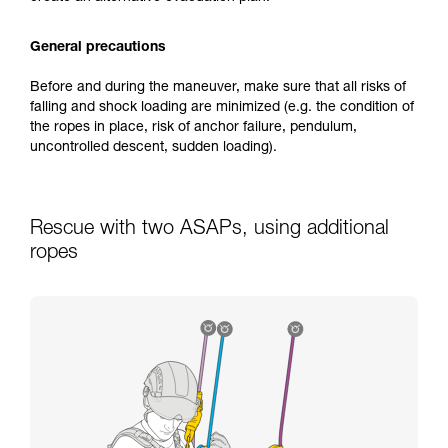
General precautions
Before and during the maneuver, make sure that all risks of
falling and shock loading are minimized (e.g. the condition of
the ropes in place, risk of anchor failure, pendulum,
uncontrolled descent, sudden loading).
Rescue with two ASAPs, using additional
ropes