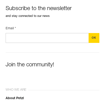
Subscribe to the newsletter
and stay connected to our news
Email *
Join the community!
WHO WE ARE
About Petzl