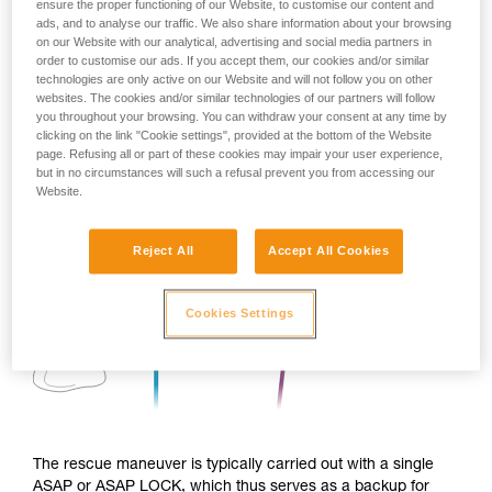
ensure the proper functioning of our Website, to customise our content and
ads, and to analyse our traffic. We also share information about your browsing
on our Website with our analytical, advertising and social media partners in
order to customise our ads. If you accept them, our cookies and/or similar
technologies are only active on our Website and will not follow you on other
websites. The cookies and/or similar technologies of our partners will follow
you throughout your browsing. You can withdraw your consent at any time by
clicking on the link "Cookie settings", provided at the bottom of the Website
page. Refusing all or part of these cookies may impair your user experience,
but in no circumstances will such a refusal prevent you from accessing our
Website.
Reject All
Accept All Cookies
Cookies Settings
The rescue maneuver is typically carried out with a single
ASAP or ASAP LOCK, which thus serves as a backup for