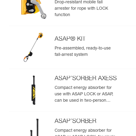
Drop-resistant mobile fall
arrester for rope with LOCK
function
ASAP® KIT
Pre-assembled, ready-to-use
fall-arrest system
ASAP’SORBER AXESS
Compact energy absorber for
use with ASAP LOCK or ASAP,
can be used in two-person
rescue scenarios
ASAP’SORBER
Compact energy absorber for