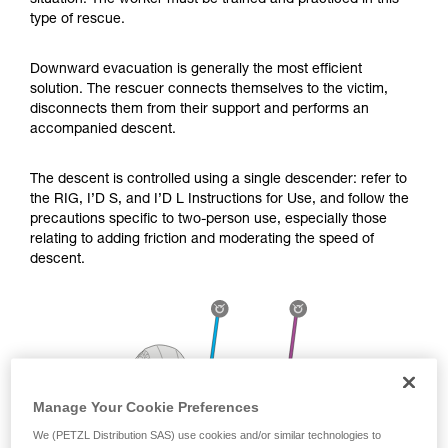
situation. The worker must be trained and practiced in this
Mastering these techniques requires specific
type of rescue.
training. Work with a professional to confirm
your ability to perform these techniques safely
and independently before attempting them
Downward evacuation is generally the most efficient
unsupervised.
solution. The rescuer connects themselves to the victim,
We provide examples of techniques related to
disconnects them from their support and performs an
your activity. There may be others that we do
accompanied descent.
not describe here.
The descent is controlled using a single descender: refer to
the RIG, I’D S, and I’D L Instructions for Use, and follow the
precautions specific to two-person use, especially those
relating to adding friction and moderating the speed of
descent.
Manage Your Cookie Preferences
We (PETZL Distribution SAS) use cookies and/or similar technologies to