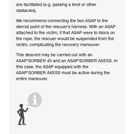
are facilitated (e.g. passing a knot or other
obstacles).
We recommend connecting the two ASAP to the
sternal point of the rescuer’s harness. With an ASAP
attached to the victim, if that ASAP were to block on
the rope, the rescuer would be suspended from the
victim, complicating the recovery maneuver.
This descent may be carried out with an
ASAP’SORBER 40 and an ASAP’SORBER AXESS. In
this case, the ASAP equipped with the
ASAP’SORBER AXESS must be active during the
entire maneuver.