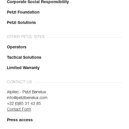
Corporate Social Responsibility
Petzl Foundation
Petzl Solutions
OTHER PETZL SITES
Operators
Tactical Solutions
Limited Warranty
CONTACT US
Alpitec - Petzl Benelux
info@petzlbenelux.com
+32 (0)85 31 43 85
Contact Form
Press access