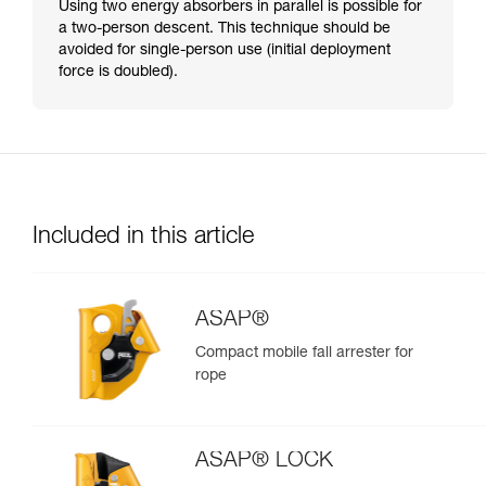
Using two energy absorbers in parallel is possible for
a two-person descent. This technique should be
avoided for single-person use (initial deployment
force is doubled).
Included in this article
ASAP®
Compact mobile fall arrester for
rope
ASAP® LOCK