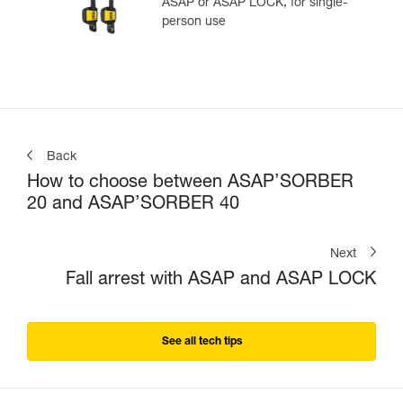
ASAP or ASAP LOCK, for single-
person use
Back
How to choose between ASAP’SORBER
20 and ASAP’SORBER 40
Next
Fall arrest with ASAP and ASAP LOCK
See all tech tips