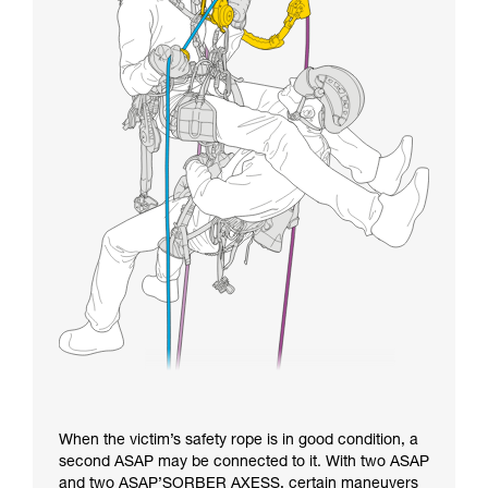
When the victim’s safety rope is in good condition, a
second ASAP may be connected to it. With two ASAP
and two ASAP’SORBER AXESS, certain maneuvers