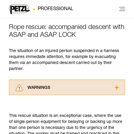
PROFESSIONAL
Rope rescue: accompanied descent with
ASAP and ASAP LOCK
The situation of an injured person suspended in a harness
requires immediate attention, for example by evacuating
them via an accompanied descent carried out by their
partner.
WARNINGS
Carefully read the Instructions for Use used in
this technical advice before consulting the
advice itself. You must have already read and
This rescue situation is an exceptional case, where the use
understood the information in the Instructions
of single-person equipment for belaying or backing up more
for Use to be able to understand this
than one person is necessary due to the urgency of the
supplementary information.