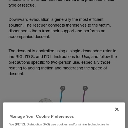
situation. The worker must be trained and practiced in this
Mastering these techniques requires specific
type of rescue.
training. Work with a professional to confirm
your ability to perform these techniques safely
and independently before attempting them
Downward evacuation is generally the most efficient
unsupervised.
solution. The rescuer connects themselves to the victim,
We provide examples of techniques related to
disconnects them from their support and performs an
your activity. There may be others that we do
accompanied descent.
not describe here.
The descent is controlled using a single descender: refer to
the RIG, I’D S, and I’D L Instructions for Use, and follow the
precautions specific to two-person use, especially those
relating to adding friction and moderating the speed of
descent.
Manage Your Cookie Preferences
We (PETZL Distribution SAS) use cookies and/or similar technologies to