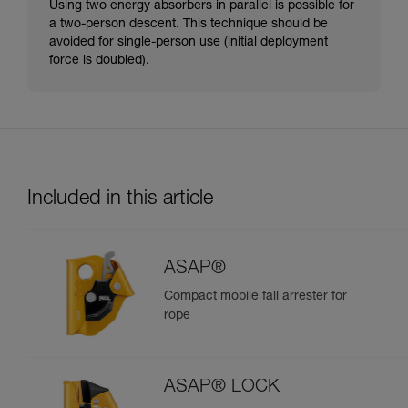
Using two energy absorbers in parallel is possible for
a two-person descent. This technique should be
avoided for single-person use (initial deployment
force is doubled).
Included in this article
ASAP®
Compact mobile fall arrester for
rope
ASAP® LOCK