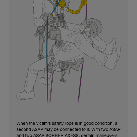
When the victim’s safety rope is in good condition, a
second ASAP may be connected to it. With two ASAP
and two ASAP’SORBER AXESS, certain maneuvers