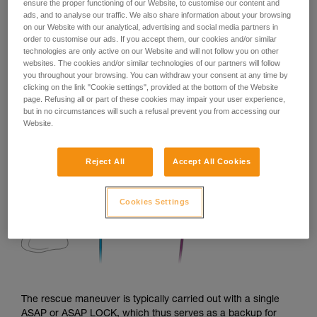
ensure the proper functioning of our Website, to customise our content and
ads, and to analyse our traffic. We also share information about your browsing
on our Website with our analytical, advertising and social media partners in
order to customise our ads. If you accept them, our cookies and/or similar
technologies are only active on our Website and will not follow you on other
websites. The cookies and/or similar technologies of our partners will follow
you throughout your browsing. You can withdraw your consent at any time by
clicking on the link "Cookie settings", provided at the bottom of the Website
page. Refusing all or part of these cookies may impair your user experience,
but in no circumstances will such a refusal prevent you from accessing our
Website.
Reject All
Accept All Cookies
Cookies Settings
The rescue maneuver is typically carried out with a single
ASAP or ASAP LOCK, which thus serves as a backup for