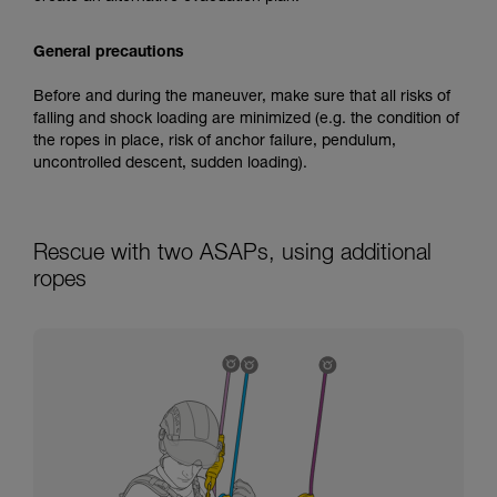
General precautions
Before and during the maneuver, make sure that all risks of
falling and shock loading are minimized (e.g. the condition of
the ropes in place, risk of anchor failure, pendulum,
uncontrolled descent, sudden loading).
Rescue with two ASAPs, using additional
ropes