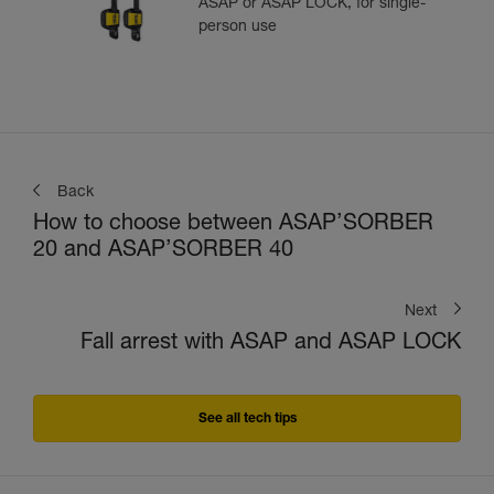
ASAP or ASAP LOCK, for single-
person use
Back
How to choose between ASAP’SORBER
20 and ASAP’SORBER 40
Next
Fall arrest with ASAP and ASAP LOCK
See all tech tips