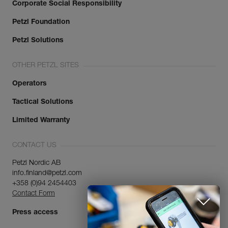
Corporate Social Responsibility
Petzl Foundation
Petzl Solutions
OTHER PETZL SITES
Operators
Tactical Solutions
Limited Warranty
CONTACT US
Petzl Nordic AB
info.finland@petzl.com
+358 (0)94 2454403
Contact Form
Press access