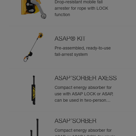
Drop-resistant mobile fall
arrester for rope with LOCK
function
ASAP® KIT
Pre-assembled, ready-to-use
fall-arrest system
ASAP’SORBER AXESS
Compact energy absorber for
use with ASAP LOCK or ASAP,
can be used in two-person
rescue scenarios
ASAP’SORBER
Compact energy absorber for