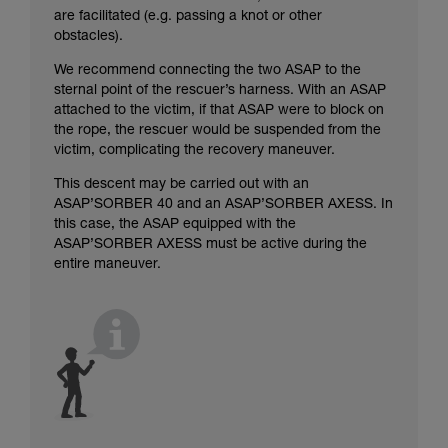
are facilitated (e.g. passing a knot or other
obstacles).
We recommend connecting the two ASAP to the
sternal point of the rescuer’s harness. With an ASAP
attached to the victim, if that ASAP were to block on
the rope, the rescuer would be suspended from the
victim, complicating the recovery maneuver.
This descent may be carried out with an
ASAP’SORBER 40 and an ASAP’SORBER AXESS. In
this case, the ASAP equipped with the
ASAP’SORBER AXESS must be active during the
entire maneuver.