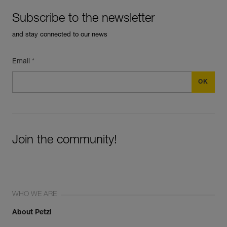
Subscribe to the newsletter
and stay connected to our news
Email *
Join the community!
WHO WE ARE
About Petzl