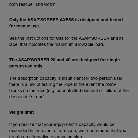
both rescuer and victim.
Only the ASAP’SORBER AXESS is designed and tested
for rescue use.
See the Instructions for Use for the ASAP’SORBER and its
label that indicates the maximum allowable load.
The ASAP’SORBER 20 and 40 are designed for single-
person use only
The absorption capacity is insufficient for two-person use:
there is a risk of tearing the rope in the event the ASAP
blocks on the rope (e.g. uncontrolled descent or failure of the
descender’s rope).
Weight limit
If you realize that your equipment’s capacity would be
exceeded in the event of a rescue, we recommend that you
create an alternative evacuation plan.