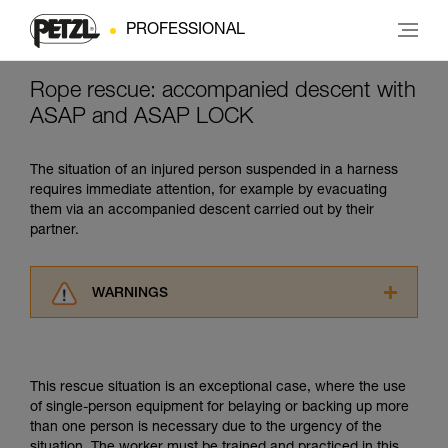
PROFESSIONAL
Rope rescue: accompanied descent with
ASAP and ASAP LOCK
The situation of an injured person suspended in a harness
requires immediate attention, for example by evacuating
them via an accompanied descent carried out by their
partner.
WARNINGS
Carefully read the Instructions for Use used in
this technical advice before consulting the
advice itself. You must have already read and
This rescue situation is an exceptional case, where the use
understood the information in the Instructions
of single-person equipment for belaying or backing up more
for Use to be able to understand this
than one person is necessary due to the urgency of the
supplementary information.