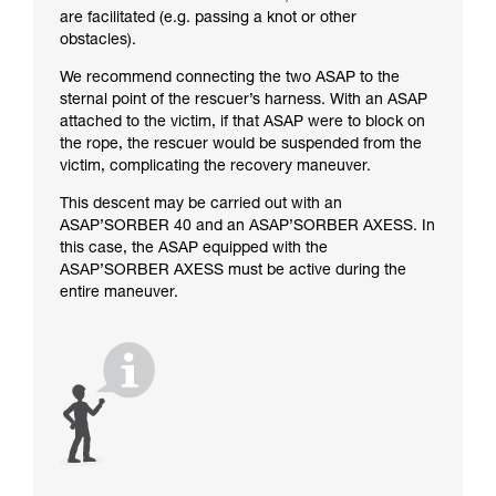
are facilitated (e.g. passing a knot or other
obstacles).
We recommend connecting the two ASAP to the
sternal point of the rescuer’s harness. With an ASAP
attached to the victim, if that ASAP were to block on
the rope, the rescuer would be suspended from the
victim, complicating the recovery maneuver.
This descent may be carried out with an
ASAP’SORBER 40 and an ASAP’SORBER AXESS. In
this case, the ASAP equipped with the
ASAP’SORBER AXESS must be active during the
entire maneuver.