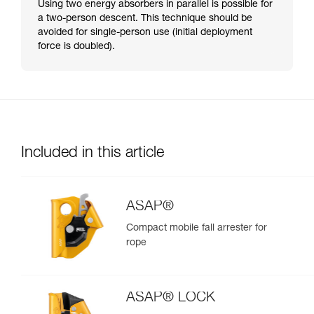
Using two energy absorbers in parallel is possible for
a two-person descent. This technique should be
avoided for single-person use (initial deployment
force is doubled).
Included in this article
ASAP®
Compact mobile fall arrester for
rope
ASAP® LOCK