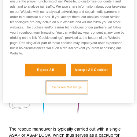
ensure the proper functioning of our Website, to customise our content and
ads, and to analyse our traffic. We also share information about your browsing
on our Website with our analytical, advertising and social media partners in
order to customise our ads. If you accept them, our cookies and/or similar
technologies are only active on our Website and will not follow you on other
websites. The cookies and/or similar technologies of our partners will follow
you throughout your browsing. You can withdraw your consent at any time by
clicking on the link "Cookie settings", provided at the bottom of the Website
page. Refusing all or part of these cookies may impair your user experience,
but in no circumstances will such a refusal prevent you from accessing our
Website.
Reject All
Accept All Cookies
Cookies Settings
The rescue maneuver is typically carried out with a single
ASAP or ASAP LOCK, which thus serves as a backup for