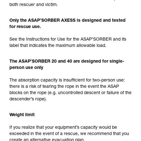
both rescuer and victim.
Only the ASAP’SORBER AXESS is designed and tested
for rescue use.
See the Instructions for Use for the ASAP’SORBER and its
label that indicates the maximum allowable load.
The ASAP’SORBER 20 and 40 are designed for single-
person use only
The absorption capacity is insufficient for two-person use:
there is a risk of tearing the rope in the event the ASAP
blocks on the rope (e.g. uncontrolled descent or failure of the
descender’s rope).
Weight limit
If you realize that your equipment’s capacity would be
exceeded in the event of a rescue, we recommend that you
create an alternative evacuation plan.