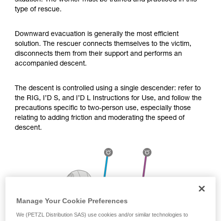
situation. The worker must be trained and practiced in this
Mastering these techniques requires specific
type of rescue.
training. Work with a professional to confirm
your ability to perform these techniques safely
and independently before attempting them
Downward evacuation is generally the most efficient
unsupervised.
solution. The rescuer connects themselves to the victim,
We provide examples of techniques related to
disconnects them from their support and performs an
your activity. There may be others that we do
accompanied descent.
not describe here.
The descent is controlled using a single descender: refer to
the RIG, I’D S, and I’D L Instructions for Use, and follow the
precautions specific to two-person use, especially those
relating to adding friction and moderating the speed of
descent.
Manage Your Cookie Preferences
We (PETZL Distribution SAS) use cookies and/or similar technologies to