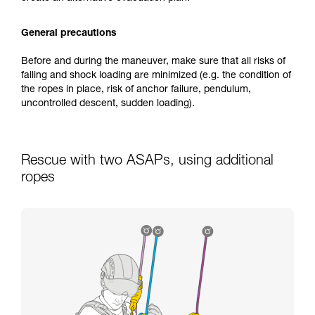
General precautions
Before and during the maneuver, make sure that all risks of
falling and shock loading are minimized (e.g. the condition of
the ropes in place, risk of anchor failure, pendulum,
uncontrolled descent, sudden loading).
Rescue with two ASAPs, using additional
ropes