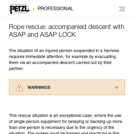
PROFESSIONAL
Rope rescue: accompanied descent with
ASAP and ASAP LOCK
The situation of an injured person suspended in a harness
requires immediate attention, for example by evacuating
them via an accompanied descent carried out by their
partner.
WARNINGS
Carefully read the Instructions for Use used in
this technical advice before consulting the
advice itself. You must have already read and
This rescue situation is an exceptional case, where the use
understood the information in the Instructions
of single-person equipment for belaying or backing up more
for Use to be able to understand this
than one person is necessary due to the urgency of the
supplementary information.