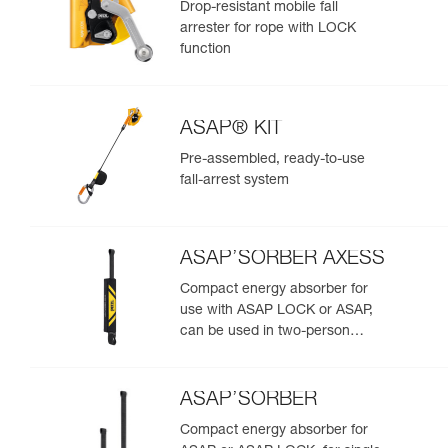
Drop-resistant mobile fall
arrester for rope with LOCK
function
ASAP® KIT
Pre-assembled, ready-to-use
fall-arrest system
ASAP’SORBER AXESS
Compact energy absorber for
use with ASAP LOCK or ASAP,
can be used in two-person
rescue scenarios
ASAP’SORBER
Compact energy absorber for