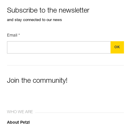
Subscribe to the newsletter
and stay connected to our news
Email *
Join the community!
WHO WE ARE
About Petzl