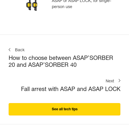
ASAP or ASAP LOCK, for single-
person use
Back
How to choose between ASAP’SORBER
20 and ASAP’SORBER 40
Next
Fall arrest with ASAP and ASAP LOCK
See all tech tips