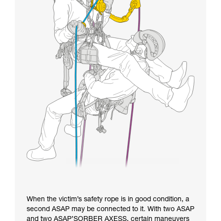
When the victim’s safety rope is in good condition, a
second ASAP may be connected to it. With two ASAP
and two ASAP’SORBER AXESS, certain maneuvers