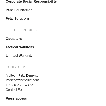
Corporate Social Responsibility
Petzl Foundation
Petzl Solutions
OTHER PETZL SITES
Operators
Tactical Solutions
Limited Warranty
CONTACT US
Alpitec - Petzl Benelux
info@petzlbenelux.com
+32 (0)85 31 43 85
Contact Form
Press access