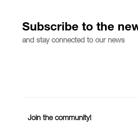
Subscribe to the new
and stay connected to our news
Join the community!