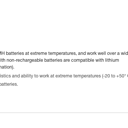
-MH batteries at extreme temperatures, and work well over a wid
ith non-rechargeable batteries are compatible with lithium
mation).
stics and ability to work at extreme temperatures (-20 to +50° 
atteries.