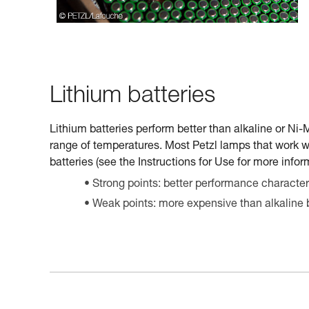
Lithium batteries
Lithium batteries perform better than alkaline or Ni
range of temperatures. Most Petzl lamps that work w
batteries (see the Instructions for Use for more infor
Strong points: better performance characteri
Weak points: more expensive than alkaline b