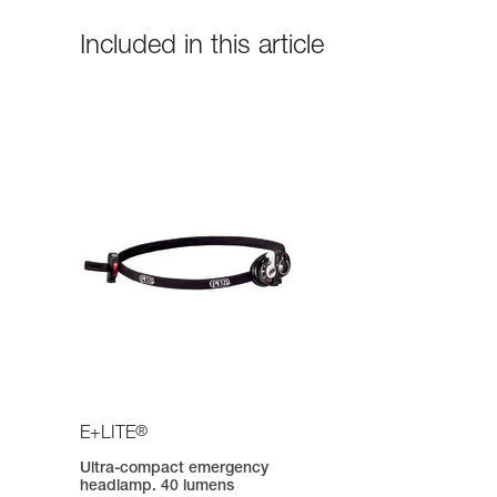
Included in this article
®
E+LITE
Ultra-compact emergency
headlamp. 40 lumens