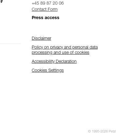
ty
+45 89 87 20 06
Contact Form
Press access
Disclaimer
Policy on privacy and personal data
processing and use of cookies
Accessibility Declaration
Cookies Settings
© 1995-2026 Petzl