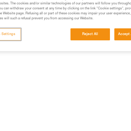
sites. The cookies and/or similar technologies of our partners will follow you through
Alkaline batteries are widely used and available worldwide, and
u can withdraw your consent at any time by clicking on the link "Cookie settings", pro
e Website page. Refusing all or part of these cookies may impair your user experience,
perform considerably better than saline batteries. They are also
s will such a refusal prevent you from accessing our Website.
well-suited for most modern cordless electrical equipment.
Strong points: availability, shelf life.
 Settings
Reject All
Accept 
Weak points: they need to be regularly replaced for intensive 
of the product.