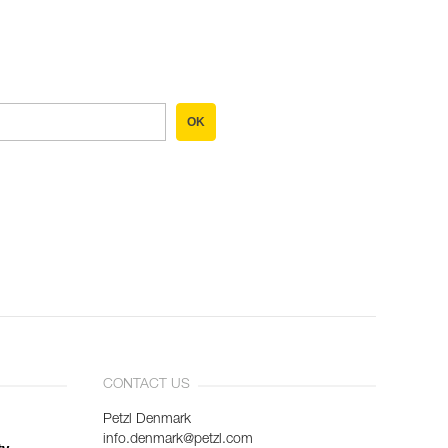
OK
CONTACT US
Petzl Denmark
info.denmark@petzl.com