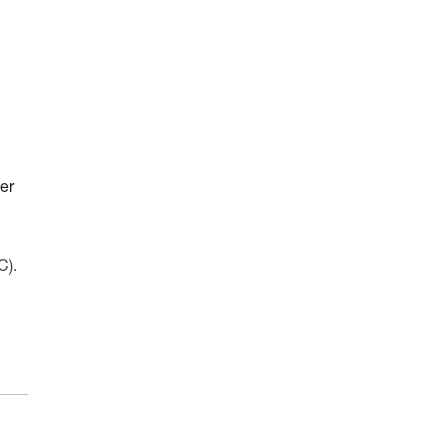
er
C).