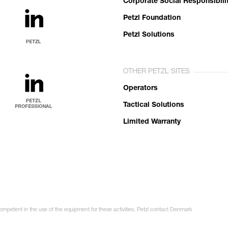
Corporate Social Responsibili
Petzl Foundation
Petzl Solutions
OTHER PETZL SITES
Operators
Tactical Solutions
Limited Warranty
competent in the use of the equipment for these activities. Petzl contact Denmark