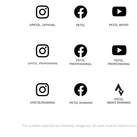
The activities depicted are inherently dangerous. All users must be trained and 