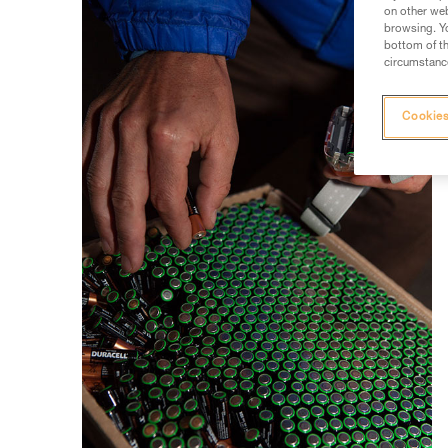
on other web
browsing. Yo
bottom of th
circumstance
Cookies