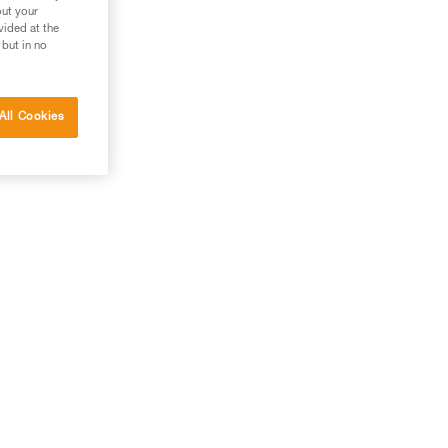
out your
vided at the
 but in no
All Cookies
use