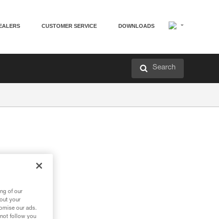
EALERS
CUSTOMER SERVICE
DOWNLOADS
Search
ng of our
bout your
tomise our ads.
 not follow you