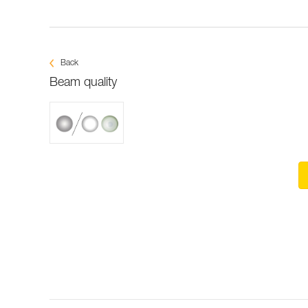
Back
Beam quality