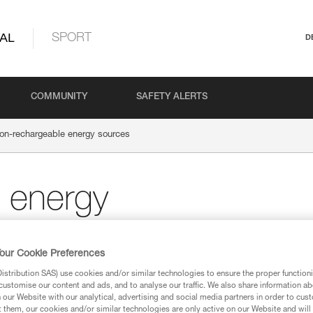
AL
SPORT
D
COMMUNITY
SAFETY ALERTS
on-rechargeable energy sources
 energy
our Cookie Preferences
stribution SAS) use cookies and/or similar technologies to ensure the proper functioni
customise our content and ads, and to analyse our traffic. We also share information a
Alkaline batteries
our Website with our analytical, advertising and social media partners in order to cus
t them, our cookies and/or similar technologies are only active on our Website and will