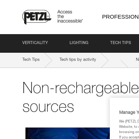
PROFESSION
VERTICALITY
LIGHTING
TECH TIPS
Tech Tips
Tech tips by activity
N
Non-rechargeable
sources
Manage Y
We (PETZL Di
Website, to 
browsing on 
If you accep