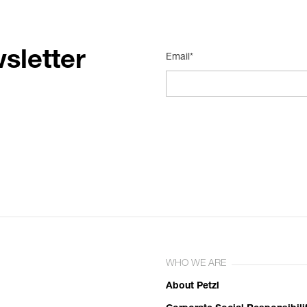
sletter
Email*
WHO WE ARE
About Petzl