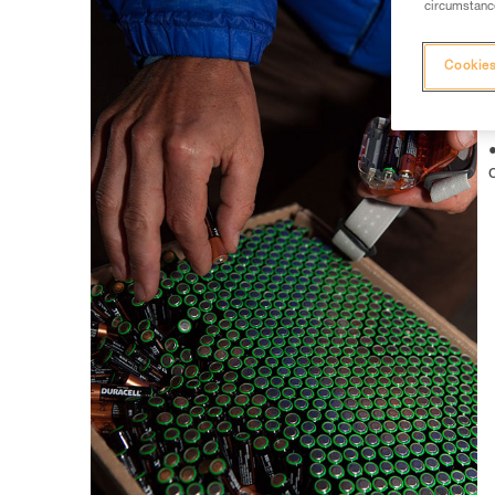
circumstance
Cookies