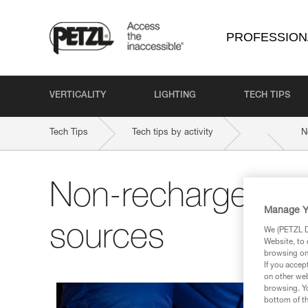
PROFESSION
VERTICALITY
LIGHTING
TECH TIPS
Tech Tips
Tech tips by activity
N
Non-rechargeable
Manage Y
sources
We (PETZL Di
Website, to 
browsing on 
If you accep
on other web
browsing. Yo
bottom of th