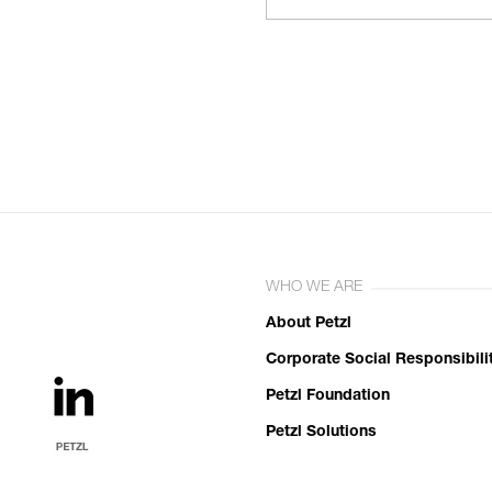
WHO WE ARE
About Petzl
Corporate Social Responsibili
Petzl Foundation
Petzl Solutions