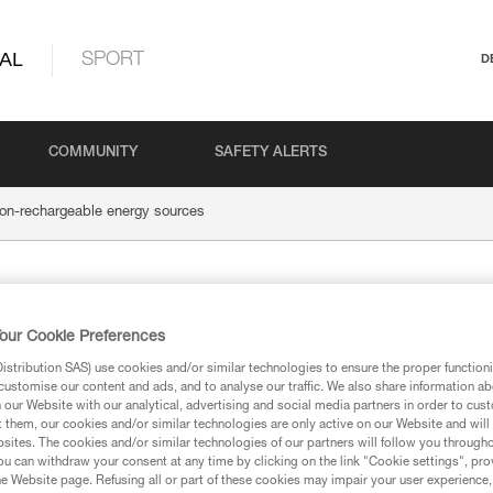
AL
SPORT
D
COMMUNITY
SAFETY ALERTS
on-rechargeable energy sources
 energy
our Cookie Preferences
stribution SAS) use cookies and/or similar technologies to ensure the proper functioni
customise our content and ads, and to analyse our traffic. We also share information a
our Website with our analytical, advertising and social media partners in order to cus
t them, our cookies and/or similar technologies are only active on our Website and will
sites. The cookies and/or similar technologies of our partners will follow you through
Alkaline batteries
u can withdraw your consent at any time by clicking on the link "Cookie settings", pro
e Website page. Refusing all or part of these cookies may impair your user experience,