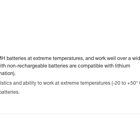
-MH batteries at extreme temperatures, and work well over a wid
ith non-rechargeable batteries are compatible with lithium
mation).
stics and ability to work at extreme temperatures (-20 to +50° 
atteries.