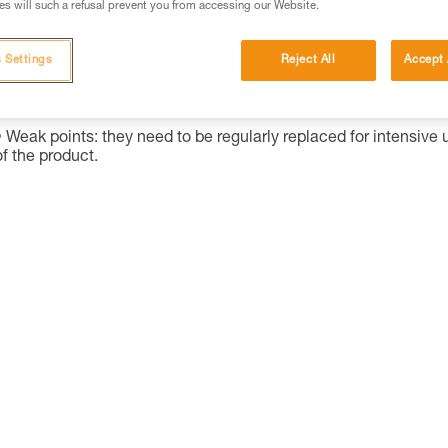
s will such a refusal prevent you from accessing our Website.
Alkaline batteries are widely used and available worldwide, and
perform considerably better than saline batteries. They are also
 Settings
Reject All
Accept 
well-suited for most modern cordless electrical equipment.
Strong points: availability, shelf life.
Weak points: they need to be regularly replaced for intensive 
of the product.