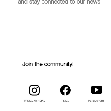
and stay connected to our news
Join the community!