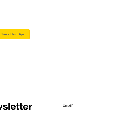
See all tech tips
sletter
Email*