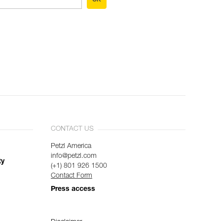
CONTACT US
Petzl America
info@petzl.com
ty
(+1) 801 926 1500
Contact Form
Press access