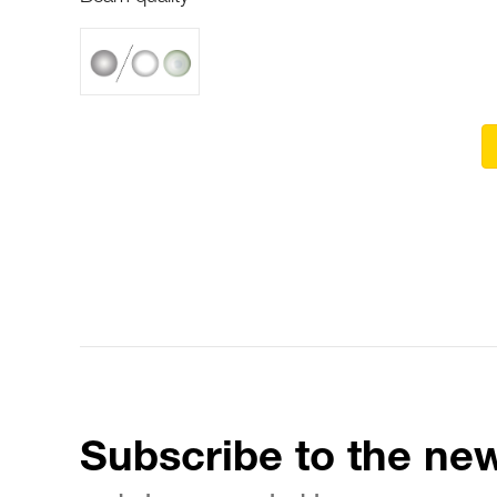
Subscribe to the new