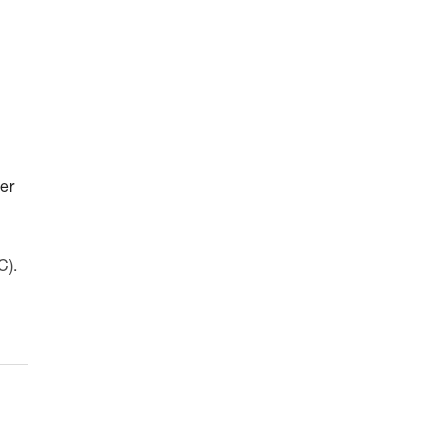
er
C).