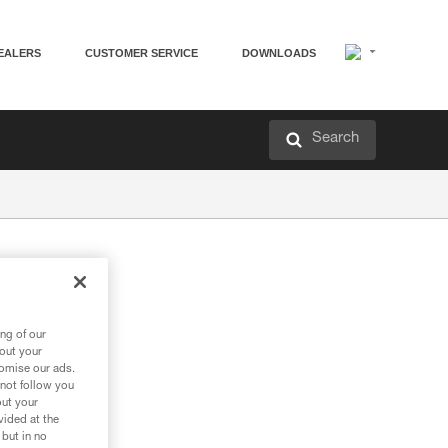
EALERS
CUSTOMER SERVICE
DOWNLOADS
Search
ng of our
bout your
tomise our ads.
 not follow you
out your
vided at the
 but in no