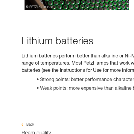
Lithium batteries
Lithium batteries perform better than alkaline or Ni
range of temperatures. Most Petzl lamps that work w
batteries (see the Instructions for Use for more infor
Strong points: better performance characteri
Weak points: more expensive than alkaline b
Back
Beam quality