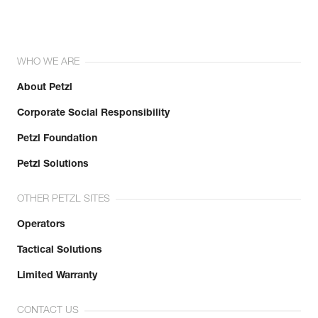
WHO WE ARE
About Petzl
Corporate Social Responsibility
Petzl Foundation
Petzl Solutions
OTHER PETZL SITES
Operators
Tactical Solutions
Limited Warranty
CONTACT US