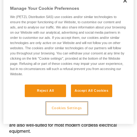
Manage Your Cookie Preferences
We (PETZL Distribution SAS) use cookies and/or similar technologies to
ensure the proper functioning of our Website, to customise our content and
ads, and to analyse our traffic. We also share information about your browsing
on our Website with our analytical, advertising and social media partners in
order to customise our ads. If you accept them, our cookies and/or similar
technologies are only active on our Website and will not follow you on other
websites. The cookies and/or similar technologies of our partners will follow
you throughout your browsing. You can withdraw your consent at any time by
clicking on the link "Cookie settings", provided at the bottom of the Website
page. Refusing all or part of these cookies may impair your user experience,
but in no circumstances will such a refusal prevent you from accessing our
Website.
Reject All
Accept All Cookies
Alkaline batteries
Cookies Settings
Alkaline batteries are widely used and available worldwide,
and perform considerably better than saline batteries. They
are also well-suited for most modern cordless electrical
equipment.