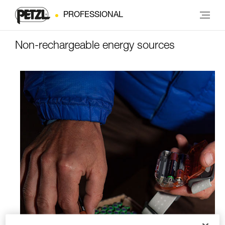
PROFESSIONAL
Non-rechargeable energy sources