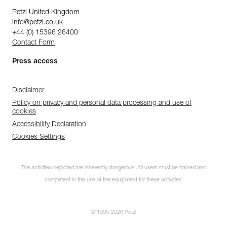
Petzl United Kingdom
info@petzl.co.uk
+44 (0) 15396 26400
Contact Form
Press access
Disclaimer
Policy on privacy and personal data processing and use of
cookies
Accessibility Declaration
Cookies Settings
The activities depicted are inherently dangerous. All users must be trained and
competent in the use of the equipment for these activities.
© 1995-2026 Petzl