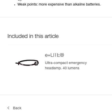
Weak points: more expensive than alkaline batteries.
Included in this article
e+LITE®
Ultra-compact emergency
headlamp. 40 lumens
Back