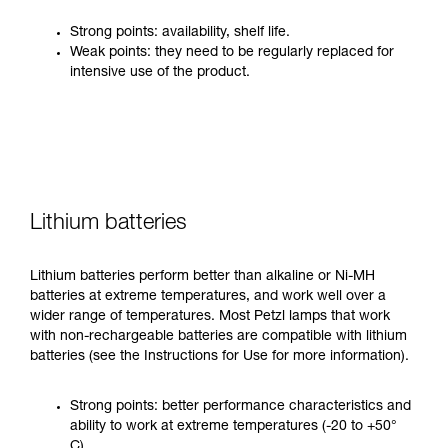
Strong points: availability, shelf life.
Weak points: they need to be regularly replaced for
intensive use of the product.
Lithium batteries
Lithium batteries perform better than alkaline or Ni-MH
batteries at extreme temperatures, and work well over a
wider range of temperatures. Most Petzl lamps that work
with non-rechargeable batteries are compatible with lithium
batteries (see the Instructions for Use for more information).
Strong points: better performance characteristics and
ability to work at extreme temperatures (-20 to +50°
C).