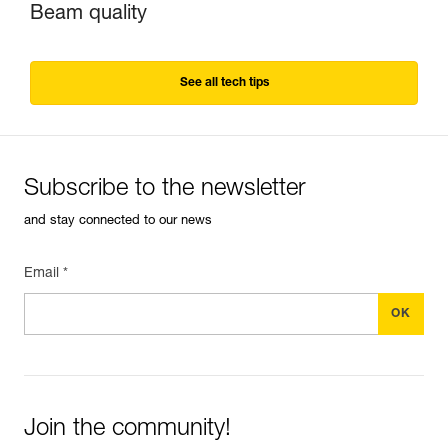
Beam quality
See all tech tips
Subscribe to the newsletter
and stay connected to our news
Email *
Join the community!