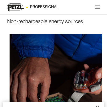
PROFESSIONAL
Non-rechargeable energy sources