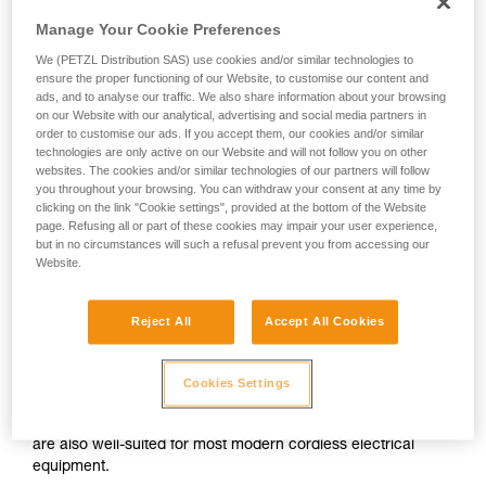
Manage Your Cookie Preferences
We (PETZL Distribution SAS) use cookies and/or similar technologies to
ensure the proper functioning of our Website, to customise our content and
ads, and to analyse our traffic. We also share information about your browsing
on our Website with our analytical, advertising and social media partners in
order to customise our ads. If you accept them, our cookies and/or similar
technologies are only active on our Website and will not follow you on other
websites. The cookies and/or similar technologies of our partners will follow
you throughout your browsing. You can withdraw your consent at any time by
clicking on the link "Cookie settings", provided at the bottom of the Website
page. Refusing all or part of these cookies may impair your user experience,
but in no circumstances will such a refusal prevent you from accessing our
Website.
Reject All
Accept All Cookies
Alkaline batteries
Cookies Settings
Alkaline batteries are widely used and available worldwide,
and perform considerably better than saline batteries. They
are also well-suited for most modern cordless electrical
equipment.