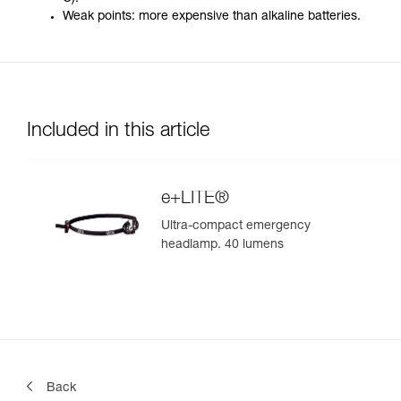
Weak points: more expensive than alkaline batteries.
Included in this article
e+LITE®
Ultra-compact emergency
headlamp. 40 lumens
Back