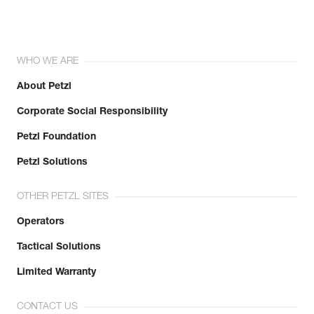
WHO WE ARE
About Petzl
Corporate Social Responsibility
Petzl Foundation
Petzl Solutions
OTHER PETZL SITES
Operators
Tactical Solutions
Limited Warranty
CONTACT US