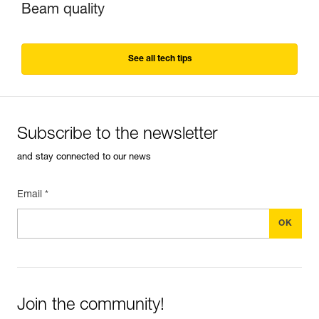
Beam quality
See all tech tips
Subscribe to the newsletter
and stay connected to our news
Email *
Join the community!