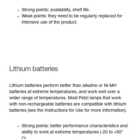
Strong points: availability, shelf life.
Weak points: they need to be regularly replaced for
intensive use of the product.
Lithium batteries
Lithium batteries perform better than alkaline or Ni-MH
batteries at extreme temperatures, and work well over a
wider range of temperatures. Most Petzl lamps that work
with non-rechargeable batteries are compatible with lithium
batteries (see the Instructions for Use for more information).
Strong points: better performance characteristics and
ability to work at extreme temperatures (-20 to +50°
C).