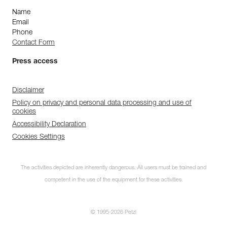
Name
Email
Phone
Contact Form
Press access
Disclaimer
Policy on privacy and personal data processing and use of
cookies
Accessibility Declaration
Cookies Settings
The activities depicted are inherently dangerous. All users must be trained and
competent in the use of the equipment for these activities.
© 1995-2026 Petzl