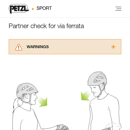
SPORT
Partner check for via ferrata
WARNINGS
Carefully read the Instructions for Use used in
this technical advice before consulting the
advice itself. You must have already read and
understood the information in the Instructions
for Use to be able to understand this
supplementary information.
Mastering these techniques requires specific
training. Work with a professional to confirm
your ability to perform these techniques safely
and independently before attempting them
unsupervised.
We provide examples of techniques related to
your activity. There may be others that we do