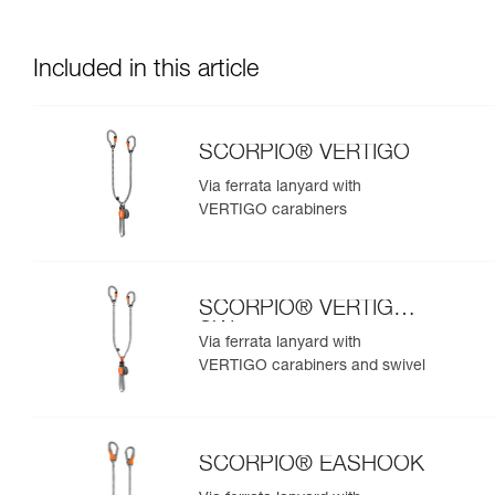
Included in this article
SCORPIO® VERTIGO
Via ferrata lanyard with
VERTIGO carabiners
SCORPIO® VERTIGO
SW
Via ferrata lanyard with
VERTIGO carabiners and swivel
SCORPIO® EASHOOK