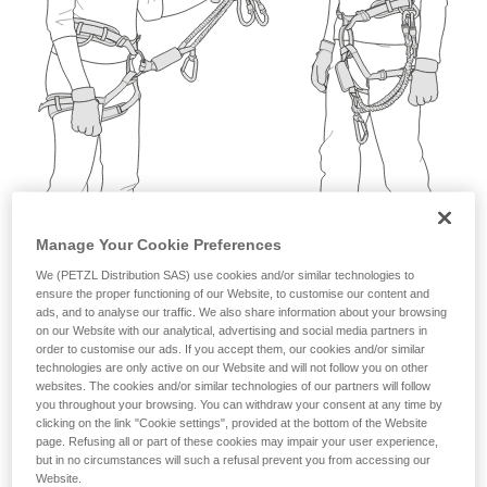
not describe here.
Manage Your Cookie Preferences
We (PETZL Distribution SAS) use cookies and/or similar technologies to
ensure the proper functioning of our Website, to customise our content and
ads, and to analyse our traffic. We also share information about your browsing
on our Website with our analytical, advertising and social media partners in
order to customise our ads. If you accept them, our cookies and/or similar
technologies are only active on our Website and will not follow you on other
websites. The cookies and/or similar technologies of our partners will follow
you throughout your browsing. You can withdraw your consent at any time by
clicking on the link "Cookie settings", provided at the bottom of the Website
page. Refusing all or part of these cookies may impair your user experience,
but in no circumstances will such a refusal prevent you from accessing our
Website.