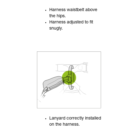
Harness waistbelt above
the hips.
Harness adjusted to fit
snugly.
Lanyard correctly installed
on the harness.