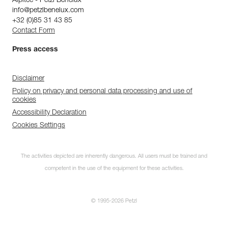
Alpitec - Petzl Benelux
info@petzlbenelux.com
+32 (0)85 31 43 85
Contact Form
Press access
Disclaimer
Policy on privacy and personal data processing and use of
cookies
Accessibility Declaration
Cookies Settings
The activities depicted are inherently dangerous. All users must be trained and
competent in the use of the equipment for these activities.
© 1995-2026 Petzl