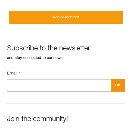
See all tech tips
Subscribe to the newsletter
and stay connected to our news
Email *
Join the community!