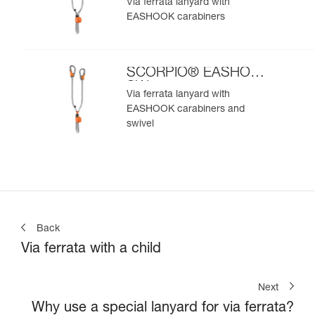
Via ferrata lanyard with
EASHOOK carabiners
SCORPIO® EASHOOK
SW
Via ferrata lanyard with
EASHOOK carabiners and
swivel
Back
Via ferrata with a child
Next
Why use a special lanyard for via ferrata?