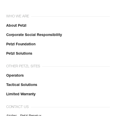
WHO WE ARE
About Petzl
Corporate Social Responsibility
Petzl Foundation
Petzl Solutions
OTHER PETZL SITES
Operators
Tactical Solutions
Limited Warranty
CONTACT US