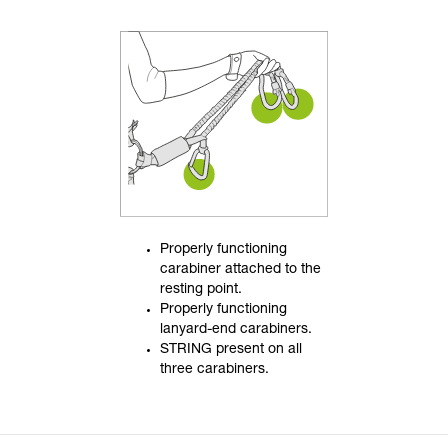
Properly functioning
carabiner attached to the
resting point.
Properly functioning
lanyard-end carabiners.
STRING present on all
three carabiners.