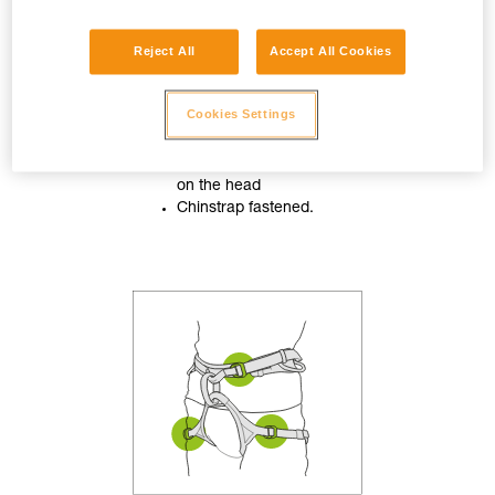
Reject All
Accept All Cookies
Cookies Settings
Helmet properly adjusted
on the head
Chinstrap fastened.