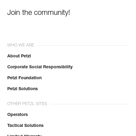
Join the community!
WHO WE ARE
About Petzl
Corporate Social Responsibility
Petzl Foundation
Petzl Solutions
OTHER PETZL SITES
Operators
Tactical Solutions