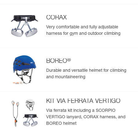
CORAX
Very comfortable and fully adjustable
harness for gym and outdoor climbing
®
BOREO
Durable and versatile helmet for climbing
and mountaineering
KIT VIA FERRATA VERTIGO
Via ferrata kit including a SCORPIO
VERTIGO lanyard, CORAX harness, and
BOREO helmet