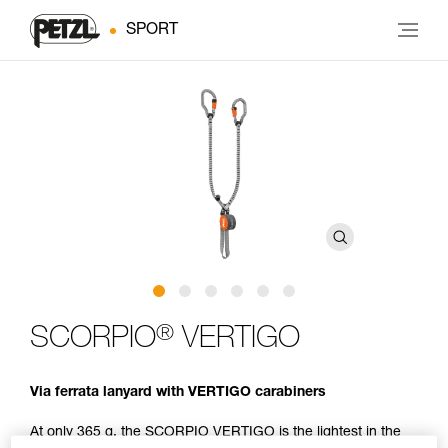
SPORT
®
SCORPIO
VERTIGO
Via ferrata lanyard with VERTIGO carabiners
At only 365 g, the SCORPIO VERTIGO is the lightest in the