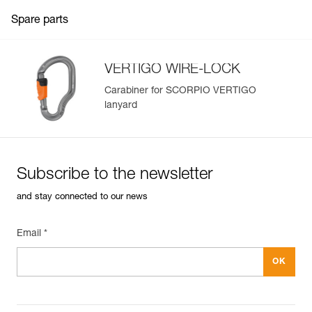
Spare parts
VERTIGO WIRE-LOCK
Carabiner for SCORPIO VERTIGO
lanyard
Subscribe to the newsletter
and stay connected to our news
Email *