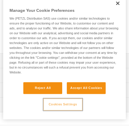
Petzl range of via ferrata lanyards! With an ultra-compact
absorber and two elastic arms, you can move through the
Manage Your Cookie Preferences
course with ease. Easy to use, the VERTIGO WIRE-LOCK
carabiners provide excellent grip and have a large opening
We (PETZL Distribution SAS) use cookies and/or similar technologies to
ensure the proper functioning of our Website, to customise our content and
so you can quickly clip and unclip from cables. The lanyard
ads, and to analyse our traffic. We also share information about your browsing
is equipped with a short arm that allows you to install a
on our Website with our analytical, advertising and social media partners in
carabiner (not included) so that you can easily rest on a rung
order to customise our ads. If you accept them, our cookies and/or similar
on the via ferrata course.
technologies are only active on our Website and will not follow you on other
websites. The cookies and/or similar technologies of our partners will follow
you throughout your browsing. You can withdraw your consent at any time by
clicking on the link "Cookie settings", provided at the bottom of the Website
Description
page. Refusing all or part of these cookies may impair your user experience,
but in no circumstances will such a refusal prevent you from accessing our
Website.
Very light and compact lanyard:
Technical specifications
- Only 365 g
- Ultra-compact energy absorber reduces bulk for ease of
Material(s): High-modulus polyethylene, polyester,
Reject All
Accept All Cookies
Technical information
movement
aluminum
- Long extension capacity and elastic arms for easier
Technical notice
Certification(s): CE EN 958, UIAA
progression and to adapt to different user heights
Inspection
Cookies Settings
Download the PDF technical-notice-SCORPIO-2
- Short arm can be used to easily rest on a rung
Lanyard length: Retracted: 68 cm Extended: 106 cm Short
(carabiner not included)
Declaration Of Conformity
PPE inspection procedure
arm (without carabiner): 22 cm
Download the PDF UE-Declaration-L060AB-L060BB-
Download the PDF verif EPI-SCORPIO-procedure-EN
Ergonomic VERTIGO WIRE-LOCK carabiners provide
Comes with a storage pouch made from 100% recycled
L060CB-L060DB-L060EB-L060FB-SCORPIO
excellent grip: