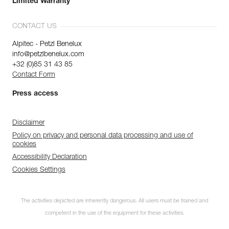
Limited Warranty
CONTACT US
Alpitec - Petzl Benelux
info@petzlbenelux.com
+32 (0)85 31 43 85
Contact Form
Press access
Disclaimer
Policy on privacy and personal data processing and use of
cookies
Accessibility Declaration
Cookies Settings
The activities depicted are inherently dangerous. All users must be trained and
competent in the use of the equipment for these activities.