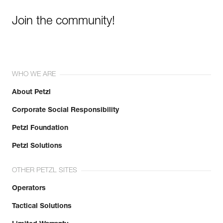
Join the community!
WHO WE ARE
About Petzl
Corporate Social Responsibility
Petzl Foundation
Petzl Solutions
OTHER PETZL SITES
Operators
Tactical Solutions