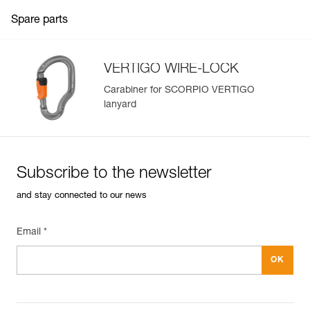
Spare parts
VERTIGO WIRE-LOCK
Carabiner for SCORPIO VERTIGO
lanyard
Subscribe to the newsletter
and stay connected to our news
Email *