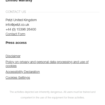
Limited Warranty
CONTACT US
Petzl United Kingdom
info@petzl.co.uk
+44 (0) 15396 26400
Contact Form
Press access
Disclaimer
Policy on privacy and personal data processing and use of
cookies
Accessibility Declaration
Cookies Settings
The activities depicted are inherently dangerous. All users must be trained and
competent in the use of the equipment for these activities.