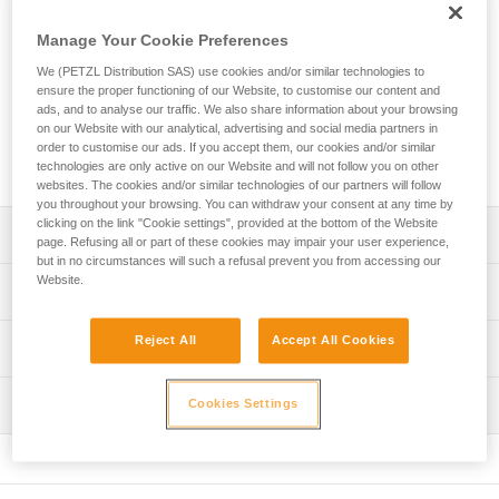
Petzl range of via ferrata lanyards! With an ultra-compact
absorber and two elastic arms, you can move through the
Manage Your Cookie Preferences
course with ease. Easy to use, the VERTIGO WIRE-LOCK
carabiners provide excellent grip and have a large opening
We (PETZL Distribution SAS) use cookies and/or similar technologies to
ensure the proper functioning of our Website, to customise our content and
so you can quickly clip and unclip from cables. The lanyard
ads, and to analyse our traffic. We also share information about your browsing
is equipped with a short arm that allows you to install a
on our Website with our analytical, advertising and social media partners in
carabiner (not included) so that you can easily rest on a rung
order to customise our ads. If you accept them, our cookies and/or similar
on the via ferrata course.
technologies are only active on our Website and will not follow you on other
websites. The cookies and/or similar technologies of our partners will follow
you throughout your browsing. You can withdraw your consent at any time by
clicking on the link "Cookie settings", provided at the bottom of the Website
Description
page. Refusing all or part of these cookies may impair your user experience,
but in no circumstances will such a refusal prevent you from accessing our
Website.
Very light and compact lanyard:
Technical specifications
- Only 365 g
- Ultra-compact energy absorber reduces bulk for ease of
Material(s): High-modulus polyethylene, polyester,
Reject All
Accept All Cookies
Technical information
movement
aluminum
- Long extension capacity and elastic arms for easier
Technical notice
Certification(s): CE EN 958, UIAA
progression and to adapt to different user heights
Inspection
Cookies Settings
Download the PDF technical-notice-SCORPIO-2
- Short arm can be used to easily rest on a rung
Lanyard length: Retracted: 68 cm Extended: 106 cm Short
(carabiner not included)
Declaration Of Conformity
PPE inspection procedure
arm (without carabiner): 22 cm
Download the PDF UE-Declaration-L060AB-L060BB-
Download the PDF verif EPI-SCORPIO-procedure-EN
Ergonomic VERTIGO WIRE-LOCK carabiners provide
Comes with a storage pouch made from 100% recycled
L060CB-L060DB-L060EB-L060FB-SCORPIO
excellent grip: