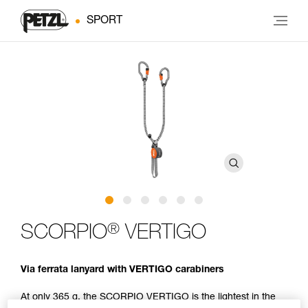
SPORT
®
SCORPIO
VERTIGO
Via ferrata lanyard with VERTIGO carabiners
At only 365 g, the SCORPIO VERTIGO is the lightest in the