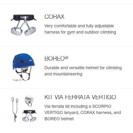
CORAX
Very comfortable and fully adjustable
harness for gym and outdoor climbing
®
BOREO
Durable and versatile helmet for climbing
and mountaineering
KIT VIA FERRATA VERTIGO
Via ferrata kit including a SCORPIO
VERTIGO lanyard, CORAX harness, and
BOREO helmet