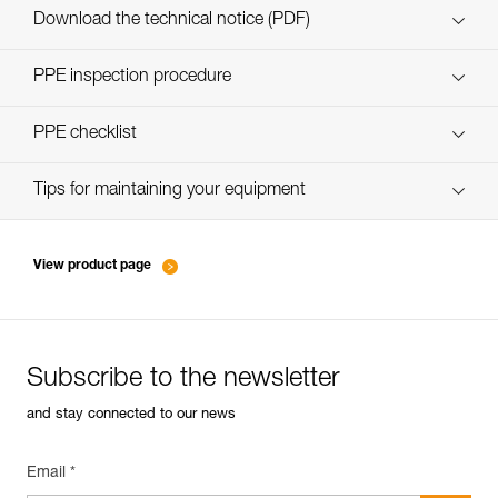
Download the technical notice (PDF)
Technical Notice
PPE inspection procedure
verif EPI-SCORPIO-procedure-EN
PPE checklist
verif EPI-SCORPIO-suivi-EN
Tips for maintaining your equipment
entretien-longes-sangles-absorbeurs-EN
View product page
Subscribe to the newsletter
and stay connected to our news
Email *