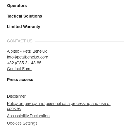
Operators
Tactical Solutions
Limited Warranty
CONTACT US
Alpitec - Petzl Benelux
info@petzlbenelux.com
+32 (0)85 31 43 85
Contact Form
Press access
Disclaimer
Policy on privacy and personal data processing and use of
cookies
Accessibility Declaration
Cookies Settings