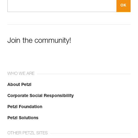
Join the community!
WHO WE ARE
About Petzl
Corporate Social Responsibility
Petzl Foundation
Petzl Solutions
OTHER PETZL SITES