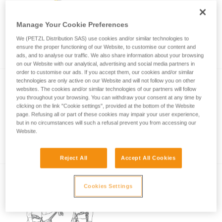
Manage Your Cookie Preferences
Choice of lanyard end carabiner for a rock
We (PETZL Distribution SAS) use cookies and/or similar technologies to
climbing or via ferrata lanyard
ensure the proper functioning of our Website, to customise our content and
ads, and to analyse our traffic. We also share information about your browsing
on our Website with our analytical, advertising and social media partners in
order to customise our ads. If you accept them, our cookies and/or similar
technologies are only active on our Website and will not follow you on other
websites. The cookies and/or similar technologies of our partners will follow
you throughout your browsing. You can withdraw your consent at any time by
clicking on the link "Cookie settings", provided at the bottom of the Website
page. Refusing all or part of these cookies may impair your user experience,
but in no circumstances will such a refusal prevent you from accessing our
Website.
Via ferrata with a child
Reject All
Accept All Cookies
Cookies Settings