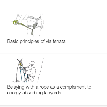
Basic principles of via ferrata
Belaying with a rope as a complement to
energy-absorbing lanyards