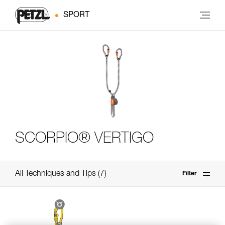
SPORT
SCORPIO® VERTIGO
All Techniques and Tips
7
Filter