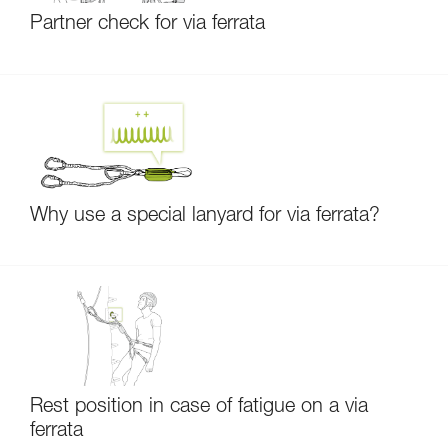
Partner check for via ferrata
Why use a special lanyard for via ferrata?
Rest position in case of fatigue on a via
ferrata