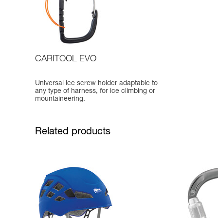
CARITOOL EVO
Universal ice screw holder adaptable to
any type of harness, for ice climbing or
mountaineering.
Related products