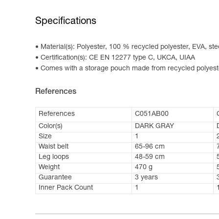
Specifications
Material(s): Polyester, 100 % recycled polyester, EVA, ste
Certification(s): CE EN 12277 type C, UKCA, UIAA
Comes with a storage pouch made from recycled polyest
References
References
C051AB00
Color(s)
DARK GRAY
Size
1
Waist belt
65-96 cm
Leg loops
48-59 cm
Weight
470 g
Guarantee
3 years
Inner Pack Count
1