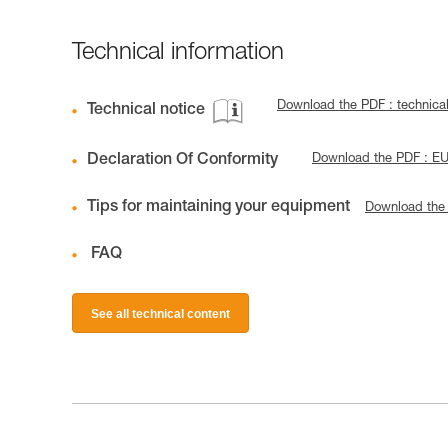
Technical information
Download the PDF : technica
Technical notice
Declaration Of Conformity
Download the PDF : E
Tips for maintaining your equipment
Download the
FAQ
See all technical content