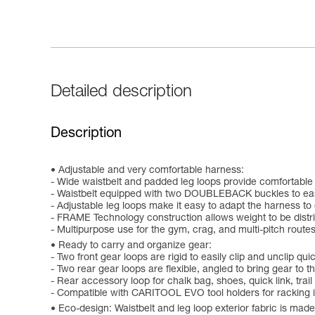
Detailed description
Description
Adjustable and very comfortable harness:
- Wide waistbelt and padded leg loops provide comfortable
- Waistbelt equipped with two DOUBLEBACK buckles to easily
- Adjustable leg loops make it easy to adapt the harness to 
- FRAME Technology construction allows weight to be distri
- Multipurpose use for the gym, crag, and multi-pitch routes,
Ready to carry and organize gear:
- Two front gear loops are rigid to easily clip and unclip qu
- Two rear gear loops are flexible, angled to bring gear to
- Rear accessory loop for chalk bag, shoes, quick link, trail 
- Compatible with CARITOOL EVO tool holders for racking 
Eco-design: Waistbelt and leg loop exterior fabric is mad