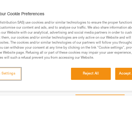
Find a retailer
our Cookie Preferences
stribution SAS) use cookies and/or similar technologies to ensure the proper functioni
Looking for a harness that fits
customise our content and ads, and to analyse our traffic. We also share information a
our Website with our analytical, advertising and social media partners in order to cus
FIND THE RIGHT HARNESS
t them, our cookies and/or similar technologies are only active on our Website and will
sites. The cookies and/or similar technologies of our partners will follow you through
u can withdraw your consent at any time by clicking on the link "Cookie settings", pro
e Website page. Refusing all or part of these cookies may impair your user experience,
s will such a refusal prevent you from accessing our Website.
 Settings
Reject All
Accept 
Other products
information
Inspection