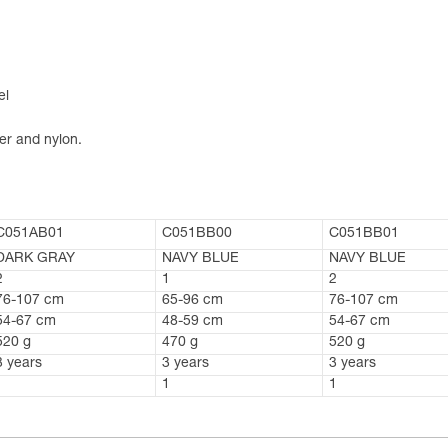
el
er and nylon.
C051AB01
C051BB00
C051BB01
DARK GRAY
NAVY BLUE
NAVY BLUE
2
1
2
76-107 cm
65-96 cm
76-107 cm
54-67 cm
48-59 cm
54-67 cm
520 g
470 g
520 g
3 years
3 years
3 years
1
1
1