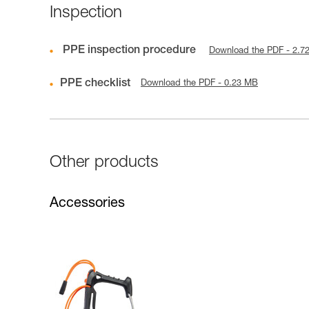
Inspection
PPE inspection procedure
Download the PDF - 2.7
PPE checklist
Download the PDF - 0.23 MB
Other products
Accessories