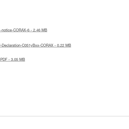
l-notice-CORAX-6 - 2.46 MB
U-Declaration-C051yBxx-CORAX - 0.22 MB
 PDF - 3.05 MB