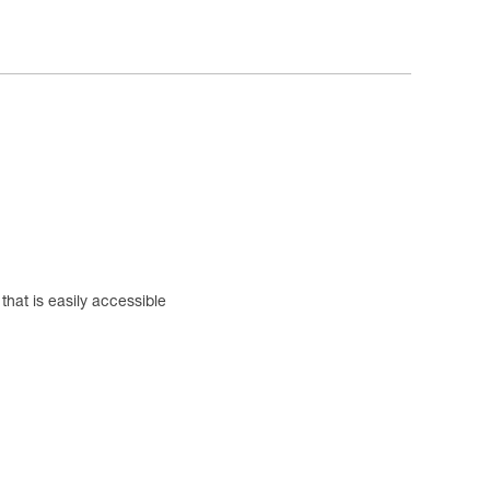
hat is easily accessible