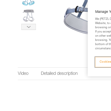
Manage Y
We (PETZL Di
Website, to 
browsing on 
If you accep
on other web
browsing. Yo
bottom of th
circumstance
Cookies
Video
Detailed description
Technical 