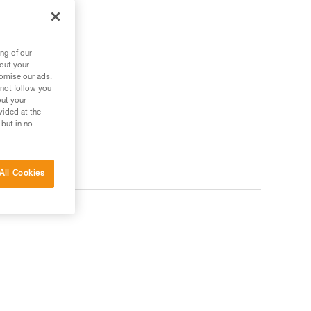
ng of our
 your needs?
bout your
tomise our ads.
 not follow you
out your
vided at the
 but in no
All Cookies