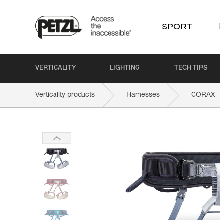
SPORT
VERTICALITY
LIGHTING
TECH TIPS
Verticality products
Harnesses
CORAX