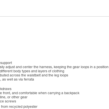
 support
 adjust and center the harness, keeping the gear loops in a position t
different body types and layers of clothing
buted across the waistbelt and the leg loops
 as well as via ferrata
ickdraws
 the front, and comfortable when carrying a backpack
line, or other gear
ice screws
e from recycled polyester