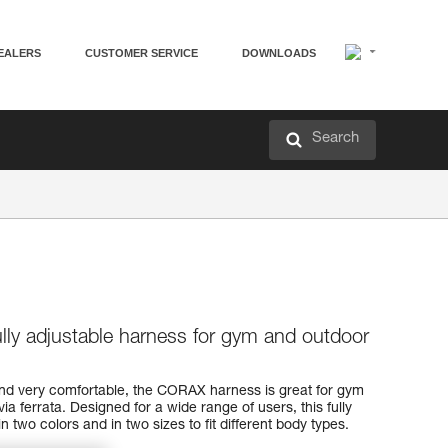
EALERS
CUSTOMER SERVICE
DOWNLOADS
Search
ully adjustable harness for gym and outdoor
and very comfortable, the CORAX harness is great for gym
via ferrata. Designed for a wide range of users, this fully
n two colors and in two sizes to fit different body types.