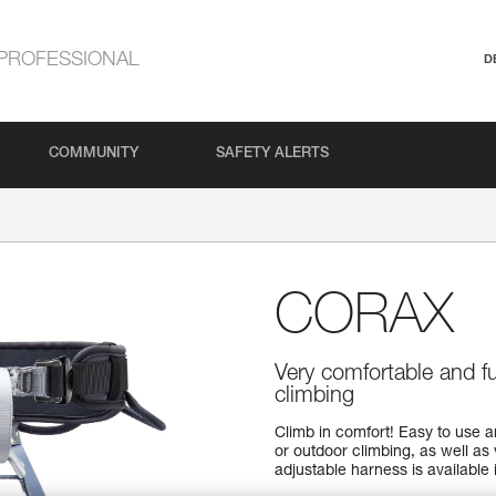
PROFESSIONAL
D
COMMUNITY
SAFETY ALERTS
CORAX
Very comfortable and f
climbing
Climb in comfort! Easy to use 
or outdoor climbing, as well as 
adjustable harness is available i