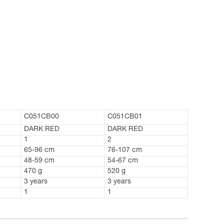
C051CB00
C051CB01
DARK RED
DARK RED
1
2
65-96 cm
76-107 cm
48-59 cm
54-67 cm
470 g
520 g
3 years
3 years
1
1