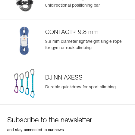
Color(s) : NAVY BLUE
unidirectional positioning bar
Size : 2
Waist belt : 76-107 cm
Leg loops : 54-67 cm
Weight : 520 g
®
CONTACT
9.8 mm
Guarantee : 3 years
Inner Pack Count : 1
9.8 mm diameter lightweight single rope
Reference : C051CB00
for gym or rock climbing
Color(s) : DARK RED
Size : 1
Waist belt : 65-96 cm
Leg loops : 48-59 cm
Weight : 470 g
DJINN AXESS
Guarantee : 3 years
Durable quickdraw for sport climbing
Inner Pack Count : 1
Reference : C051CB01
Color(s) : DARK RED
Size : 2
Waist belt : 76-107 cm
Subscribe to the newsletter
Leg loops : 54-67 cm
Weight : 520 g
and stay connected to our news
Guarantee : 3 years