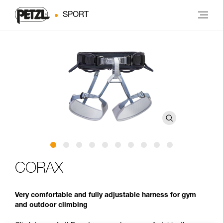
SPORT
CORAX
Very comfortable and fully adjustable harness for gym
and outdoor climbing