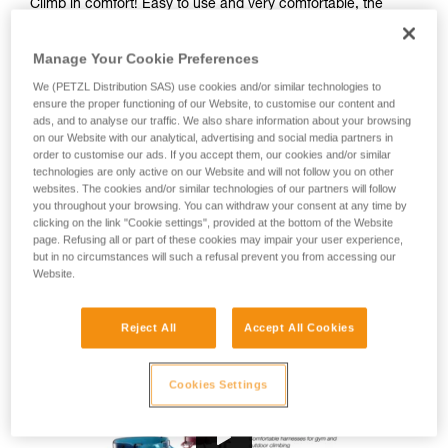
Climb in comfort! Easy to use and very comfortable, the
CORAX harness is great for gym or outdoor climbing, as well
as via ferrata. Designed for a wide range of users, this fully
Manage Your Cookie Preferences
adjustable harness is available in two colors and in two sizes
to fit different body types.
We (PETZL Distribution SAS) use cookies and/or similar technologies to
ensure the proper functioning of our Website, to customise our content and
ads, and to analyse our traffic. We also share information about your browsing
Looking for a harness that fits your needs?
on our Website with our analytical, advertising and social media partners in
order to customise our ads. If you accept them, our cookies and/or similar
FIND THE RIGHT HARNESS
technologies are only active on our Website and will not follow you on other
websites. The cookies and/or similar technologies of our partners will follow
you throughout your browsing. You can withdraw your consent at any time by
clicking on the link "Cookie settings", provided at the bottom of the Website
page. Refusing all or part of these cookies may impair your user experience,
Buy online
but in no circumstances will such a refusal prevent you from accessing our
Website.
Range CORAX
Reject All
Accept All Cookies
Cookies Settings