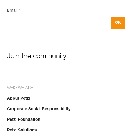
Inner Pack Count : 1
Email *
Join the community!
WHO WE ARE
About Petzl
Corporate Social Responsibility
Petzl Foundation
Petzl Solutions