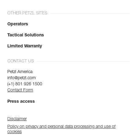
OTHER PETZL SITES
Operators
Tactical Solutions
Limited Warranty
CONTACT US
Petzl America
info@petzl.com
(+1) 801 926 1500
Contact Form
Press access
Disclaimer
Policy on privacy and personal data processing and use of
cookies