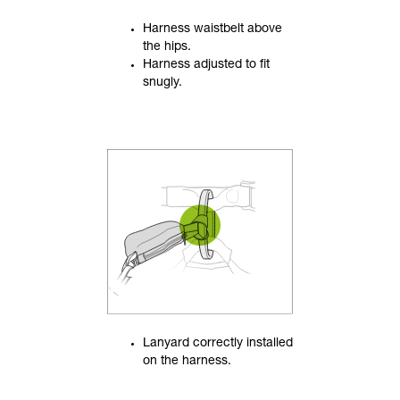
Harness waistbelt above
the hips.
Harness adjusted to fit
snugly.
Lanyard correctly installed
on the harness.