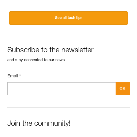
See all tech tips
Subscribe to the newsletter
and stay connected to our news
Email *
Join the community!