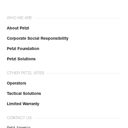
WHO WE ARE
About Petzl
Corporate Social Responsibility
Petzl Foundation
Petzl Solutions
OTHER PETZL SITES
Operators
Tactical Solutions
Limited Warranty
CONTACT US