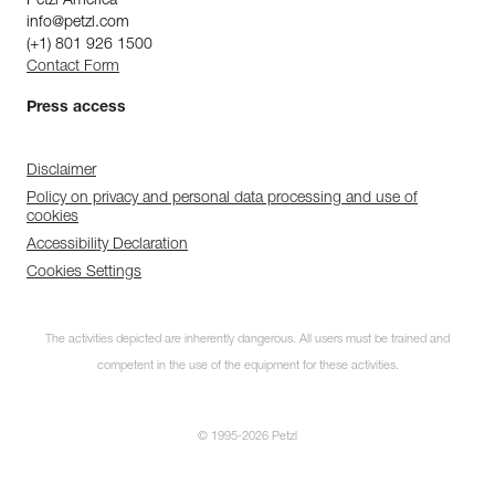
Petzl America
info@petzl.com
(+1) 801 926 1500
Contact Form
Press access
Disclaimer
Policy on privacy and personal data processing and use of
cookies
Accessibility Declaration
Cookies Settings
The activities depicted are inherently dangerous. All users must be trained and
competent in the use of the equipment for these activities.
© 1995-2026 Petzl