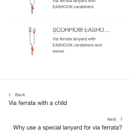
Via ferrata lanyard with
EASHOOK carabiners
SCORPIO® EASHOOK
SW
Via ferrata lanyard with
EASHOOK carabiners and
swivel
Back
Via ferrata with a child
Next
Why use a special lanyard for via ferrata?