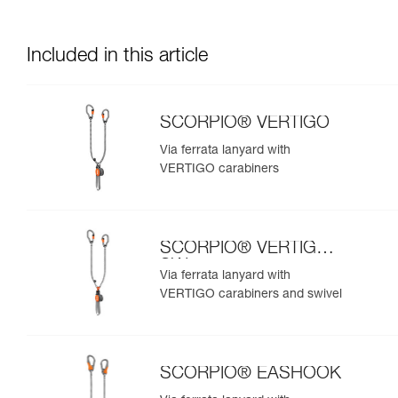
Included in this article
SCORPIO® VERTIGO
Via ferrata lanyard with
VERTIGO carabiners
SCORPIO® VERTIGO
SW
Via ferrata lanyard with
VERTIGO carabiners and swivel
SCORPIO® EASHOOK