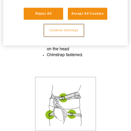
Reject All
Accept All Cookies
Cookies Settings
Helmet properly adjusted
on the head
Chinstrap fastened.