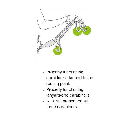
Properly functioning
carabiner attached to the
resting point.
Properly functioning
lanyard-end carabiners.
STRING present on all
three carabiners.