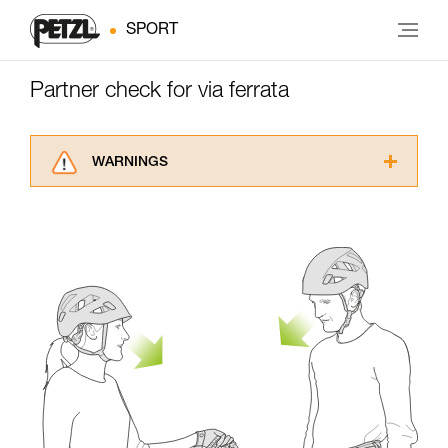
SPORT
Partner check for via ferrata
WARNINGS
Carefully read the Instructions for Use used in
this technical advice before consulting the
advice itself. You must have already read and
understood the information in the Instructions
for Use to be able to understand this
supplementary information.
Mastering these techniques requires specific
training. Work with a professional to confirm
your ability to perform these techniques safely
and independently before attempting them
unsupervised.
We provide examples of techniques related to
your activity. There may be others that we do