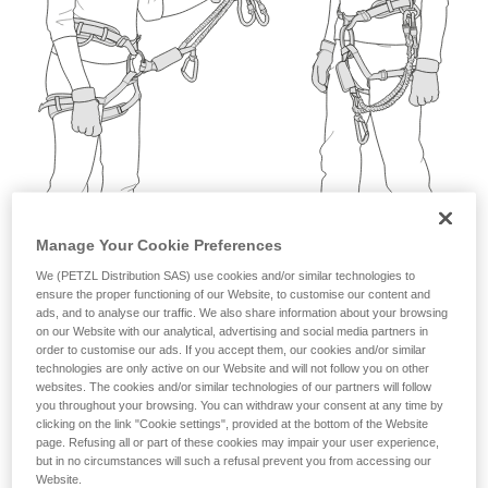
not describe here.
Manage Your Cookie Preferences
We (PETZL Distribution SAS) use cookies and/or similar technologies to
ensure the proper functioning of our Website, to customise our content and
ads, and to analyse our traffic. We also share information about your browsing
on our Website with our analytical, advertising and social media partners in
order to customise our ads. If you accept them, our cookies and/or similar
technologies are only active on our Website and will not follow you on other
websites. The cookies and/or similar technologies of our partners will follow
you throughout your browsing. You can withdraw your consent at any time by
clicking on the link "Cookie settings", provided at the bottom of the Website
page. Refusing all or part of these cookies may impair your user experience,
but in no circumstances will such a refusal prevent you from accessing our
Website.