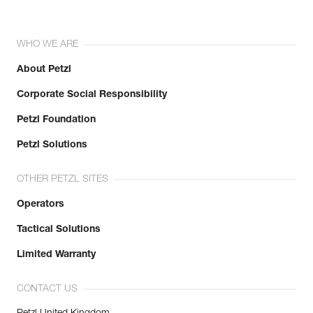
WHO WE ARE
About Petzl
Corporate Social Responsibility
Petzl Foundation
Petzl Solutions
OTHER PETZL SITES
Operators
Tactical Solutions
Limited Warranty
CONTACT US