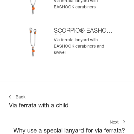
Via ferrata lanyard with
EASHOOK carabiners
SCORPIO® EASHOOK
SW
Via ferrata lanyard with
EASHOOK carabiners and
swivel
Back
Via ferrata with a child
Next
Why use a special lanyard for via ferrata?