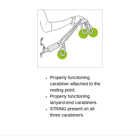
Properly functioning
carabiner attached to the
resting point.
Properly functioning
lanyard-end carabiners.
STRING present on all
three carabiners.