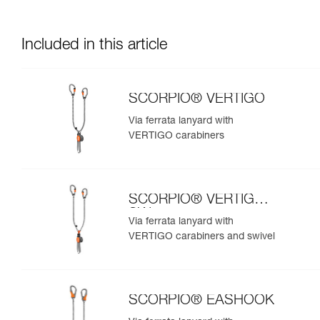
Included in this article
SCORPIO® VERTIGO
Via ferrata lanyard with
VERTIGO carabiners
SCORPIO® VERTIGO
SW
Via ferrata lanyard with
VERTIGO carabiners and swivel
SCORPIO® EASHOOK