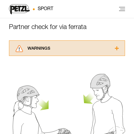
SPORT
Partner check for via ferrata
WARNINGS
Carefully read the Instructions for Use used in
this technical advice before consulting the
advice itself. You must have already read and
understood the information in the Instructions
for Use to be able to understand this
supplementary information.
Mastering these techniques requires specific
training. Work with a professional to confirm
your ability to perform these techniques safely
and independently before attempting them
unsupervised.
We provide examples of techniques related to
your activity. There may be others that we do