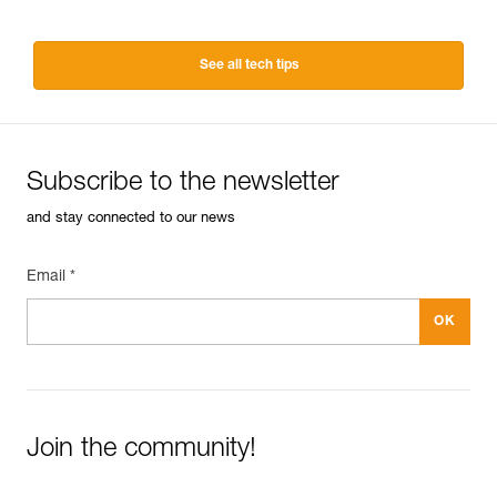
See all tech tips
Subscribe to the newsletter
and stay connected to our news
Email *
Join the community!