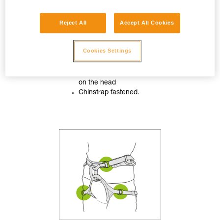
Reject All
Accept All Cookies
Cookies Settings
Helmet properly adjusted
on the head
Chinstrap fastened.