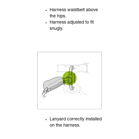
Harness waistbelt above
the hips.
Harness adjusted to fit
snugly.
Lanyard correctly installed
on the harness.