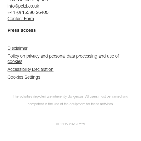
Petzl United Kingdom
info@petzl.co.uk
+44 (0) 15396 26400
Contact Form
Press access
Disclaimer
Policy on privacy and personal data processing and use of
cookies
Accessibility Declaration
Cookies Settings
The activities depicted are inherently dangerous. All users must be trained and
competent in the use of the equipment for these activities.
© 1995-2026 Petzl