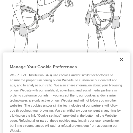
not describe here.
Manage Your Cookie Preferences
We (PETZL Distribution SAS) use cookies and/or similar technologies to
ensure the proper functioning of our Website, to customise our content and
ads, and to analyse our traffic. We also share information about your browsing
on our Website with our analytical, advertising and social media partners in
order to customise our ads. If you accept them, our cookies and/or similar
technologies are only active on our Website and will not follow you on other
websites. The cookies and/or similar technologies of our partners will follow
you throughout your browsing. You can withdraw your consent at any time by
clicking on the link "Cookie settings", provided at the bottom of the Website
page. Refusing all or part of these cookies may impair your user experience,
but in no circumstances will such a refusal prevent you from accessing our
Website.