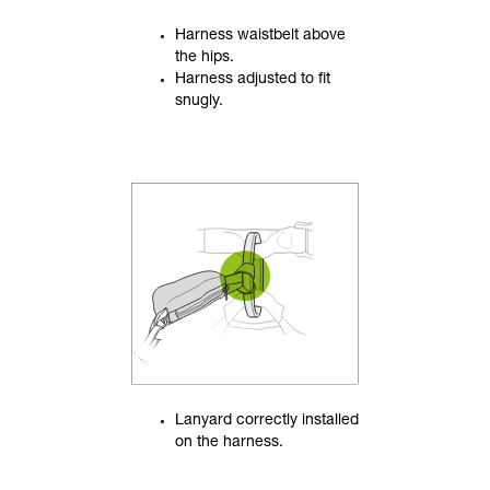
Harness waistbelt above
the hips.
Harness adjusted to fit
snugly.
Lanyard correctly installed
on the harness.