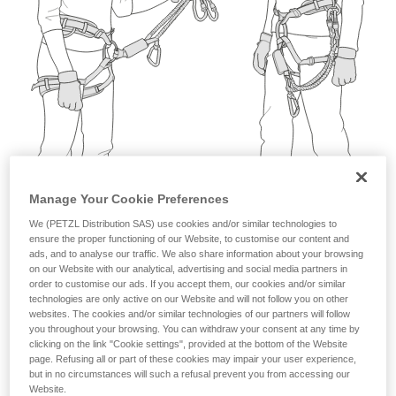
not describe here.
Manage Your Cookie Preferences
We (PETZL Distribution SAS) use cookies and/or similar technologies to
ensure the proper functioning of our Website, to customise our content and
ads, and to analyse our traffic. We also share information about your browsing
on our Website with our analytical, advertising and social media partners in
order to customise our ads. If you accept them, our cookies and/or similar
technologies are only active on our Website and will not follow you on other
websites. The cookies and/or similar technologies of our partners will follow
you throughout your browsing. You can withdraw your consent at any time by
clicking on the link "Cookie settings", provided at the bottom of the Website
page. Refusing all or part of these cookies may impair your user experience,
but in no circumstances will such a refusal prevent you from accessing our
Website.