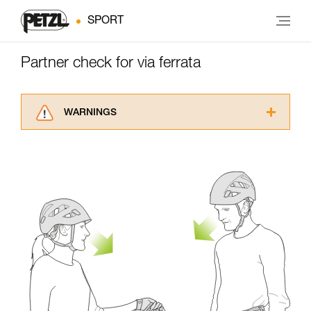
SPORT
Partner check for via ferrata
WARNINGS
Carefully read the Instructions for Use used in
this technical advice before consulting the
advice itself. You must have already read and
understood the information in the Instructions
for Use to be able to understand this
supplementary information.
Mastering these techniques requires specific
training. Work with a professional to confirm
your ability to perform these techniques safely
and independently before attempting them
unsupervised.
We provide examples of techniques related to
your activity. There may be others that we do