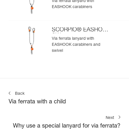
Via ferrata lanyard with
EASHOOK carabiners
SCORPIO® EASHOOK
SW
Via ferrata lanyard with
EASHOOK carabiners and
swivel
Back
Via ferrata with a child
Next
Why use a special lanyard for via ferrata?