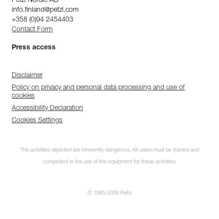
Petzl Nordic AB
info.finland@petzl.com
+358 (0)94 2454403
Contact Form
Press access
Disclaimer
Policy on privacy and personal data processing and use of
cookies
Accessibility Declaration
Cookies Settings
The activities depicted are inherently dangerous. All users must be trained and
competent in the use of the equipment for these activities.
© 1995-2026 Petzl