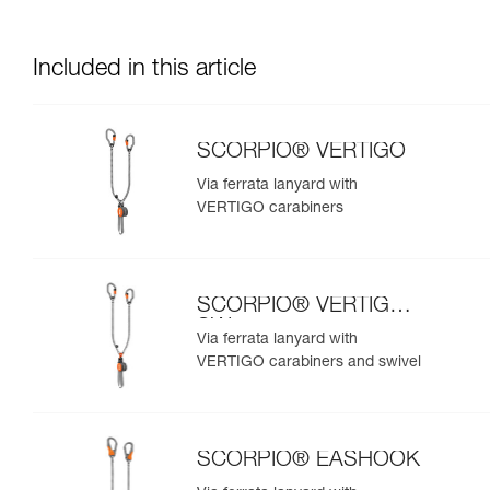
Included in this article
SCORPIO® VERTIGO
Via ferrata lanyard with
VERTIGO carabiners
SCORPIO® VERTIGO
SW
Via ferrata lanyard with
VERTIGO carabiners and swivel
SCORPIO® EASHOOK