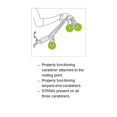
Properly functioning
carabiner attached to the
resting point.
Properly functioning
lanyard-end carabiners.
STRING present on all
three carabiners.