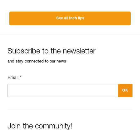
See all tech tips
Subscribe to the newsletter
and stay connected to our news
Email *
Join the community!