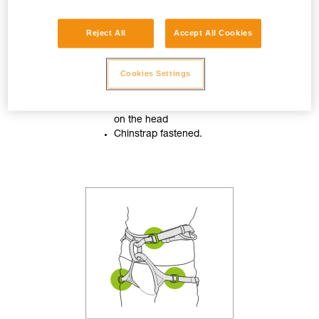
Reject All
Accept All Cookies
Cookies Settings
Helmet properly adjusted
on the head
Chinstrap fastened.