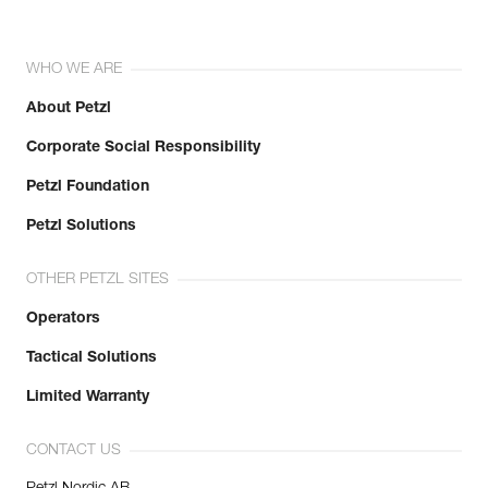
WHO WE ARE
About Petzl
Corporate Social Responsibility
Petzl Foundation
Petzl Solutions
OTHER PETZL SITES
Operators
Tactical Solutions
Limited Warranty
CONTACT US