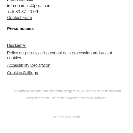
Petzl Denmark
info.denmark@petzl.com
+45 89 87 20 06
Contact Form
Press access
Disclaimer
Policy on privacy and personal data processing and use of
cookies
Accessibility Declaration
Cookies Settings
The activities depicted are inherently dangerous. All users must be trained and
competent in the use of the equipment for these activities.
© 1995-2026 Petzl