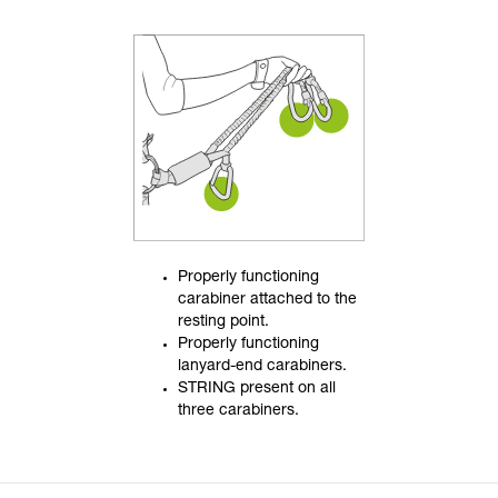
Properly functioning
carabiner attached to the
resting point.
Properly functioning
lanyard-end carabiners.
STRING present on all
three carabiners.