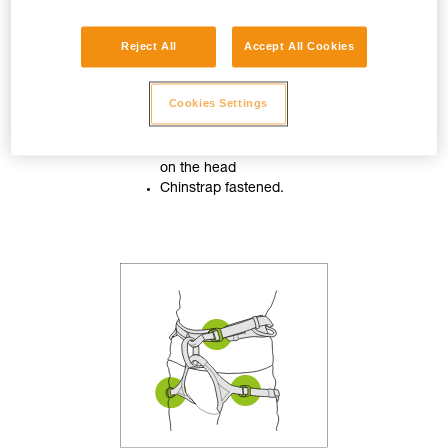
Reject All
Accept All Cookies
Cookies Settings
Helmet properly adjusted
on the head
Chinstrap fastened.