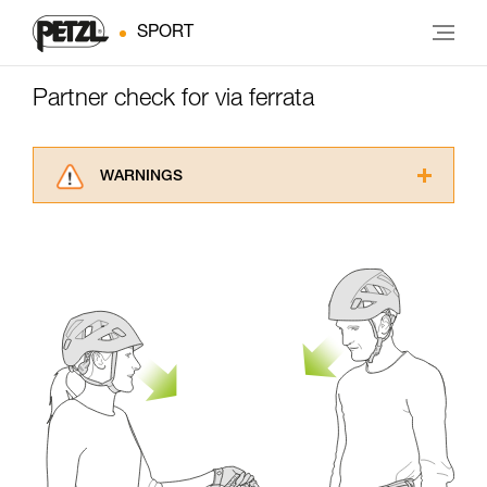
SPORT
Partner check for via ferrata
WARNINGS
Carefully read the Instructions for Use used in
this technical advice before consulting the
advice itself. You must have already read and
understood the information in the Instructions
for Use to be able to understand this
supplementary information.
Mastering these techniques requires specific
training. Work with a professional to confirm
your ability to perform these techniques safely
and independently before attempting them
unsupervised.
We provide examples of techniques related to
your activity. There may be others that we do