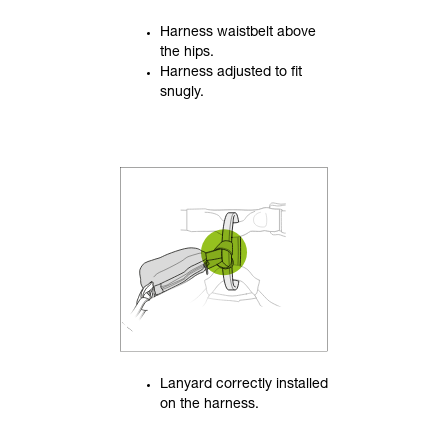
Harness waistbelt above
the hips.
Harness adjusted to fit
snugly.
Lanyard correctly installed
on the harness.