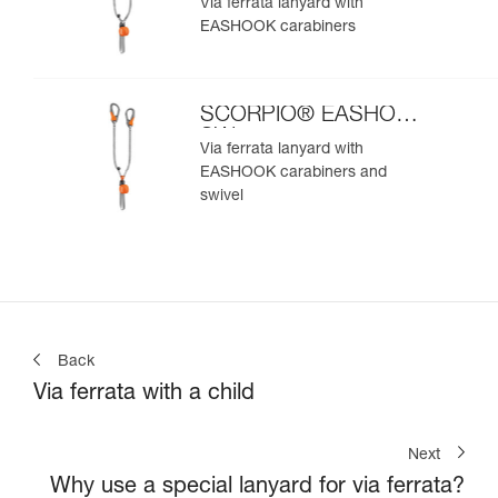
Via ferrata lanyard with
EASHOOK carabiners
SCORPIO® EASHOOK
SW
Via ferrata lanyard with
EASHOOK carabiners and
swivel
Back
Via ferrata with a child
Next
Why use a special lanyard for via ferrata?