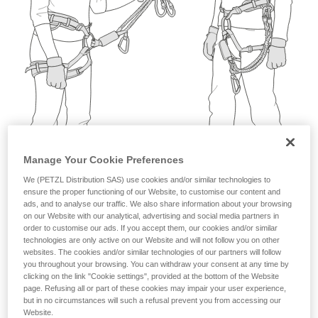
not describe here.
Manage Your Cookie Preferences
We (PETZL Distribution SAS) use cookies and/or similar technologies to
ensure the proper functioning of our Website, to customise our content and
ads, and to analyse our traffic. We also share information about your browsing
on our Website with our analytical, advertising and social media partners in
order to customise our ads. If you accept them, our cookies and/or similar
technologies are only active on our Website and will not follow you on other
websites. The cookies and/or similar technologies of our partners will follow
you throughout your browsing. You can withdraw your consent at any time by
clicking on the link "Cookie settings", provided at the bottom of the Website
page. Refusing all or part of these cookies may impair your user experience,
but in no circumstances will such a refusal prevent you from accessing our
Website.