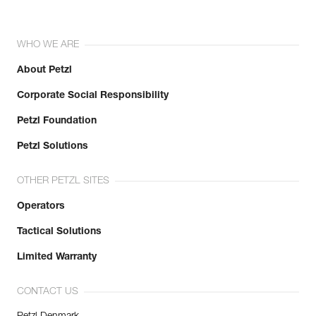
WHO WE ARE
About Petzl
Corporate Social Responsibility
Petzl Foundation
Petzl Solutions
OTHER PETZL SITES
Operators
Tactical Solutions
Limited Warranty
CONTACT US