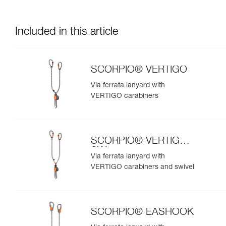
Included in this article
SCORPIO® VERTIGO
Via ferrata lanyard with
VERTIGO carabiners
SCORPIO® VERTIGO
SW
Via ferrata lanyard with
VERTIGO carabiners and swivel
SCORPIO® EASHOOK