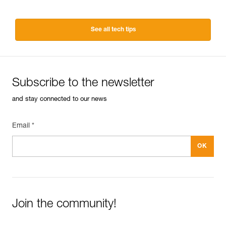
See all tech tips
Subscribe to the newsletter
and stay connected to our news
Email *
Join the community!