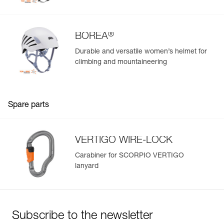
®
BOREA
Durable and versatile women’s helmet for
climbing and mountaineering
Spare parts
VERTIGO WIRE-LOCK
Carabiner for SCORPIO VERTIGO
lanyard
Subscribe to the newsletter