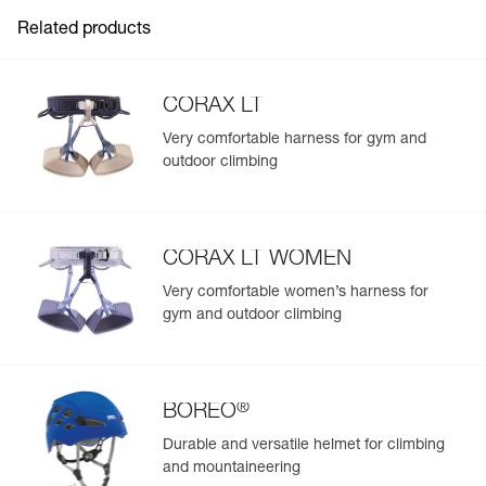
Related products
CORAX LT
Very comfortable harness for gym and
outdoor climbing
CORAX LT WOMEN
Very comfortable women’s harness for
gym and outdoor climbing
®
BOREO
Durable and versatile helmet for climbing
and mountaineering