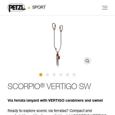
SPORT
®
SCORPIO
VERTIGO SW
Via ferrata lanyard with VERTIGO carabiners and swivel
Ready to explore scenic via ferratas? Compact and