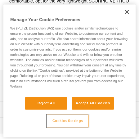
comfortable, opt for the very lightweight SCORPIO VERTIGO
SW lanyard. With an ultra-compact absorber and two elastic
arms, you can move through the course with ease. An
Manage Your Cookie Preferences
integrated swivel keeps the arms from tangling, keeping you
comfortable as you move through the course. Easy to use,
We (PETZL Distribution SAS) use cookies and/or similar technologies to
the VERTIGO WIRE-LOCK carabiners provide excellent grip
ensure the proper functioning of our Website, to customise our content and
and have a large opening so you can quickly clip and unclip
ads, and to analyse our traffic. We also share information about your browsing
on our Website with our analytical, advertising and social media partners in
from cables. The lanyard is equipped with a short arm that
order to customise our ads. If you accept them, our cookies and/or similar
allows you to install a carabiner (not included) so that you
technologies are only active on our Website and will not follow you on other
can easily rest on a rung on the via ferrata course.
websites. The cookies and/or similar technologies of our partners will follow
you throughout your browsing. You can withdraw your consent at any time by
clicking on the link "Cookie settings", provided at the bottom of the Website
page. Refusing all or part of these cookies may impair your user experience,
Description
but in no circumstances will such a refusal prevent you from accessing our
Website.
Very light, compact, and comfortable lanyard:
Technical specifications
- Only 385 g
Reject All
Accept All Cookies
- Ultra-compact energy absorber reduces bulk for ease of
Material(s): High-modulus polyethylene, polyester,
Technical information
movement
aluminum
- Long extension capacity and elastic arms for easier
Technical notice
Cookies Settings
Certification(s): CE EN 958, UIAA
progression and to adapt to different user heights
Inspection
Download the PDF technical-notice-SCORPIO-2
- Short arm can to used to easily rest on a rung (carabiner
Lanyard length: Retracted: 70 cm Extended: 110 cm Short
not included)
Declaration Of Conformity
PPE inspection procedure
arm (without carabiner): 26 cm