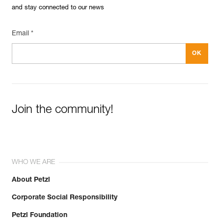
and stay connected to our news
Email *
Join the community!
WHO WE ARE
About Petzl
Corporate Social Responsibility
Petzl Foundation