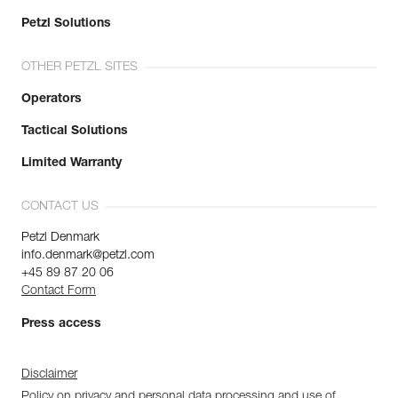
Petzl Solutions
OTHER PETZL SITES
Operators
Tactical Solutions
Limited Warranty
CONTACT US
Petzl Denmark
info.denmark@petzl.com
+45 89 87 20 06
Contact Form
Press access
Disclaimer
Policy on privacy and personal data processing and use of