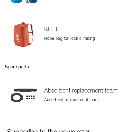
KLIFF
Rope bag for rock climbing
Spare parts
Absorbent replacement foam
Absorbent replacement foam