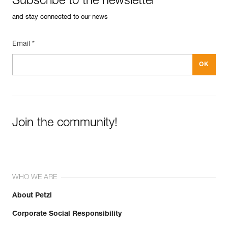
Subscribe to the newsletter
and stay connected to our news
Email *
Join the community!
WHO WE ARE
About Petzl
Corporate Social Responsibility