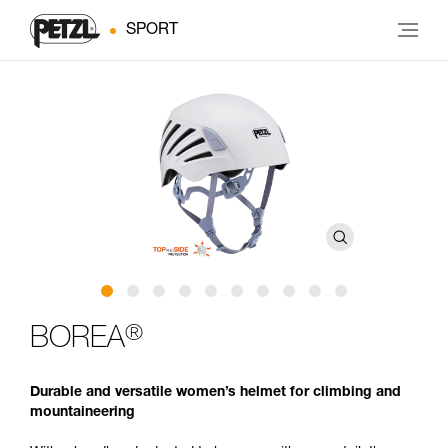
SPORT
®
BOREA
Durable and versatile women’s helmet for climbing and
mountaineering