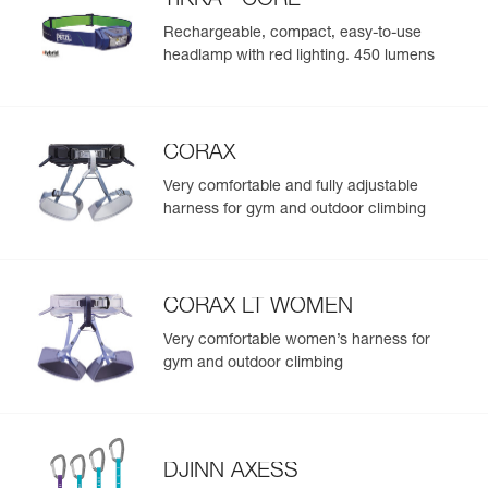
TIKKA
CORE
Head circumference : 52-58 cm
adjustable chinstrap
Rechargeable, compact, easy-to-use
Weight : 305 g
Versatile for a variety of activities:
headlamp with red lighting. 450 lumens
Guarantee : 3 years
- Suitable for climbing, mountaineering, caving, via ferrata,
Inner Pack Count : 1
and canyoning
Reference : A048AB02
- Two front clips and rear elastic band for securing a
Color(s) : JUNGLE GREEN
headlamp to the helmet
CORAX
Head circumference : 52-58 cm
Weight : 305 g
Very comfortable and fully adjustable
Guarantee : 3 years
harness for gym and outdoor climbing
Inner Pack Count : 1
CORAX LT WOMEN
Very comfortable women’s harness for
gym and outdoor climbing
DJINN AXESS