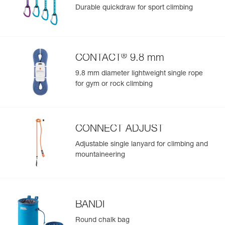
Durable quickdraw for sport climbing
®
CONTACT
9.8 mm
9.8 mm diameter lightweight single rope
for gym or rock climbing
CONNECT ADJUST
Adjustable single lanyard for climbing and
mountaineering
BANDI
Round chalk bag