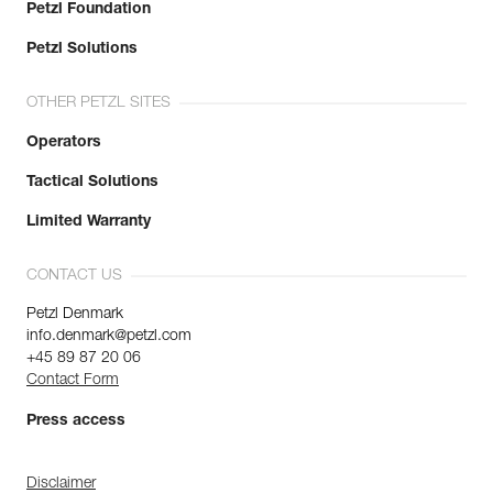
Petzl Foundation
Petzl Solutions
OTHER PETZL SITES
Operators
Tactical Solutions
Limited Warranty
CONTACT US
Petzl Denmark
info.denmark@petzl.com
+45 89 87 20 06
Contact Form
Press access
Disclaimer