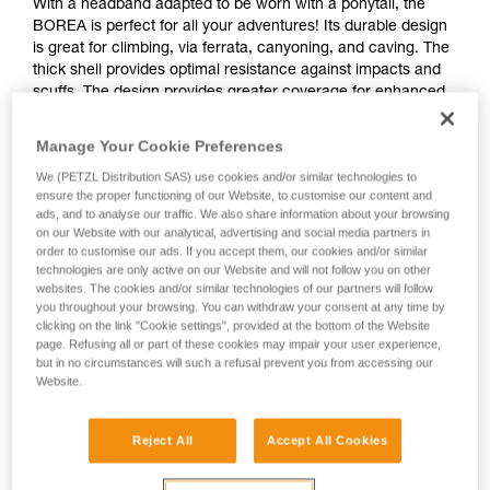
With a headband adapted to be worn with a ponytail, the
BOREA is perfect for all your adventures! Its durable design
is great for climbing, via ferrata, canyoning, and caving. The
thick shell provides optimal resistance against impacts and
scuffs. The design provides greater coverage for enhanced
head protection, and is compact and ventilated for maximum
comfort.
Manage Your Cookie Preferences
We (PETZL Distribution SAS) use cookies and/or similar technologies to
ensure the proper functioning of our Website, to customise our content and
ads, and to analyse our traffic. We also share information about your browsing
TOP AND SIDE PROTECTION
on our Website with our analytical, advertising and social media partners in
order to customise our ads. If you accept them, our cookies and/or similar
technologies are only active on our Website and will not follow you on other
websites. The cookies and/or similar technologies of our partners will follow
you throughout your browsing. You can withdraw your consent at any time by
clicking on the link "Cookie settings", provided at the bottom of the Website
page. Refusing all or part of these cookies may impair your user experience,
but in no circumstances will such a refusal prevent you from accessing our
Website.
Reject All
Accept All Cookies
See all videos