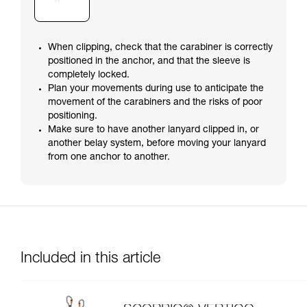
When clipping, check that the carabiner is correctly
positioned in the anchor, and that the sleeve is
completely locked.
Plan your movements during use to anticipate the
movement of the carabiners and the risks of poor
positioning.
Make sure to have another lanyard clipped in, or
another belay system, before moving your lanyard
from one anchor to another.
Included in this article