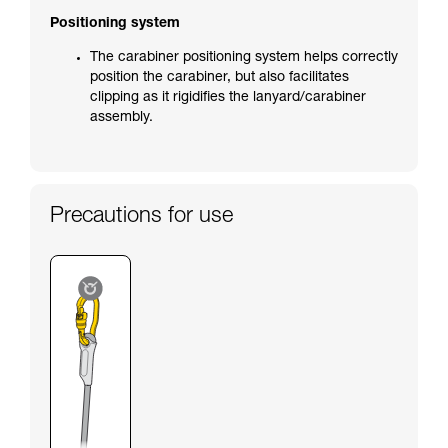
Positioning system
The carabiner positioning system helps correctly
position the carabiner, but also facilitates
clipping as it rigidifies the lanyard/carabiner
assembly.
Precautions for use