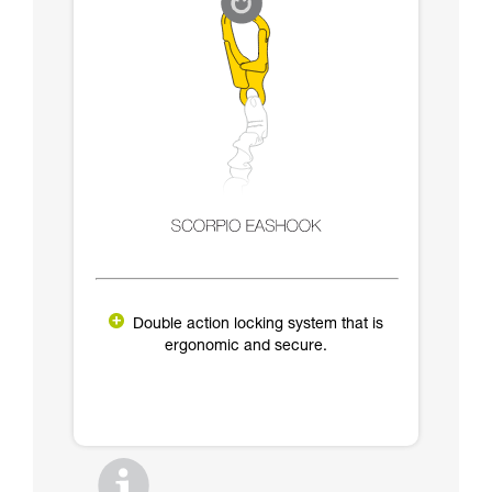
Double action locking system that is
ergonomic and secure.