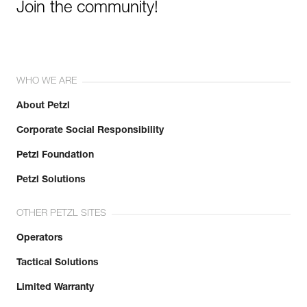
Join the community!
WHO WE ARE
About Petzl
Corporate Social Responsibility
Petzl Foundation
Petzl Solutions
OTHER PETZL SITES
Operators
Tactical Solutions
Limited Warranty