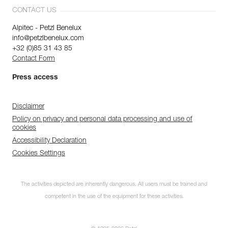
CONTACT US
Alpitec - Petzl Benelux
info@petzlbenelux.com
+32 (0)85 31 43 85
Contact Form
Press access
Disclaimer
Policy on privacy and personal data processing and use of
cookies
Accessibility Declaration
Cookies Settings
The activities depicted are inherently dangerous. All users must be trained and
competent in the use of the equipment for these activities.