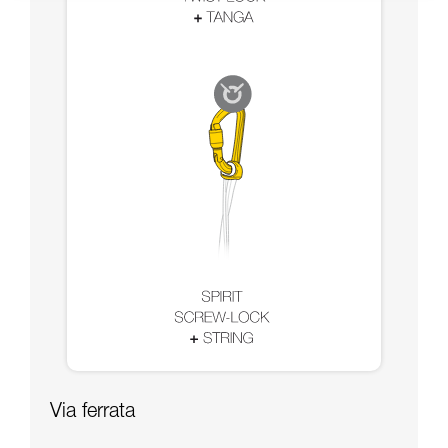
Via ferrata