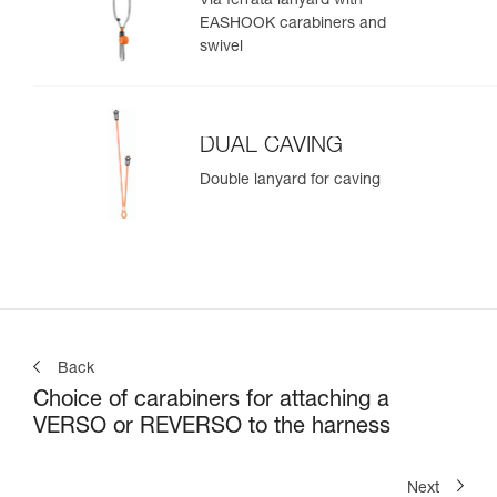
Via ferrata lanyard with
EASHOOK carabiners and
swivel
DUAL CAVING
Double lanyard for caving
Back
Choice of carabiners for attaching a
VERSO or REVERSO to the harness
Next