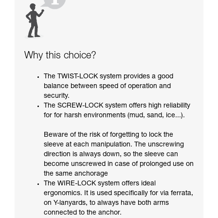
Why this choice?
The TWIST-LOCK system provides a good
balance between speed of operation and
security.
The SCREW-LOCK system offers high reliability
for for harsh environments (mud, sand, ice...).
Beware of the risk of forgetting to lock the
sleeve at each manipulation. The unscrewing
direction is always down, so the sleeve can
become unscrewed in case of prolonged use on
the same anchorage
The WIRE-LOCK system offers ideal
ergonomics. It is used specifically for via ferrata,
on Y-lanyards, to always have both arms
connected to the anchor.