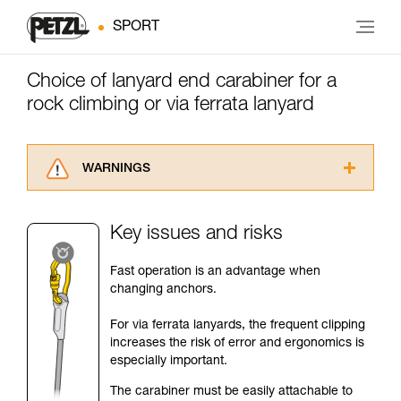
SPORT
Choice of lanyard end carabiner for a
rock climbing or via ferrata lanyard
WARNINGS
Carefully read the Instructions for Use used in
this technical advice before consulting the
Key issues and risks
advice itself. You must have already read and
understood the information in the Instructions
Fast operation is an advantage when
for Use to be able to understand this
changing anchors.
supplementary information.
Mastering these techniques requires specific
For via ferrata lanyards, the frequent clipping
training. Work with a professional to confirm
increases the risk of error and ergonomics is
your ability to perform these techniques safely
especially important.
and independently before attempting them
unsupervised.
The carabiner must be easily attachable to
We provide examples of techniques related to