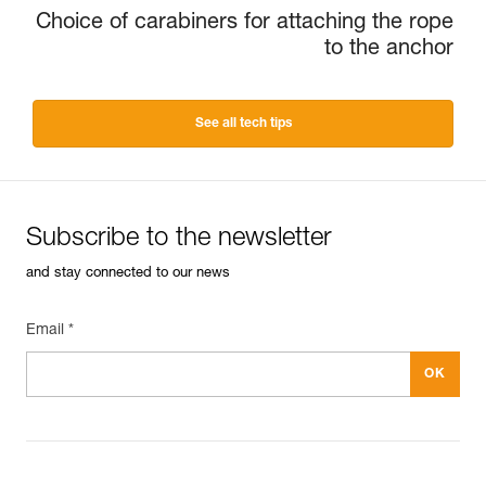
Choice of carabiners for attaching the rope
to the anchor
See all tech tips
Subscribe to the newsletter
and stay connected to our news
Email *