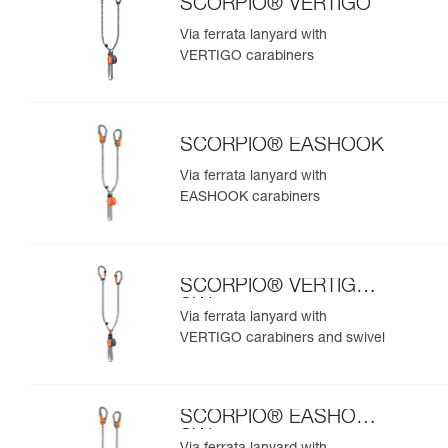
SCORPIO® VERTIGO
Via ferrata lanyard with
VERTIGO carabiners
SCORPIO® EASHOOK
Via ferrata lanyard with
EASHOOK carabiners
SCORPIO® VERTIGO
SW
Via ferrata lanyard with
VERTIGO carabiners and swivel
SCORPIO® EASHOOK
SW