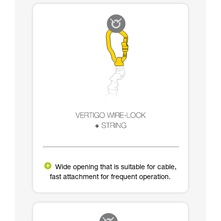
Wide opening that is suitable for cable,
fast attachment for frequent operation.