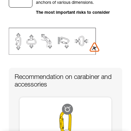
anchors of various dimensions.
your activity. There may be others that we do
not describe here.
The most important risks to consider
Recommendation on carabiner and
accessories