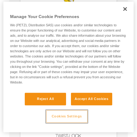
Manage Your Cookie Preferences
We (PETZL Distribution SAS) use cookies and/or similar technologies to
ensure the proper functioning of our Website, to customise our content and
ads, and to analyse our traffic. We also share information about your browsing
on our Website with our analytical, advertising and social media partners in
order to customise our ads. If you accept them, our cookies and/or similar
technologies are only active on our Website and will not follow you on other
websites. The cookies and/or similar technologies of our partners will follow
you throughout your browsing. You can withdraw your consent at any time by
clicking on the link "Cookie settings", provided at the bottom of the Website
page. Refusing all or part of these cookies may impair your user experience,
but in no circumstances will such a refusal prevent you from accessing our
Website.
Reject All
Accept All Cookies
Cookies Settings