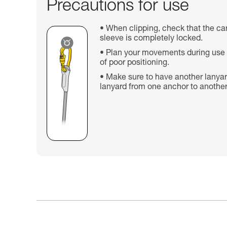
Precautions for use
When clipping, check that the car
sleeve is completely locked.
Plan your movements during use t
of poor positioning.
Make sure to have another lanyar
lanyard from one anchor to another