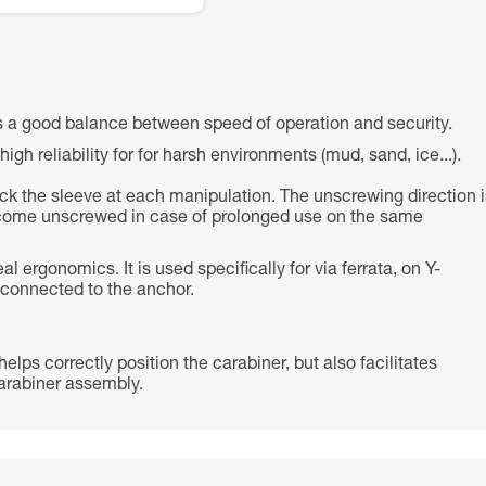
a good balance between speed of operation and security.
 reliability for for harsh environments (mud, sand, ice...).
lock the sleeve at each manipulation. The unscrewing direction i
come unscrewed in case of prolonged use on the same
ergonomics. It is used specifically for via ferrata, on Y-
 connected to the anchor.
lps correctly position the carabiner, but also facilitates
/carabiner assembly.