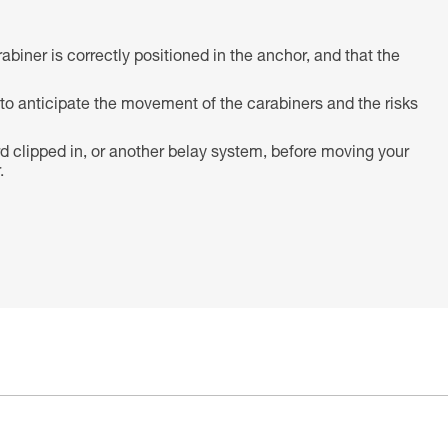
abiner is correctly positioned in the anchor, and that the
o anticipate the movement of the carabiners and the risks
d clipped in, or another belay system, before moving your
.