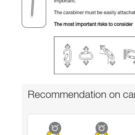
important.
The carabiner must be easily attacha
The most important risks to consider
Recommendation on car