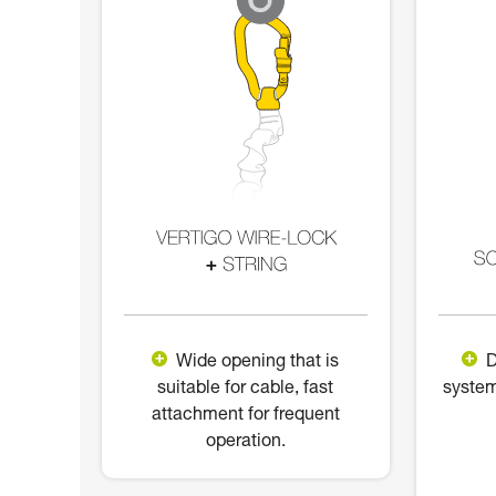
Wide opening that is
D
suitable for cable, fast
system
attachment for frequent
operation.