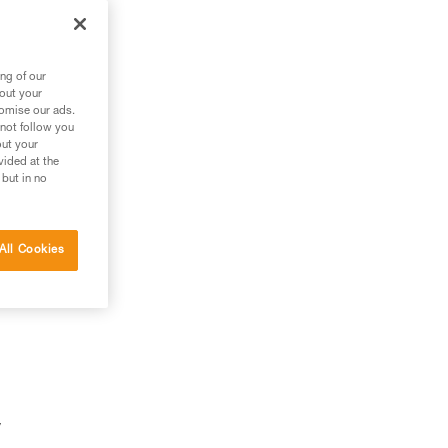
ng of our
bout your
tomise our ads.
 not follow you
out your
vided at the
 but in no
All Cookies
y