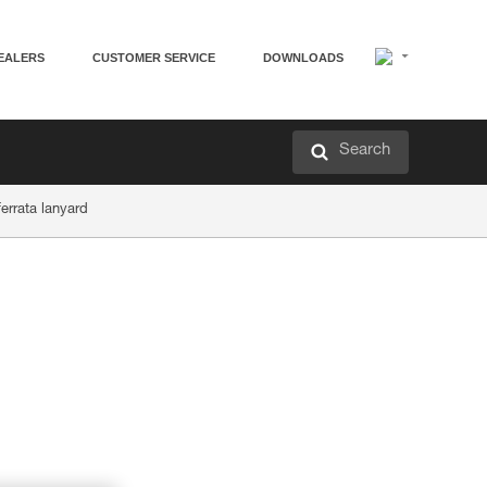
EALERS
CUSTOMER SERVICE
DOWNLOADS
Search
ferrata lanyard