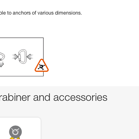
ble to anchors of various dimensions.
abiner and accessories