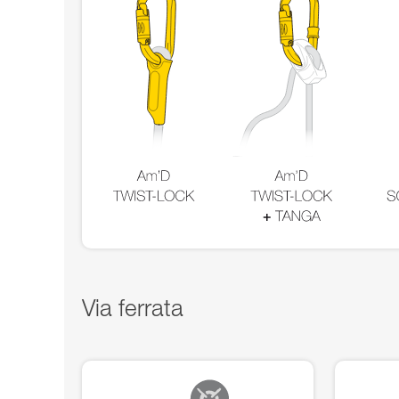
Via ferrata