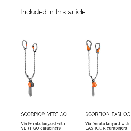
Included in this article
®
®
SCORPIO
VERTIGO
SCORPIO
EASHOO
Via ferrata lanyard with
Via ferrata lanyard with
VERTIGO carabiners
EASHOOK carabiners