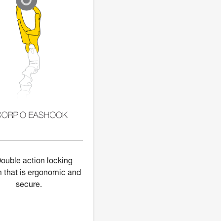
ouble action locking
 that is ergonomic and
secure.