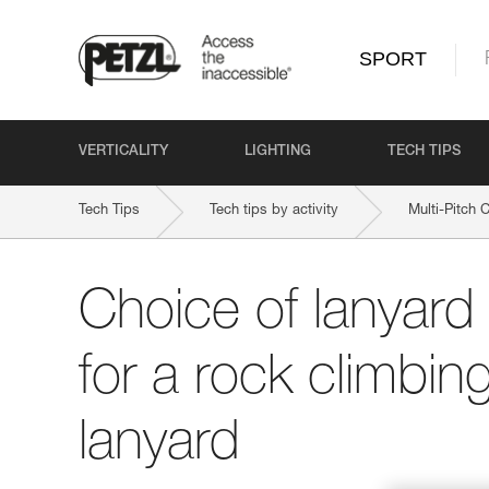
SPORT
VERTICALITY
LIGHTING
TECH TIPS
Tech Tips
Tech tips by activity
Multi-Pitch 
Choice of lanyard
for a rock climbing
lanyard