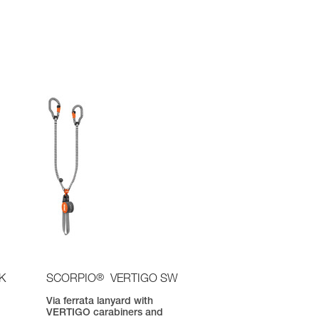
®
K
SCORPIO
VERTIGO SW
Via ferrata lanyard with
VERTIGO carabiners and