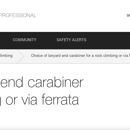
PROFESSIONAL
D
COMMUNITY
SAFETY ALERTS
Climbing
Choice of lanyard end carabiner for a rock climbing or via 
 end carabiner
 or via ferrata