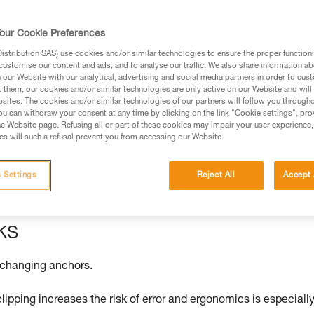
our Cookie Preferences
stribution SAS) use cookies and/or similar technologies to ensure the proper functioni
ed in this technical advice before consulting the advice
customise our content and ads, and to analyse our traffic. We also share information a
rstood the information in the Instructions for Use to be
our Website with our analytical, advertising and social media partners in order to cus
t them, our cookies and/or similar technologies are only active on our Website and will
rmation.
sites. The cookies and/or similar technologies of our partners will follow you through
fic training. Work with a professional to confirm your
u can withdraw your consent at any time by clicking on the link "Cookie settings", pro
e Website page. Refusing all or part of these cookies may impair your user experience,
 and independently before attempting them
s will such a refusal prevent you from accessing our Website.
 to your activity. There may be others that we do not
 Settings
Reject All
Accept 
ks
 changing anchors.
clipping increases the risk of error and ergonomics is especiall