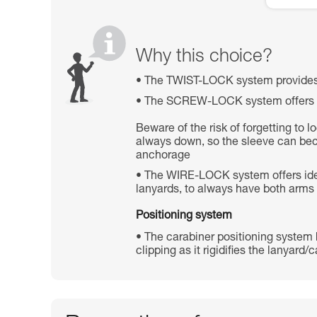
Why this choice?
The TWIST-LOCK system provides 
The SCREW-LOCK system offers high
Beware of the risk of forgetting to 
always down, so the sleeve can be
anchorage
The WIRE-LOCK system offers ideal 
lanyards, to always have both arms
Positioning system
The carabiner positioning system he
clipping as it rigidifies the lanyard