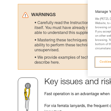
Manage Y
WARNINGS
We (PETZL Di
Carefully read the Instructions for Use us
Website, to 
itself. You must have already read and unde
browsing on 
If you accep
able to understand this supplementary info
on other web
Mastering these techniques requires speci
browsing. Yo
bottom of th
ability to perform these techniques safely
circumstance
unsupervised.
We provide examples of techniques related
Cookies
describe here.
Key issues and ris
Fast operation is an advantage when
For via ferrata lanyards, the frequent 