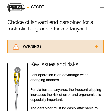
SPORT
Choice of lanyard end carabiner for a
rock climbing or via ferrata lanyard
WARNINGS
Carefully read the Instructions for Use used in
this technical advice before consulting the
Key issues and risks
advice itself. You must have already read and
understood the information in the Instructions
Fast operation is an advantage when
for Use to be able to understand this
changing anchors.
supplementary information.
Mastering these techniques requires specific
For via ferrata lanyards, the frequent clipping
training. Work with a professional to confirm
increases the risk of error and ergonomics is
your ability to perform these techniques safely
especially important.
and independently before attempting them
unsupervised.
The carabiner must be easily attachable to
We provide examples of techniques related to