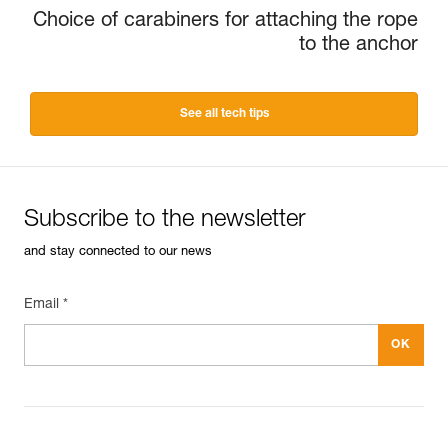
Choice of carabiners for attaching the rope
to the anchor
See all tech tips
Subscribe to the newsletter
and stay connected to our news
Email *