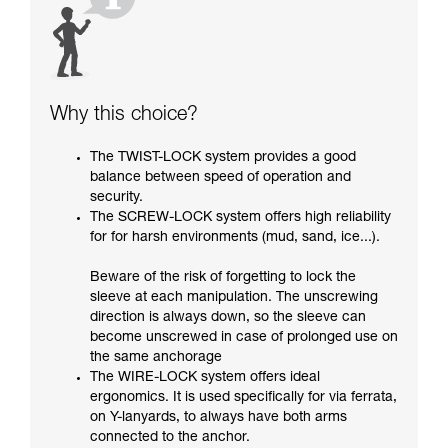
Why this choice?
The TWIST-LOCK system provides a good
balance between speed of operation and
security.
The SCREW-LOCK system offers high reliability
for for harsh environments (mud, sand, ice...).
Beware of the risk of forgetting to lock the
sleeve at each manipulation. The unscrewing
direction is always down, so the sleeve can
become unscrewed in case of prolonged use on
the same anchorage
The WIRE-LOCK system offers ideal
ergonomics. It is used specifically for via ferrata,
on Y-lanyards, to always have both arms
connected to the anchor.