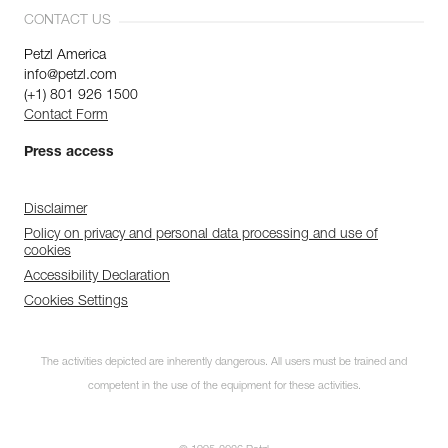
CONTACT US
Petzl America
info@petzl.com
(+1) 801 926 1500
Contact Form
Press access
Disclaimer
Policy on privacy and personal data processing and use of
cookies
Accessibility Declaration
Cookies Settings
The activities depicted are inherently dangerous. All users must be trained and
competent in the use of the equipment for these activities.