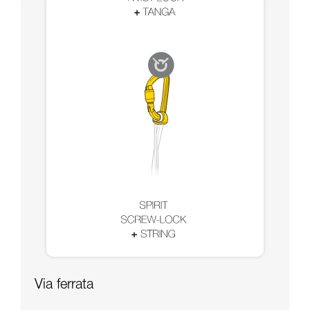
Via ferrata