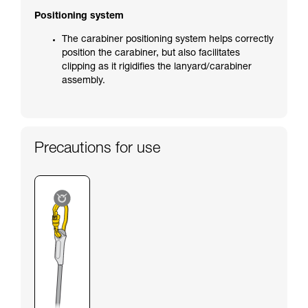
Positioning system
The carabiner positioning system helps correctly
position the carabiner, but also facilitates
clipping as it rigidifies the lanyard/carabiner
assembly.
Precautions for use