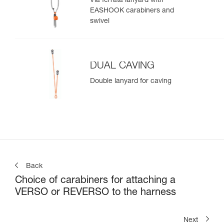
Via ferrata lanyard with
EASHOOK carabiners and
swivel
DUAL CAVING
Double lanyard for caving
Back
Choice of carabiners for attaching a
VERSO or REVERSO to the harness
Next