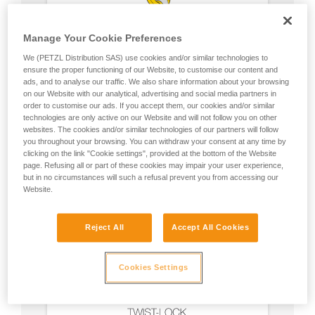
Manage Your Cookie Preferences
We (PETZL Distribution SAS) use cookies and/or similar technologies to
ensure the proper functioning of our Website, to customise our content and
ads, and to analyse our traffic. We also share information about your browsing
on our Website with our analytical, advertising and social media partners in
order to customise our ads. If you accept them, our cookies and/or similar
technologies are only active on our Website and will not follow you on other
websites. The cookies and/or similar technologies of our partners will follow
you throughout your browsing. You can withdraw your consent at any time by
clicking on the link "Cookie settings", provided at the bottom of the Website
page. Refusing all or part of these cookies may impair your user experience,
but in no circumstances will such a refusal prevent you from accessing our
Website.
Reject All
Accept All Cookies
Cookies Settings