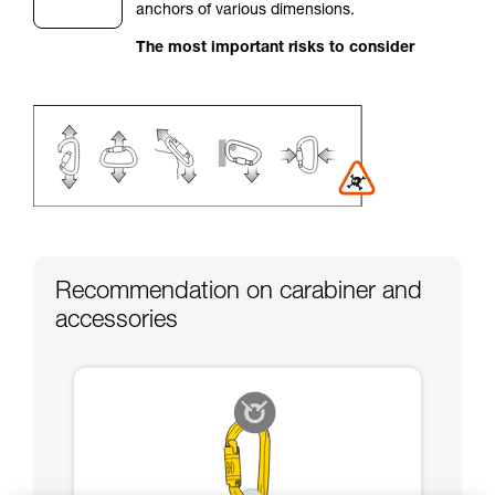
anchors of various dimensions.
your activity. There may be others that we do
not describe here.
The most important risks to consider
Recommendation on carabiner and
accessories