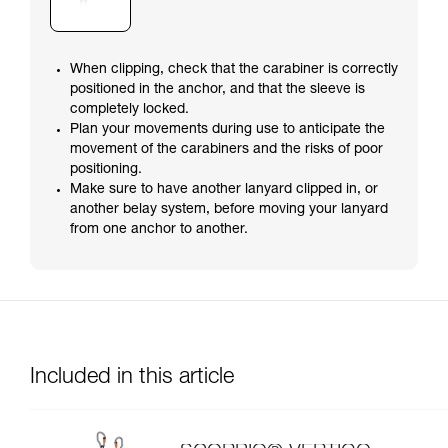
When clipping, check that the carabiner is correctly
positioned in the anchor, and that the sleeve is
completely locked.
Plan your movements during use to anticipate the
movement of the carabiners and the risks of poor
positioning.
Make sure to have another lanyard clipped in, or
another belay system, before moving your lanyard
from one anchor to another.
Included in this article