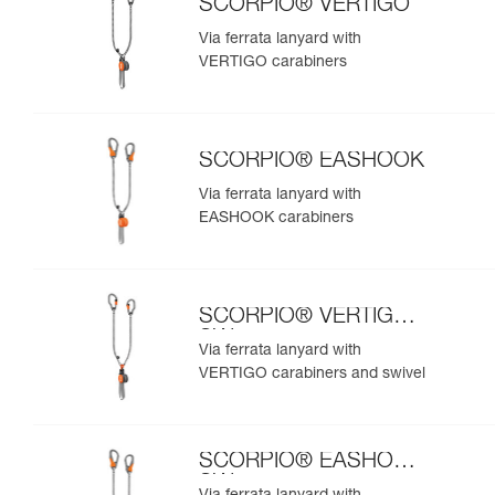
SCORPIO® VERTIGO
Via ferrata lanyard with
VERTIGO carabiners
SCORPIO® EASHOOK
Via ferrata lanyard with
EASHOOK carabiners
SCORPIO® VERTIGO
SW
Via ferrata lanyard with
VERTIGO carabiners and swivel
SCORPIO® EASHOOK
SW