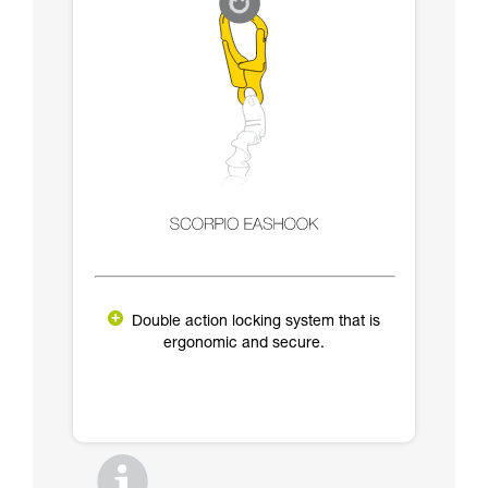
Double action locking system that is
ergonomic and secure.