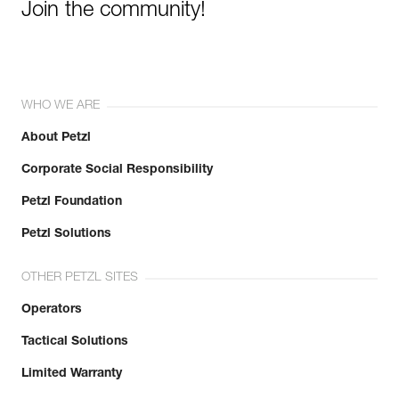
Join the community!
WHO WE ARE
About Petzl
Corporate Social Responsibility
Petzl Foundation
Petzl Solutions
OTHER PETZL SITES
Operators
Tactical Solutions
Limited Warranty