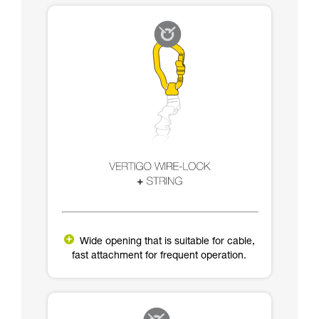
Wide opening that is suitable for cable,
fast attachment for frequent operation.