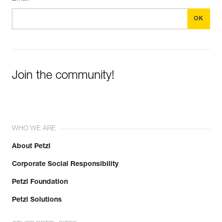
Join the community!
WHO WE ARE
About Petzl
Corporate Social Responsibility
Petzl Foundation
Petzl Solutions