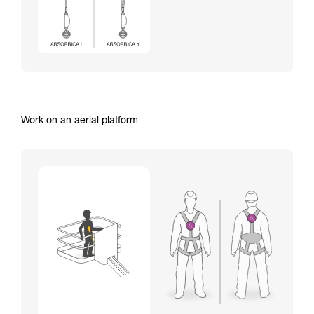
Work on an aerial platform