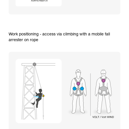
Work positioning - access via climbing with a mobile fall
arrester on rope