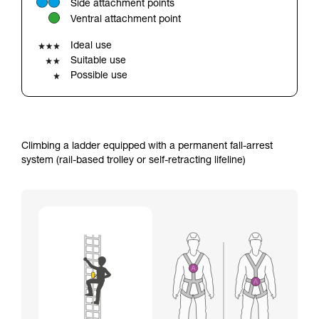
Side attachment points
your ability to perform these techniques safely
Ventral attachment point
and independently before attempting them
unsupervised.
Ideal use
We provide examples of techniques related to
Suitable use
your activity. There may be others that we do
Possible use
not describe here.
Climbing a ladder equipped with a permanent fall-arrest
system (rail-based trolley or self-retracting lifeline)