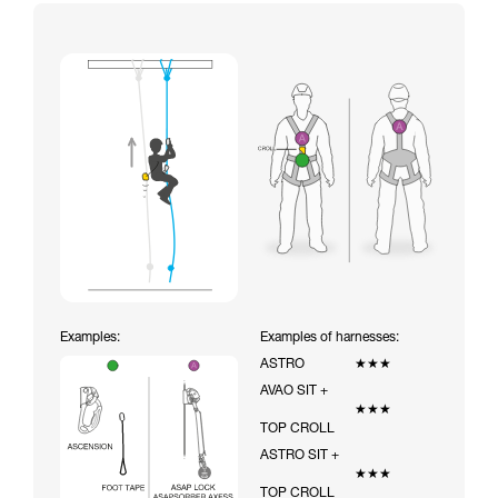
Examples:
Examples of harnesses:
ASTRO
★★★
AVAO SIT +
★★★
TOP CROLL
ASTRO SIT +
★★★
TOP CROLL