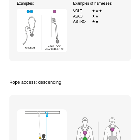
Examples:
Examples of harnesses:
VOLT
★★★
AVAO
★★
ASTRO
★★
Rope access: descending