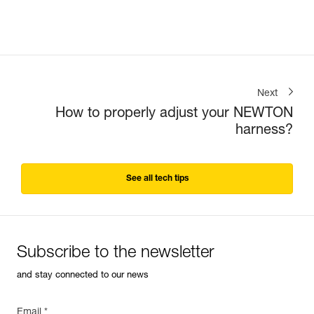
Next
How to properly adjust your NEWTON
harness?
See all tech tips
Subscribe to the newsletter
and stay connected to our news
Email *