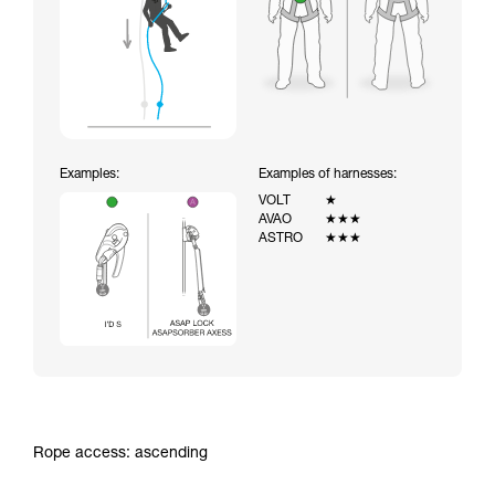
Examples:
Examples of harnesses:
VOLT
★
AVAO
★★★
ASTRO
★★★
Rope access: ascending