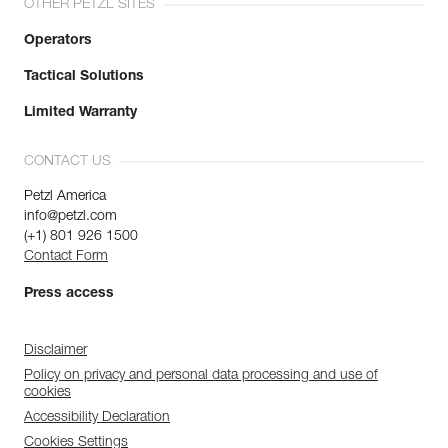
OTHER PETZL SITES
Operators
Tactical Solutions
Limited Warranty
CONTACT US
Petzl America
info@petzl.com
(+1) 801 926 1500
Contact Form
Press access
Disclaimer
Policy on privacy and personal data processing and use of
cookies
Accessibility Declaration
Cookies Settings