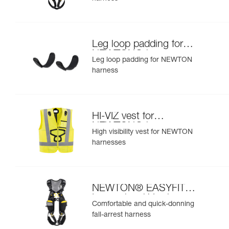
Leg loop padding for
NEWTON® harness
Leg loop padding for NEWTON
harness
HI-VIZ vest for
NEWTON® harnesses
High visibility vest for NEWTON
harnesses
NEWTON® EASYFIT
International Version
Comfortable and quick-donning
fall-arrest harness