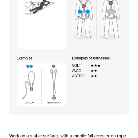
Examples:
Examples of harnesses:
VOLT
★★★
AVAO
★★
ASTRO
★★
Work on a stable surface, with a mobile fall arrester on rope