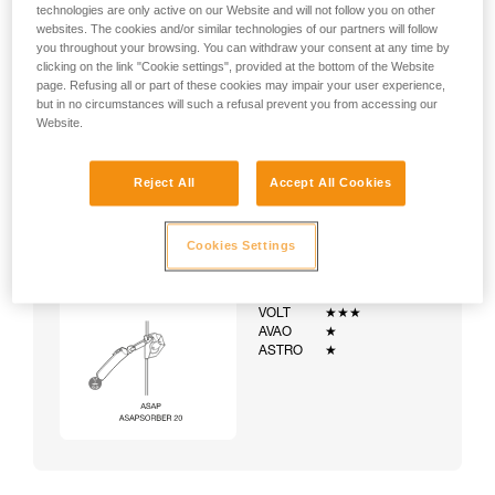
technologies are only active on our Website and will not follow you on other
websites. The cookies and/or similar technologies of our partners will follow
you throughout your browsing. You can withdraw your consent at any time by
clicking on the link "Cookie settings", provided at the bottom of the Website
page. Refusing all or part of these cookies may impair your user experience,
but in no circumstances will such a refusal prevent you from accessing our
Website.
Reject All
Accept All Cookies
Cookies Settings
Example:
Examples of harnesses:
NEWTON
★★★
VOLT
★★★
AVAO
★
ASTRO
★