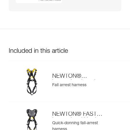
Included in this article
NEWTON®
international version
Fall arrest harness
NEWTON® FAST
International Version
Quick-donning fall-arrest
harness