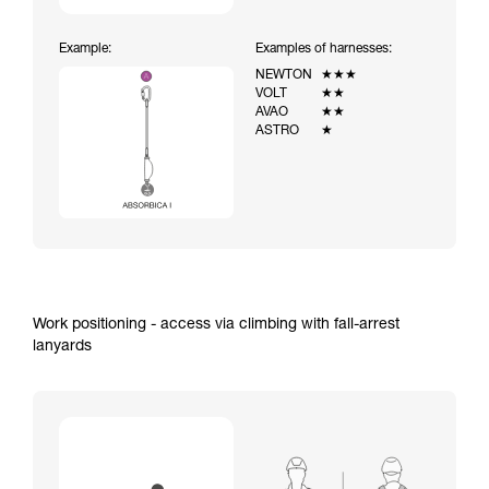
Example:
Examples of harnesses:
NEWTON
★★★
VOLT
★★
AVAO
★★
ASTRO
★
Work positioning - access via climbing with fall-arrest
lanyards