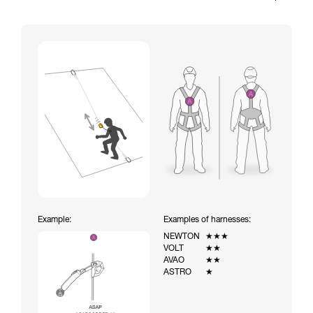
Example:
Examples of harnesses:
NEWTON
★★★
VOLT
★★
AVAO
★★
ASTRO
★