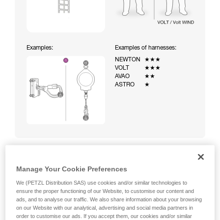
Examples:
Examples of harnesses:
NEWTON
★★★
VOLT
★★★
AVAO
★★
ASTRO
★
Manage Your Cookie Preferences
Climbing a ladder equipped with a temporary fall-arrest
system (ASAP on rope)
We (PETZL Distribution SAS) use cookies and/or similar technologies to
ensure the proper functioning of our Website, to customise our content and
ads, and to analyse our traffic. We also share information about your browsing
on our Website with our analytical, advertising and social media partners in
order to customise our ads. If you accept them, our cookies and/or similar