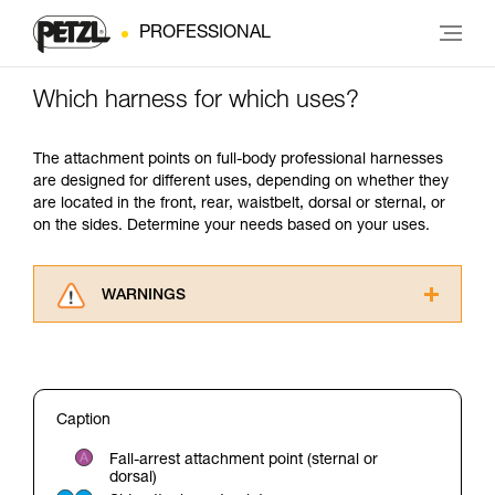
PROFESSIONAL
Which harness for which uses?
The attachment points on full-body professional harnesses
are designed for different uses, depending on whether they
are located in the front, rear, waistbelt, dorsal or sternal, or
on the sides. Determine your needs based on your uses.
WARNINGS
Carefully read the Instructions for Use used in
this technical advice before consulting the
advice itself. You must have already read and
understood the information in the Instructions
Caption
for Use to be able to understand this
supplementary information.
Fall-arrest attachment point (sternal or
Mastering these techniques requires specific
dorsal)
training. Work with a professional to confirm