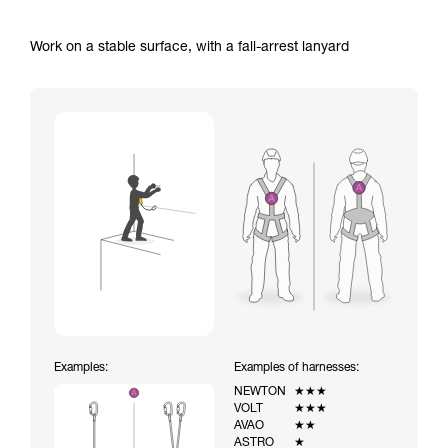
Work on a stable surface, with a fall-arrest lanyard
Examples:
Examples of harnesses:
NEWTON
★★★
VOLT
★★★
AVAO
★★
ASTRO
★