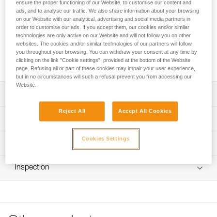
ensure the proper functioning of our Website, to customise our content and
Leg loop padding for increased comfort with the NEWTON
ads, and to analyse our traffic. We also share information about your browsing
and NEWTON FAST harnesses, or for replacing the padding
on our Website with our analytical, advertising and social media partners in
order to customise our ads. If you accept them, our cookies and/or similar
on NEWTON EASYFIT harnesses.
technologies are only active on our Website and will not follow you on other
websites. The cookies and/or similar technologies of our partners will follow
you throughout your browsing. You can withdraw your consent at any time by
Buy online
clicking on the link "Cookie settings", provided at the bottom of the Website
page. Refusing all or part of these cookies may impair your user experience,
but in no circumstances will such a refusal prevent you from accessing our
Website.
Description
Reject All
Accept All Cookies
Leg loop padding for increased comfort with the NEWTON
Technical specifications
and NEWTON FAST harnesses, or for replacing the
padding on NEWTON EASYFIT harnesses.
Cookies Settings
Weight: 70 g
Technical information
Installs and removes quickly and easily, with velcro
Material(s): polyester
FAQ
Compatible with NEWTON, NEWTON FAST and NEWTON
Inspection
Specifications reference
FAQ
EASYFIT (1) harnesses
Reference : C073JA00
See all technical content
(1) Versions starting in 2021.
Guarantee : 3 years
Inner Pack Count : 1