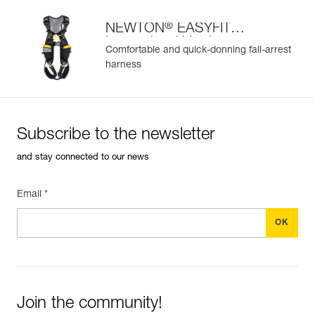
®
NEWTON
EASYFIT
International Version
Comfortable and quick-donning fall-arrest
harness
Subscribe to the newsletter
and stay connected to our news
Email *
Join the community!