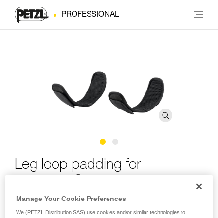
PROFESSIONAL
Leg loop padding for
®
NEWTON
harness
Manage Your Cookie Preferences
Leg loop padding for NEWTON harness
We (PETZL Distribution SAS) use cookies and/or similar technologies to