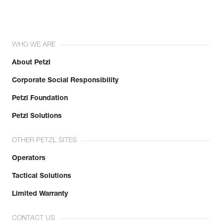
WHO WE ARE
About Petzl
Corporate Social Responsibility
Petzl Foundation
Petzl Solutions
OTHER PETZL SITES
Operators
Tactical Solutions
Limited Warranty
CONTACT US