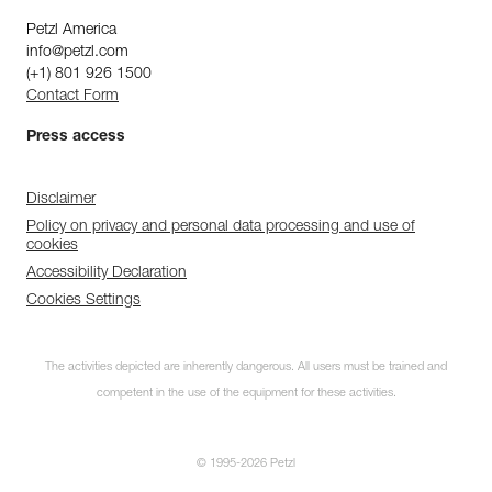
Petzl America
info@petzl.com
(+1) 801 926 1500
Contact Form
Press access
Disclaimer
Policy on privacy and personal data processing and use of
cookies
Accessibility Declaration
Cookies Settings
The activities depicted are inherently dangerous. All users must be trained and
competent in the use of the equipment for these activities.
© 1995-2026 Petzl