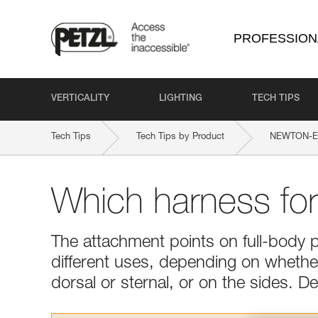
PROFESSION
VERTICALITY
LIGHTING
TECH TIPS
Tech Tips
Tech Tips by Product
NEWTON-EA
Which harness fo
The attachment points on full-body 
different uses, depending on whether 
dorsal or sternal, or on the sides. 