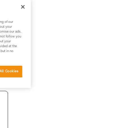
ng of our
bout your
tomise our ads.
 not follow you
out your
vided at the
 but in no
All Cookies