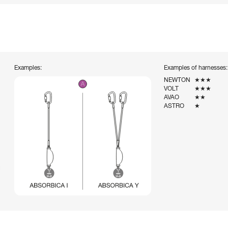
Examples:
Examples of harnesses:
NEWTON
★★★
VOLT
★★★
AVAO
★★
ASTRO
★