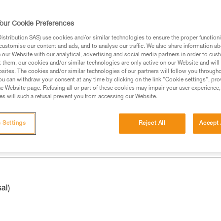
our Cookie Preferences
ed in this technical advice before consulting the advice
stribution SAS) use cookies and/or similar technologies to ensure the proper functioni
rstood the information in the Instructions for Use to be
customise our content and ads, and to analyse our traffic. We also share information a
rmation.
our Website with our analytical, advertising and social media partners in order to cus
t them, our cookies and/or similar technologies are only active on our Website and will
fic training. Work with a professional to confirm your
sites. The cookies and/or similar technologies of our partners will follow you through
 and independently before attempting them
u can withdraw your consent at any time by clicking on the link "Cookie settings", pro
e Website page. Refusing all or part of these cookies may impair your user experience,
s will such a refusal prevent you from accessing our Website.
 to your activity. There may be others that we do not
 Settings
Reject All
Accept 
al)