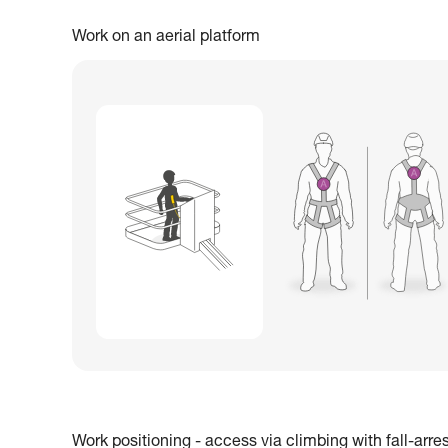
Work on an aerial platform
Work positioning - access via climbing with fall-arre