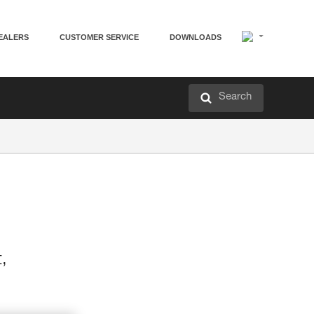
EALERS
CUSTOMER SERVICE
DOWNLOADS
Search
t,