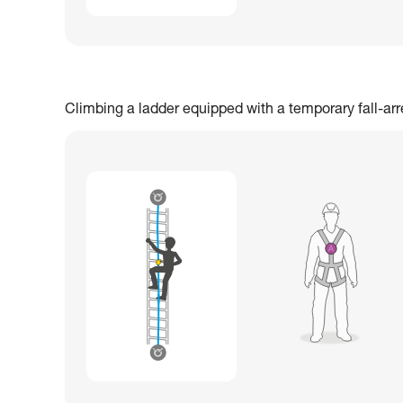
Climbing a ladder equipped with a temporary fall-ar