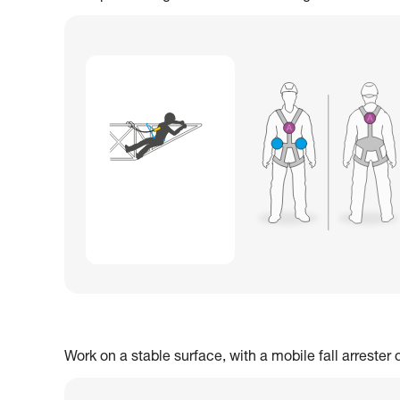
Work on a stable surface, with a mobile fall arrester 