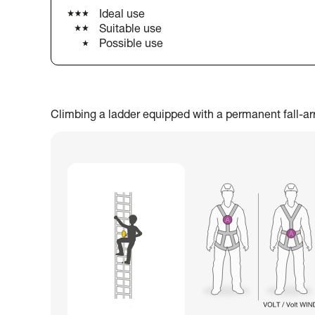
Ideal use
Suitable use
Possible use
Climbing a ladder equipped with a permanent fall-arres