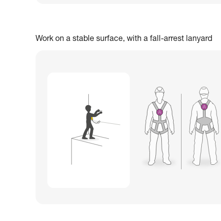
Work on a stable surface, with a fall-arrest lanyard