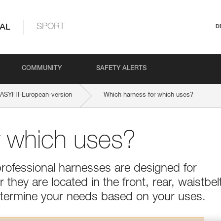
AL
SPORT
D
COMMUNITY
SAFETY ALERTS
SYFIT-European-version
Which harness for which uses?
r which uses?
professional harnesses are designed for
they are located in the front, rear, waistbel
Determine your needs based on your uses.