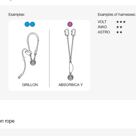
Examples:
Examples of harnesses:
VOLT
★★★
AVAO
★★
ASTRO
★★
on rope