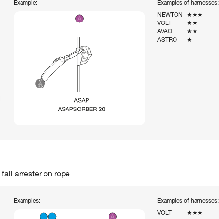
Example:
Examples of harnesses:
NEWTON
★★★
VOLT
★★
AVAO
★★
ASTRO
★
fall arrester on rope
Examples:
Examples of harnesses:
VOLT
★★★