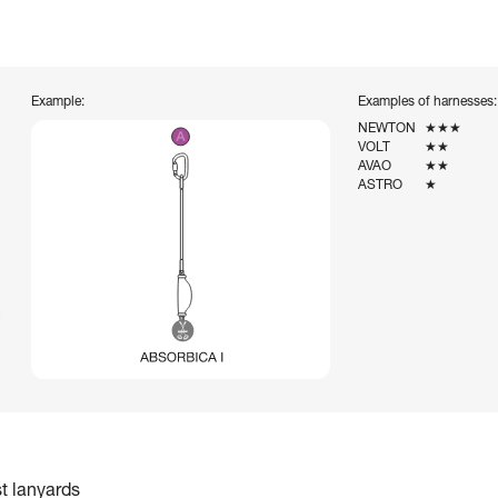
Example:
Examples of harnesses:
NEWTON
★★★
VOLT
★★
AVAO
★★
ASTRO
★
st lanyards