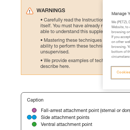
WARNINGS
Manage Y
Carefully read the Instructions for Use us
We (PETZL Di
itself. You must have already read and unde
Website, to 
able to understand this supplementary info
browsing on 
If you accep
Mastering these techniques requires speci
on other web
ability to perform these techniques safely
browsing. Yo
unsupervised.
bottom of th
circumstance
We provide examples of techniques related
describe here.
Cookies
Caption
Fall-arrest attachment point (sternal or dors
Side attachment points
Ventral attachment point