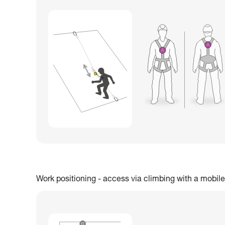
Work positioning - access via climbing with a mobile 