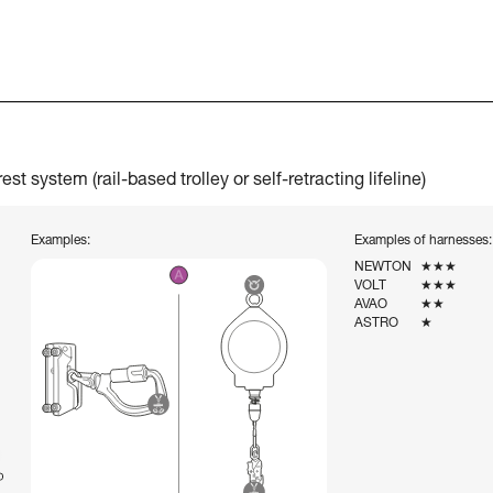
t system (rail-based trolley or self-retracting lifeline)
Examples:
Examples of harnesses:
NEWTON
★★★
VOLT
★★★
AVAO
★★
ASTRO
★