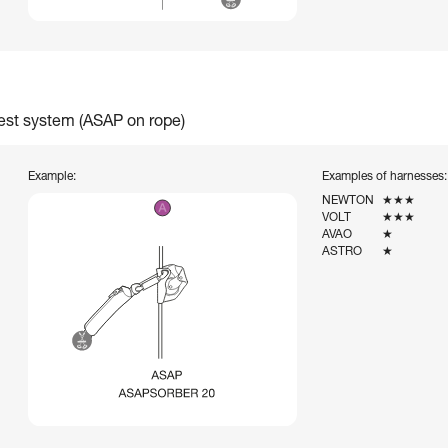
rest system (ASAP on rope)
Example:
Examples of harnesses:
NEWTON
★★★
VOLT
★★★
AVAO
★
ASTRO
★