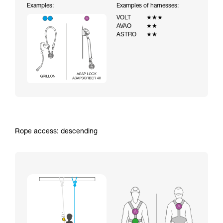
Examples:
Examples of harnesses:
VOLT
★★★
AVAO
★★
ASTRO
★★
Rope access: descending