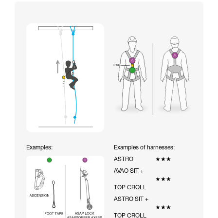
Examples:
Examples of harnesses:
ASTRO
★★★
AVAO SIT +
★★★
TOP CROLL
ASTRO SIT +
★★★
TOP CROLL