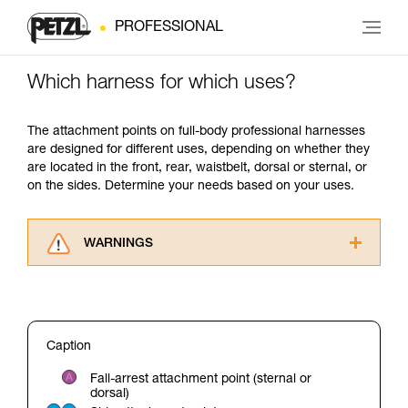
PROFESSIONAL
Which harness for which uses?
The attachment points on full-body professional harnesses
are designed for different uses, depending on whether they
are located in the front, rear, waistbelt, dorsal or sternal, or
on the sides. Determine your needs based on your uses.
WARNINGS
Carefully read the Instructions for Use used in
this technical advice before consulting the
advice itself. You must have already read and
understood the information in the Instructions
Caption
for Use to be able to understand this
supplementary information.
Fall-arrest attachment point (sternal or
Mastering these techniques requires specific
dorsal)
training. Work with a professional to confirm