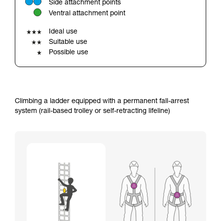
Side attachment points
your ability to perform these techniques safely
Ventral attachment point
and independently before attempting them
unsupervised.
Ideal use
We provide examples of techniques related to
Suitable use
your activity. There may be others that we do
Possible use
not describe here.
Climbing a ladder equipped with a permanent fall-arrest
system (rail-based trolley or self-retracting lifeline)