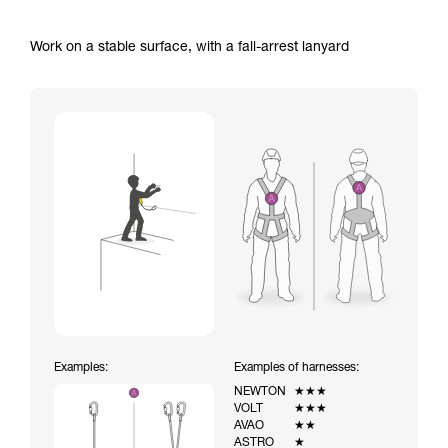
Work on a stable surface, with a fall-arrest lanyard
Examples:
Examples of harnesses:
NEWTON
★★★
VOLT
★★★
AVAO
★★
ASTRO
★