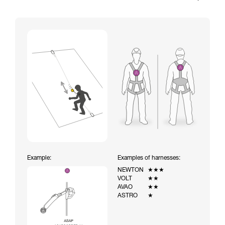
Example:
Examples of harnesses:
NEWTON
★★★
VOLT
★★
AVAO
★★
ASTRO
★