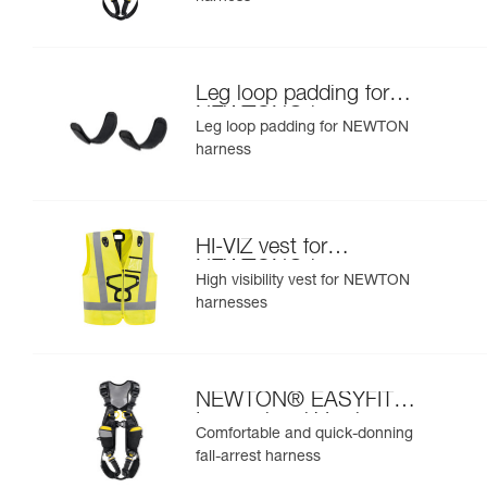
Leg loop padding for
NEWTON® harness
Leg loop padding for NEWTON
harness
HI-VIZ vest for
NEWTON® harnesses
High visibility vest for NEWTON
harnesses
NEWTON® EASYFIT
International Version
Comfortable and quick-donning
fall-arrest harness