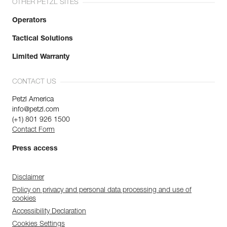
OTHER PETZL SITES
Operators
Tactical Solutions
Limited Warranty
CONTACT US
Petzl America
info@petzl.com
(+1) 801 926 1500
Contact Form
Press access
Disclaimer
Policy on privacy and personal data processing and use of
cookies
Accessibility Declaration
Cookies Settings