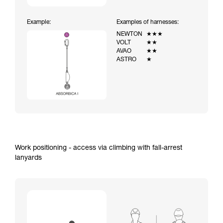
Example:
Examples of harnesses:
NEWTON
★★★
VOLT
★★
AVAO
★★
ASTRO
★
Work positioning - access via climbing with fall-arrest
lanyards