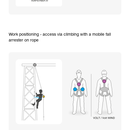
Work positioning - access via climbing with a mobile fall
arrester on rope