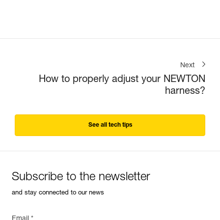
Next
How to properly adjust your NEWTON
harness?
See all tech tips
Subscribe to the newsletter
and stay connected to our news
Email *