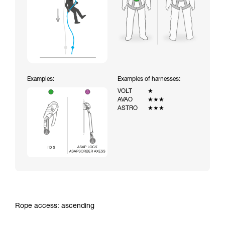
Examples:
Examples of harnesses:
VOLT
★
AVAO
★★★
ASTRO
★★★
Rope access: ascending