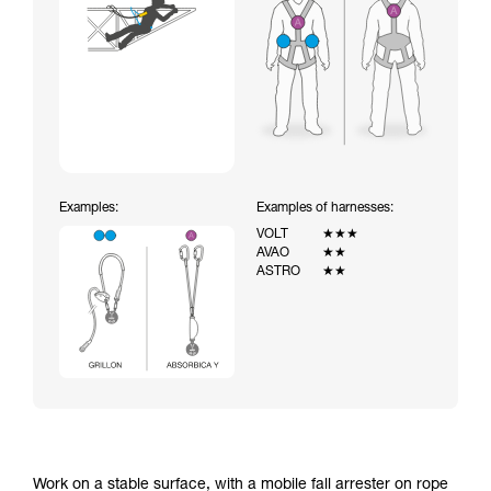
Examples:
Examples of harnesses:
VOLT
★★★
AVAO
★★
ASTRO
★★
Work on a stable surface, with a mobile fall arrester on rope