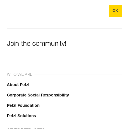
Join the community!
WHO WE ARE
About Petzl
Corporate Social Responsibility
Petzl Foundation
Petzl Solutions