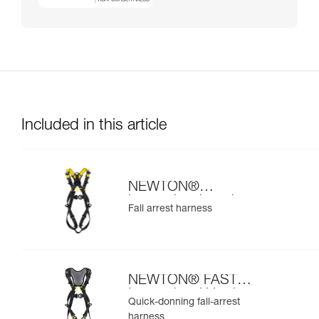
Included in this article
NEWTON®
international version
Fall arrest harness
NEWTON® FAST
International Version
Quick-donning fall-arrest
harness