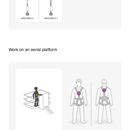
Work on an aerial platform