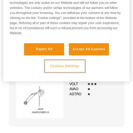
technologies are only active on our Website and will not follow you on other
websites. The cookies and/or similar technologies of our partners will follow
you throughout your browsing. You can withdraw your consent at any time by
clicking on the link "Cookie settings", provided at the bottom of the Website
page. Refusing all or part of these cookies may impair your user experience,
but in no circumstances will such a refusal prevent you from accessing our
Website.
Reject All
Accept All Cookies
Cookies Settings
Example:
Examples of harnesses:
NEWTON
★★★
VOLT
★★★
AVAO
★
ASTRO
★