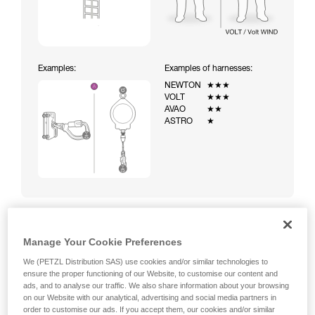
Examples:
Examples of harnesses:
NEWTON
★★★
VOLT
★★★
AVAO
★★
ASTRO
★
Manage Your Cookie Preferences
Climbing a ladder equipped with a temporary fall-arrest
system (ASAP on rope)
We (PETZL Distribution SAS) use cookies and/or similar technologies to
ensure the proper functioning of our Website, to customise our content and
ads, and to analyse our traffic. We also share information about your browsing
on our Website with our analytical, advertising and social media partners in
order to customise our ads. If you accept them, our cookies and/or similar