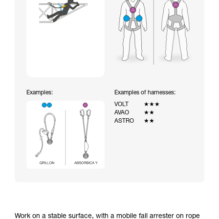
Examples:
Examples of harnesses:
VOLT
★★★
AVAO
★★
ASTRO
★★
Work on a stable surface, with a mobile fall arrester on rope