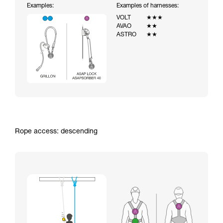
Examples:
Examples of harnesses:
VOLT
★★★
AVAO
★★
ASTRO
★★
Rope access: descending