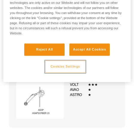
technologies are only active on our Website and will not follow you on other
websites. The cookies and/or similar technologies of our partners will follow
you throughout your browsing. You can withdraw your consent at any time by
clicking on the link "Cookie settings", provided at the bottom of the Website
page. Refusing all or part of these cookies may impair your user experience,
but in no circumstances will such a refusal prevent you from accessing our
Website.
Reject All
Accept All Cookies
Cookies Settings
Example:
Examples of harnesses:
NEWTON
★★★
VOLT
★★★
AVAO
★
ASTRO
★