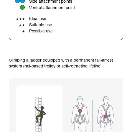
Side attachment points
your ability to perform these techniques safely
Ventral attachment point
and independently before attempting them
unsupervised.
Ideal use
We provide examples of techniques related to
Suitable use
your activity. There may be others that we do
Possible use
not describe here.
Climbing a ladder equipped with a permanent fall-arrest
system (rail-based trolley or self-retracting lifeline)