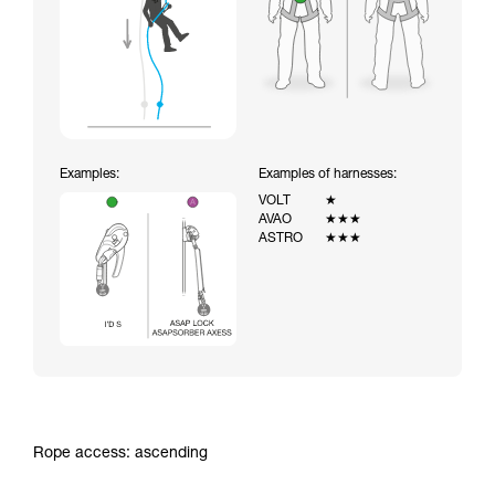
Examples:
Examples of harnesses:
VOLT
★
AVAO
★★★
ASTRO
★★★
Rope access: ascending