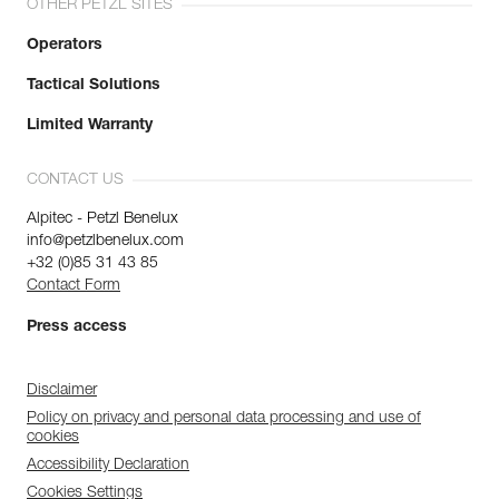
OTHER PETZL SITES
Operators
Tactical Solutions
Limited Warranty
CONTACT US
Alpitec - Petzl Benelux
info@petzlbenelux.com
+32 (0)85 31 43 85
Contact Form
Press access
Disclaimer
Policy on privacy and personal data processing and use of
cookies
Accessibility Declaration
Cookies Settings