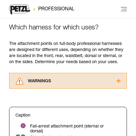
PROFESSIONAL
Which harness for which uses?
The attachment points on full-body professional harnesses
are designed for different uses, depending on whether they
are located in the front, rear, waistbelt, dorsal or sternal, or
on the sides. Determine your needs based on your uses.
WARNINGS
Carefully read the Instructions for Use used in
this technical advice before consulting the
advice itself. You must have already read and
understood the information in the Instructions
Caption
for Use to be able to understand this
supplementary information.
Fall-arrest attachment point (sternal or
Mastering these techniques requires specific
dorsal)
training. Work with a professional to confirm