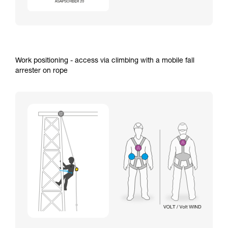
Work positioning - access via climbing with a mobile fall
arrester on rope