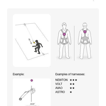
Example:
Examples of harnesses:
NEWTON
★★★
VOLT
★★
AVAO
★★
ASTRO
★