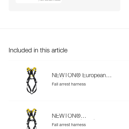
Included in this article
NEWTON® European
version
Fall arrest harness
NEWTON®
international version
Fall arrest harness