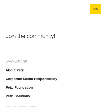
Join the community!
WHO WE ARE
About Petzl
Corporate Social Responsibility
Petzl Foundation
Petzl Solutions