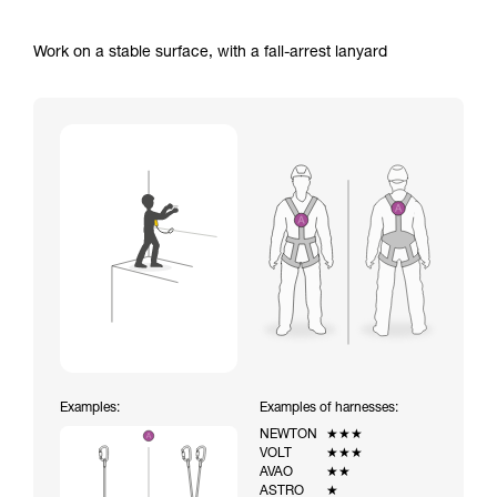
Work on a stable surface, with a fall-arrest lanyard
Examples:
Examples of harnesses:
NEWTON
★★★
VOLT
★★★
AVAO
★★
ASTRO
★