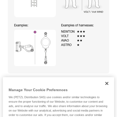
Examples:
Examples of harnesses:
NEWTON
★★★
VOLT
★★★
AVAO
★★
ASTRO
★
Manage Your Cookie Preferences
Climbing a ladder equipped with a temporary fall-arrest
system (ASAP on rope)
We (PETZL Distribution SAS) use cookies and/or similar technologies to
ensure the proper functioning of our Website, to customise our content and
ads, and to analyse our traffic. We also share information about your browsing
on our Website with our analytical, advertising and social media partners in
order to customise our ads. If you accept them, our cookies and/or similar