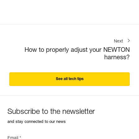
Next
How to properly adjust your NEWTON
harness?
See all tech tips
Subscribe to the newsletter
and stay connected to our news
Email *