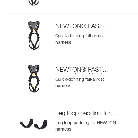
NEWTON® FAST
European Version
Quick-donning fall-arrest
harness
NEWTON® FAST
International Version
Quick-donning fall-arrest
harness
Leg loop padding for
NEWTON® harness
Leg loop padding for NEWTON
harness