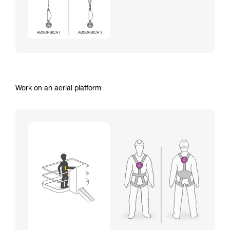
Work on an aerial platform