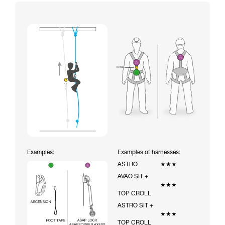
Examples:
Examples of harnesses:
ASTRO
★★★
AVAO SIT +
★★★
TOP CROLL
ASTRO SIT +
★★★
TOP CROLL