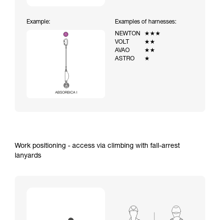
Example:
Examples of harnesses:
NEWTON
★★★
VOLT
★★
AVAO
★★
ASTRO
★
Work positioning - access via climbing with fall-arrest
lanyards